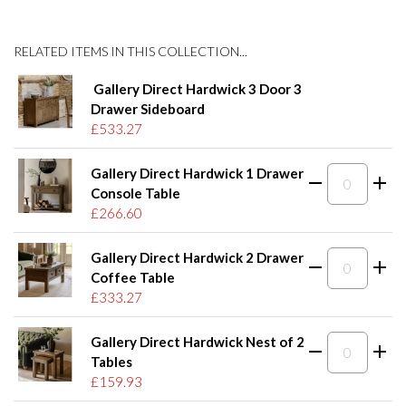
RELATED ITEMS IN THIS COLLECTION...
Gallery Direct Hardwick 3 Door 3
Drawer Sideboard
£533.27
Gallery Direct Hardwick 1 Drawer
Console Table
£266.60
Gallery Direct Hardwick 2 Drawer
Coffee Table
£333.27
Gallery Direct Hardwick Nest of 2
Tables
£159.93