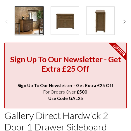
Sign Up To Our Newsletter - Get
Extra £25 Off
Sign Up To Our Newsletter - Get Extra £25 Off
For Orders Over
£500
Use Code GAL25
Gallery Direct Hardwick 2
Door 1 Drawer Sideboard