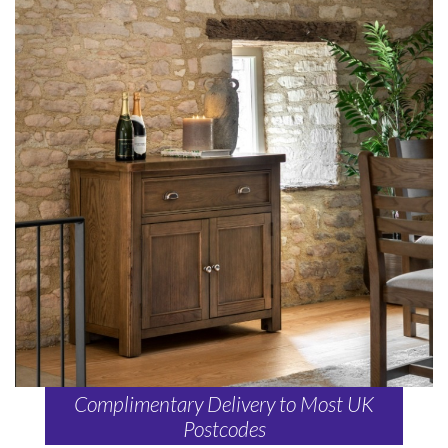
Complimentary Delivery to Most UK
Postcodes