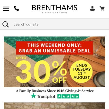
Search
Home
Products
Furniture
Storage
Sideboards