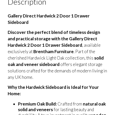
Description
Gallery Direct Hardwick 2 Door 1 Drawer
Sideboard
Discover the perfect blend of timeless design
and practical storage with the Gallery Direct
Hardwick 2 Door 1 Drawer Sideboard
, available
exclusively at
Brentham Furniture
. Part of the
cherished Hardwick Light Oak collection, this
solid
oak and veneer sideboard
offers elegant storage
solutions crafted for the demands of modern living in
any UK home.
Why the Hardwick Sideboard is Ideal for Your
Home:
Premium Oak Build:
Crafted from
natural oak
solid and veneers
for lasting beauty and