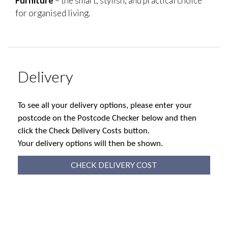
Furniture
– the smart, stylish, and practical choice
for organised living.
Delivery
To see all your delivery options, please enter your
postcode on the Postcode Checker below and then
click the Check Delivery Costs button.
Your delivery options will then be shown.
CHECK DELIVERY COST