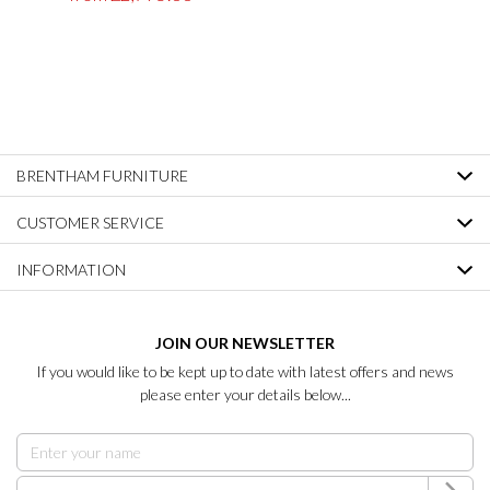
BRENTHAM FURNITURE
CUSTOMER SERVICE
INFORMATION
JOIN OUR NEWSLETTER
If you would like to be kept up to date with latest offers and news
please enter your details below...