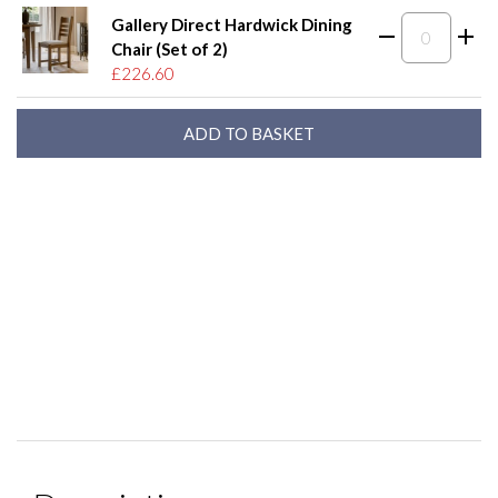
Gallery Direct Hardwick Dining
Chair (Set of 2)
£226.60