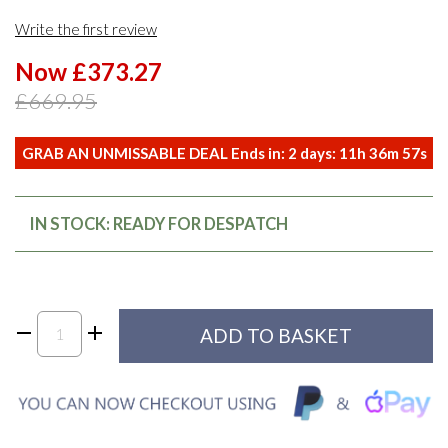
Write the first review
Now £373.27
£669.95
GRAB AN UNMISSABLE DEAL Ends in:
2
days:
11
h
36
m
57
s
IN STOCK: READY FOR DESPATCH