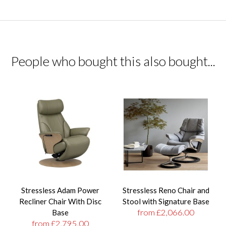
People who bought this also bought...
Stressless Adam Power
Stressless Reno Chair and
Recliner Chair With Disc
Stool with Signature Base
from £2,066.00
Base
from £2,795.00