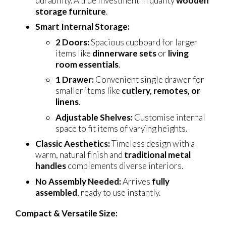
durability. A true investment in quality
wooden
storage furniture
.
Smart Internal Storage:
2 Doors:
Spacious cupboard for larger
items like
dinnerware sets
or
living
room essentials
.
1 Drawer:
Convenient single drawer for
smaller items like
cutlery, remotes, or
linens
.
Adjustable Shelves:
Customise internal
space to fit items of varying heights.
Classic Aesthetics:
Timeless design with a
warm, natural finish and
traditional metal
handles
complements diverse interiors.
No Assembly Needed:
Arrives
fully
assembled
, ready to use instantly.
Compact & Versatile Size: