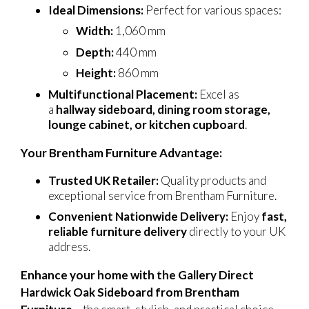
Ideal Dimensions:
Perfect for various spaces:
Width:
1,060 mm
Depth:
440 mm
Height:
860 mm
Multifunctional Placement:
Excel as
a
hallway sideboard, dining room storage,
lounge cabinet, or kitchen cupboard
.
Your Brentham Furniture Advantage:
Trusted UK Retailer:
Quality products and
exceptional service from Brentham Furniture.
Convenient Nationwide Delivery:
Enjoy
fast,
reliable furniture delivery
directly to your UK
address.
Enhance your home with the Gallery Direct
Hardwick Oak Sideboard from Brentham