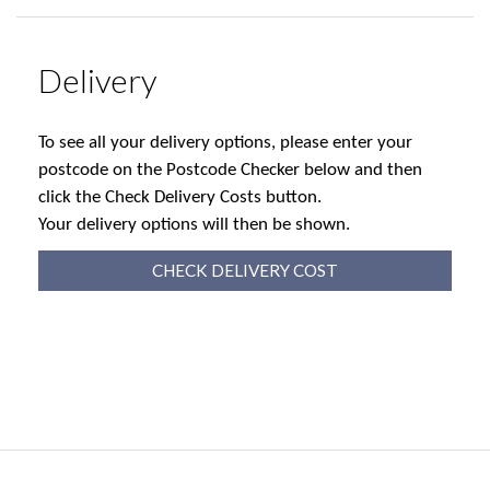
Delivery
To see all your delivery options, please enter your
postcode on the Postcode Checker below and then
click the Check Delivery Costs button.
Your delivery options will then be shown.
CHECK DELIVERY COST