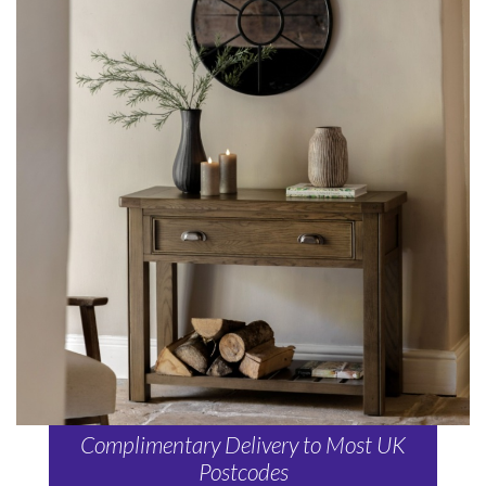
Complimentary Delivery to Most UK
Postcodes