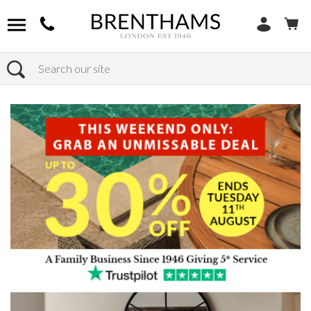
Search
Home
Products
Furniture
Occasional Tables
Console Tables