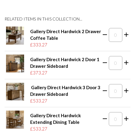
RELATED ITEMS IN THIS COLLECTION...
Gallery Direct Hardwick 2 Drawer
Coffee Table
£333.27
Gallery Direct Hardwick 2 Door 1
Drawer Sideboard
£373.27
Gallery Direct Hardwick 3 Door 3
Drawer Sideboard
£533.27
Gallery Direct Hardwick
Extending Dining Table
£533.27