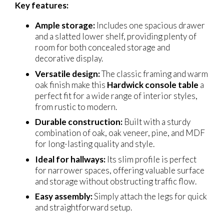
Key features:
Ample storage:
Includes one spacious drawer
and a slatted lower shelf, providing plenty of
room for both concealed storage and
decorative display.
Versatile design:
The classic framing and warm
oak finish make this
Hardwick console table
a
perfect fit for a wide range of interior styles,
from rustic to modern.
Durable construction:
Built with a sturdy
combination of oak, oak veneer, pine, and MDF
for long-lasting quality and style.
Ideal for hallways:
Its slim profile is perfect
for narrower spaces, offering valuable surface
and storage without obstructing traffic flow.
Easy assembly:
Simply attach the legs for quick
and straightforward setup.