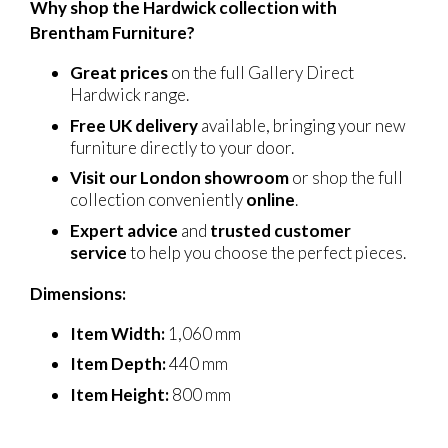
Why shop the Hardwick collection with
Brentham Furniture?
Great prices
on the full Gallery Direct
Hardwick range.
Free UK delivery
available, bringing your new
furniture directly to your door.
Visit our London showroom
or shop the full
collection conveniently
online
.
Expert advice
and
trusted customer
service
to help you choose the perfect pieces.
Dimensions:
Item Width:
1,060 mm
Item Depth:
440 mm
Item Height:
800 mm