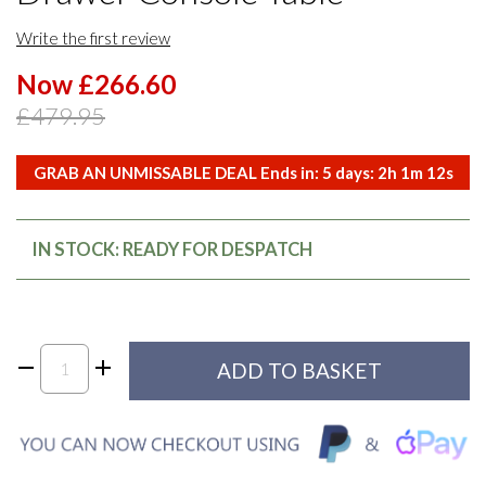
Write the first review
Now £266.60
£479.95
GRAB AN UNMISSABLE DEAL Ends in:
5
days:
2
h
1
m
12
s
IN STOCK: READY FOR DESPATCH