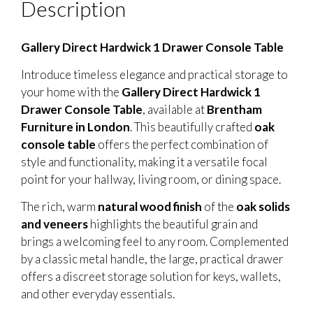
Description
Gallery Direct Hardwick 1 Drawer Console Table
Introduce timeless elegance and practical storage to
your home with the
Gallery Direct Hardwick 1
Drawer Console Table
, available at
Brentham
Furniture in London
. This beautifully crafted
oak
console table
offers the perfect combination of
style and functionality, making it a versatile focal
point for your hallway, living room, or dining space.
The rich, warm
natural wood finish
of the
oak solids
and veneers
highlights the beautiful grain and
brings a welcoming feel to any room. Complemented
by a classic metal handle, the large, practical drawer
offers a discreet storage solution for keys, wallets,
and other everyday essentials.