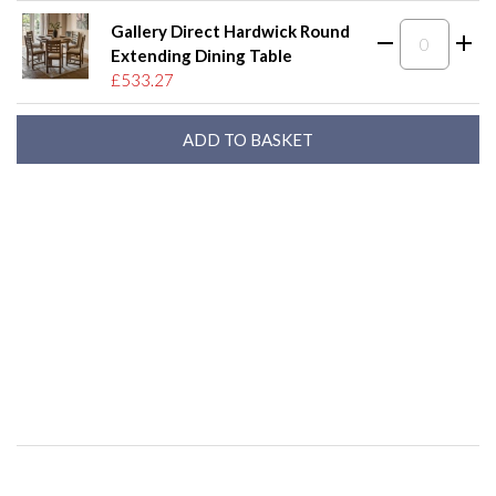
Gallery Direct Hardwick Round
Extending Dining Table
£533.27