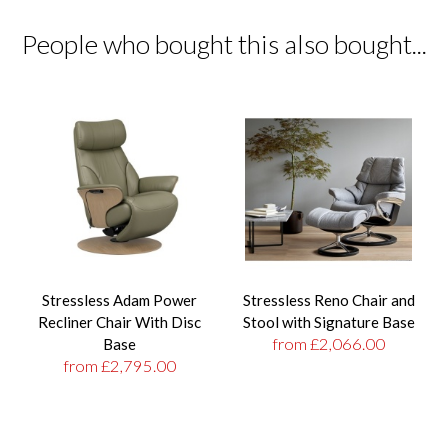
People who bought this also bought...
Stressless Adam Power
Stressless Reno Chair and
Recliner Chair With Disc
Stool with Signature Base
from £2,066.00
Base
from £2,795.00