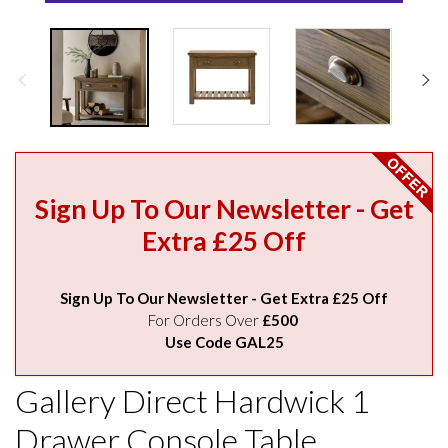
Sign Up To Our Newsletter - Get
Extra £25 Off
Sign Up To Our Newsletter - Get Extra £25 Off
For Orders Over
£500
Use Code GAL25
Gallery Direct Hardwick 1
Drawer Console Table