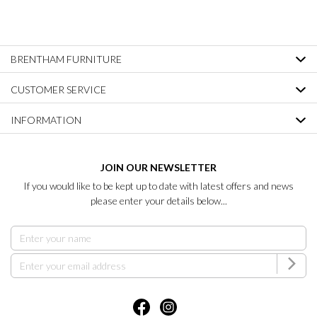
BRENTHAM FURNITURE
CUSTOMER SERVICE
INFORMATION
JOIN OUR NEWSLETTER
If you would like to be kept up to date with latest offers and news
please enter your details below...