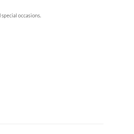
d special occasions.