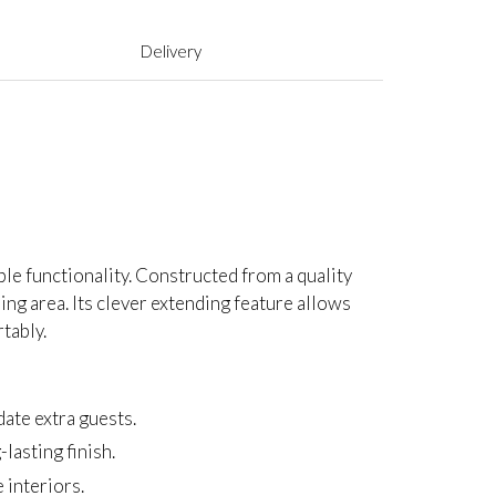
Delivery
ble functionality. Constructed from a quality
ing area. Its clever extending feature allows
tably.
te extra guests.
lasting finish.
 interiors.