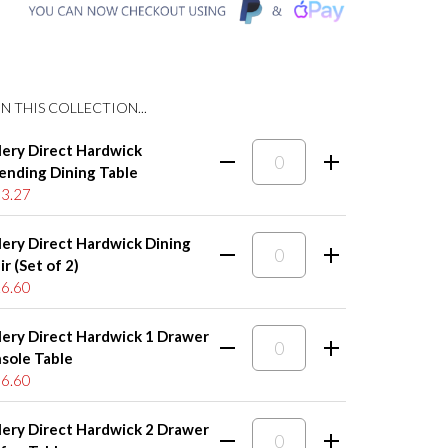
N THIS COLLECTION...
lery Direct Hardwick
ending Dining Table
3.27
lery Direct Hardwick Dining
r (Set of 2)
6.60
lery Direct Hardwick 1 Drawer
sole Table
6.60
lery Direct Hardwick 2 Drawer