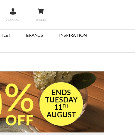
ACCOUNT
BASKET
TLET
BRANDS
INSPIRATION