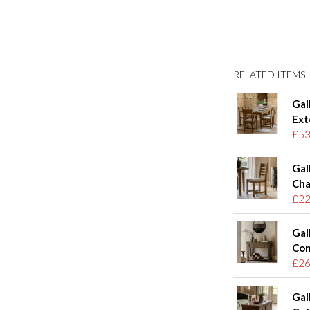
RELATED ITEMS I
Gal
Ext
£53
Gal
Chai
£22
Gal
Con
£26
Gal