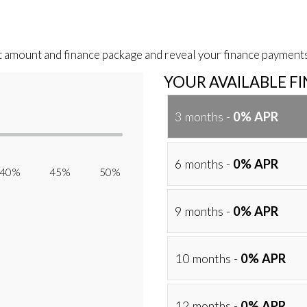
t amount and finance package and reveal your finance payments
YOUR AVAILABLE F
3 months -
0% APR
6 months -
0% APR
40% 45% 50%
9 months -
0% APR
10 months -
0% APR
12 months -
0% APR