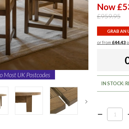
Now £5
£959.95
GRAB AN U
or from
£44.43
p
to Most UK Postcodes
IN STOCK: 