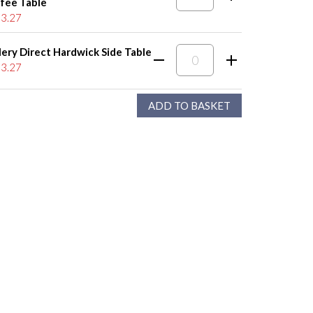
fee Table
3.27
lery Direct Hardwick Side Table
3.27