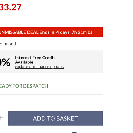
33.27
NMISSABLE DEAL Ends in:
4
days:
7
h
20
m
59
s
er month
Interest Free Credit
0%
Available
explore our finance options
READY FOR DESPATCH