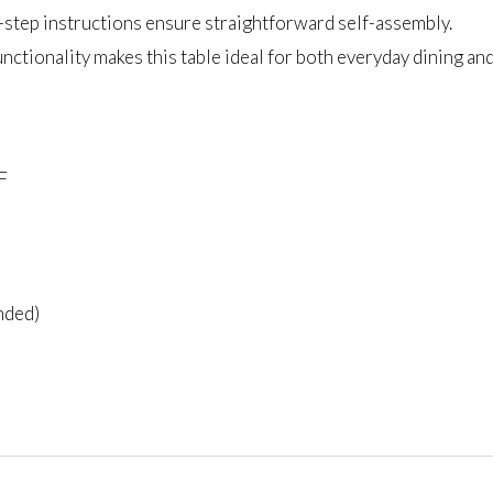
y-step instructions ensure straightforward self-assembly.
unctionality makes this table ideal for both everyday dining an
F
nded)