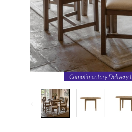
Complimentary Delivery 