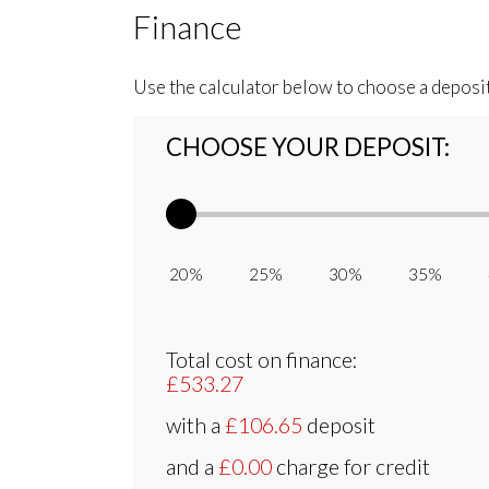
Finance
Use the calculator below to choose a deposi
CHOOSE YOUR DEPOSIT:
20% 25% 30% 35% 
Total cost on finance:
£533.27
with a
£106.65
deposit
and a
£0.00
charge for credit