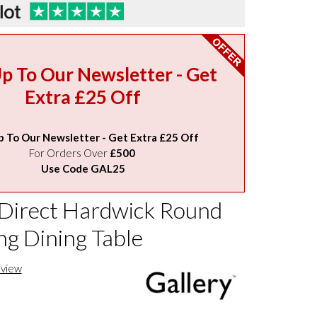
Up To Our Newsletter - Get
Extra £25 Off
p To Our Newsletter - Get Extra £25 Off
For Orders Over
£500
Use Code GAL25
 Direct Hardwick Round
ng Dining Table
eview