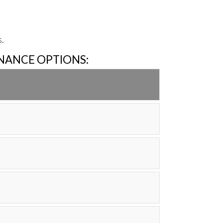
.
INANCE OPTIONS: