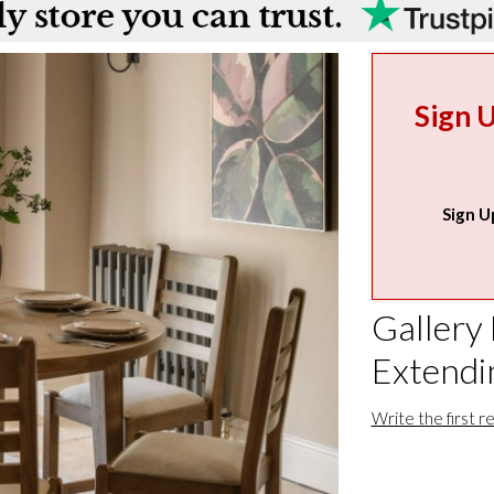
Sign 
Sign U
Gallery
Extendi
Write the first r