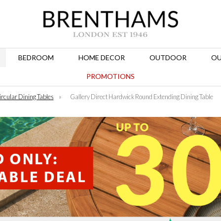
BEDROOM
HOME DECOR
OUTDOOR
OU
PROMOTIONS
ircular Dining Tables
»
Gallery Direct Hardwick Round Extending Dining Table