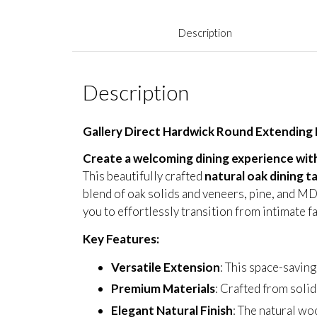
Description
Description
Gallery Direct Hardwick Round Extending 
Create a welcoming dining experience with
This beautifully crafted
natural oak dining t
blend of oak solids and veneers, pine, and MDF
you to effortlessly transition from intimate f
Key Features:
Versatile Extension
: This space-savi
Premium Materials
: Crafted from solid
Elegant Natural Finish
: The natural wo