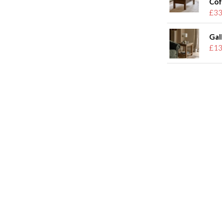
Cof
£33
Gal
£13