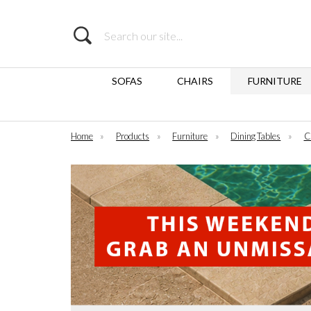
Search
SOFAS
CHAIRS
FURNITURE
Home
»
Products
»
Furniture
»
Dining Tables
»
C