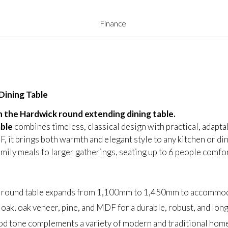
Finance
Dining Table
 the Hardwick round extending dining table.
able
combines timeless, classical design with practical, adapta
, it brings both warmth and elegant style to any kitchen or din
amily meals to larger gatherings, seating up to 6 people comfor
ng round table expands from 1,100mm to 1,450mm to accommoda
 oak, oak veneer, pine, and MDF for a durable, robust, and long-
od tone complements a variety of modern and traditional home