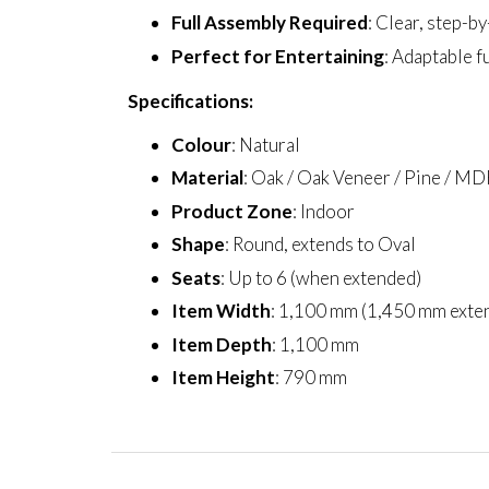
Full Assembly Required
: Clear, step-b
Perfect for Entertaining
: Adaptable f
Specifications:
Colour
: Natural
Material
: Oak / Oak Veneer / Pine / MD
Product Zone
: Indoor
Shape
: Round, extends to Oval
Seats
: Up to 6 (when extended)
Item Width
: 1,100 mm (1,450 mm exte
Item Depth
: 1,100 mm
Item Height
: 790 mm