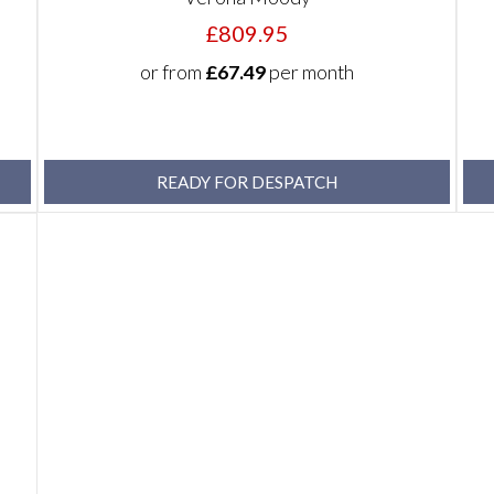
£809.95
or from
£67.49
per month
READY FOR DESPATCH