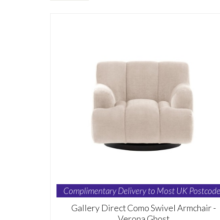
Complimentary Delivery to Most UK Postcode
Gallery Direct Como Swivel Armchair -
Verona Ghost