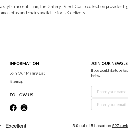
 stylish accent chair, the Gallery Direct Como collection provides hi
Como sofas and chairs available for UK delivery.
INFORMATION
JOIN OUR NEWSL
If you would like to be k
Join Our Mailing List
below...
Sitemap
FOLLOW US