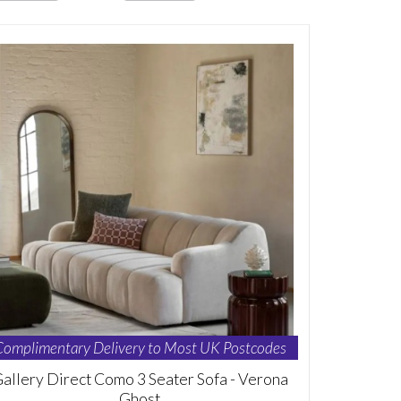
Complimentary Delivery to Most UK Postcodes
allery Direct Como 3 Seater Sofa - Verona
Ghost