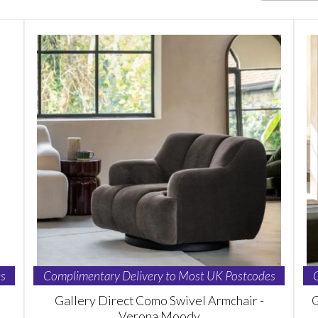
s
Complimentary Delivery to Most UK Postcodes
Gallery Direct Como Swivel Armchair -
G
Verona Moody