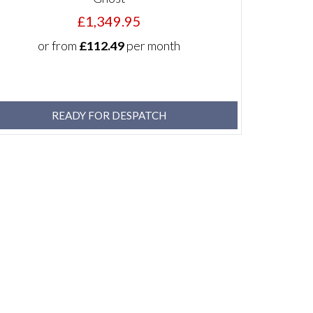
£1,349.95
or from
£112.49
per month
READY FOR DESPATCH