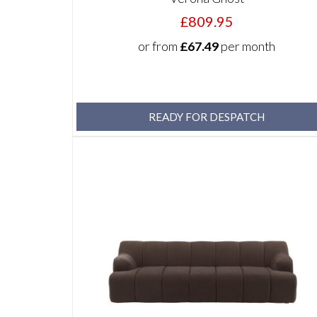
£809.95
or from
£67.49
per month
READY FOR DESPATCH