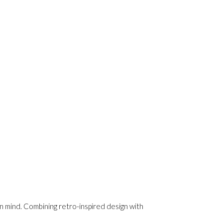
n mind. Combining retro-inspired design with