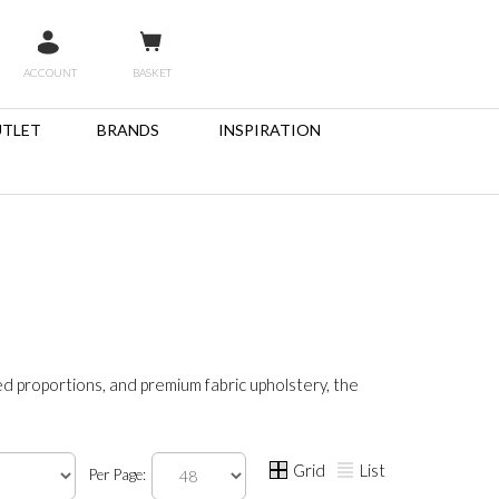
ACCOUNT
BASKET
TLET
BRANDS
INSPIRATION
ed proportions, and premium fabric upholstery, the
Grid
List
Per Page: