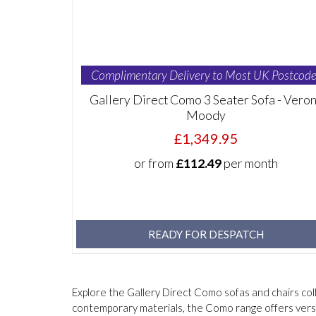
Complimentary Delivery to Most UK Postcode
Gallery Direct Como 3 Seater Sofa - Vero
Moody
£1,349.95
or from
£112.49
per month
READY FOR DESPATCH
Explore the Gallery Direct Como sofas and chairs col
contemporary materials, the Como range offers versa