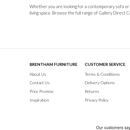
Whether you are looking for a contemporary sofa or a
living space. Browse the full range of Gallery Direct 
BRENTHAM FURNITURE
CUSTOMER SERVICE
About Us
Terms & Conditions
Contact Us
Delivery Options
Price Promise
Returns
Inspiration
Privacy Policy