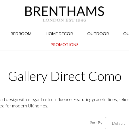
BEDROOM
HOME DECOR
OUTDOOR
OU
PROMOTIONS
Gallery Direct Como
 design with elegant retro influence. Featuring graceful lines, refin
ned for modern UK homes.
Sort By: