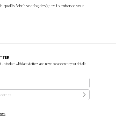
gh-quality fabric seating designed to enhance your
ETTER
ept up to date with latest offers and news please enter your details