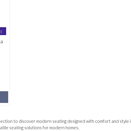
s
na
lection to discover modern seating designed with comfort and style i
tile seating solutions for modern homes.