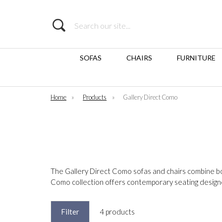
Search
SOFAS
CHAIRS
FURNITURE
Home
»
Products
»
Gallery Direct Como
The Gallery Direct Como sofas and chairs combine bold
Como collection offers contemporary seating desig
Filter
4 products