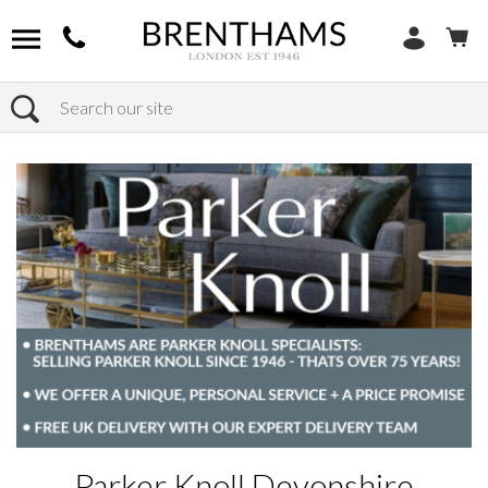
Search
Home
Products
Parker Knoll Devonshire