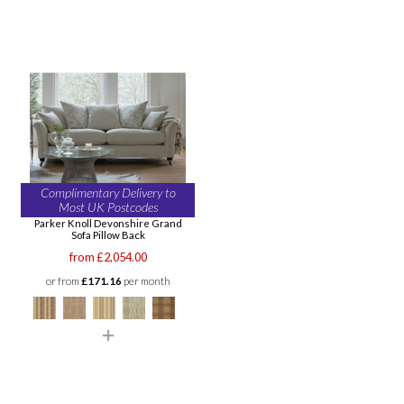
Complimentary Delivery to
Most UK Postcodes
Parker Knoll Devonshire Grand
Sofa Pillow Back
from £2,054.00
or from
£171.16
per month