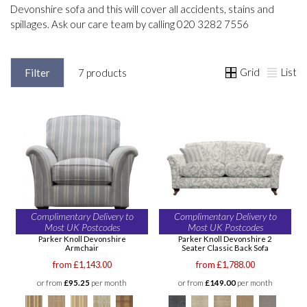
Devonshire sofa and this will cover all accidents, stains and
spillages. Ask our care team by calling 020 3282 7556
Grid
List
Filter
7 products
Complimentary Delivery to
Complimentary Delivery to
Most UK Postcodes
Most UK Postcodes
Parker Knoll Devonshire
Parker Knoll Devonshire 2
Armchair
Seater Classic Back Sofa
from £1,143.00
from £1,788.00
or from
£95.25
per month
or from
£149.00
per month