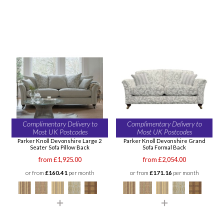
Complimentary Delivery to
Complimentary Delivery to
Most UK Postcodes
Most UK Postcodes
Parker Knoll Devonshire Large 2
Parker Knoll Devonshire Grand
Seater Sofa Pillow Back
Sofa Formal Back
from £1,925.00
from £2,054.00
or from
£160.41
per month
or from
£171.16
per month