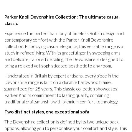
Parker Knoll Devonshire Collection: The ultimate casual
classic
Experience the perfect harmony of timeless British design and
contemporary comfort with the Parker Knoll Devonshire
collection. Embodying casual elegance, this versatile range is a
study in refined living. With its graceful, gently sweeping arms
and delicate, tailored detailing, the Devonshire is designed to
bring a relaxed yet sophisticated aesthetic to any room.
Handcrafted in Britain by expert artisans, every piece in the
Devonshire range is built on a durable hardwood frame,
guaranteed for 25 years. This classic collection showcases
Parker Knoll's commitment to lasting quality, combining
traditional craftsmanship with premium comfort technology.
Two distinct styles, one exceptional sofa
The Devonshire collection is defined by its two unique back
options, allowing you to personalise your comfort and style. This