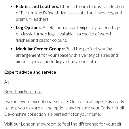
Fabrics and Leathers:
Choose from a fantastic selection
of Parker Knoll's finest damasks, soft-touch weaves, and
premium leathers.
Leg Options:
A selection of contemporary tapered legs
or classic turned legs, available in a choice of wood
finishes and castor colours.
Modular Corner Groups:
Build the perfect seating
arrangement for your space with a variety of sizes and
modular pieces, including a chaise end sofa.
Expert advice and service
At
Brentham Furniture
, we believe in exceptional service. Our team of experts is ready
to help you explore all the options and ensure your Parker Knoll
Devonshire collection is a perfect fit for your home.
Visit our London showroom to feel the difference for yourself