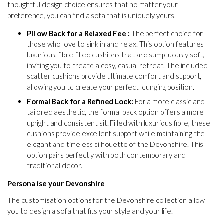
thoughtful design choice ensures that no matter your
preference, you can find a sofa that is uniquely yours.
Pillow Back for a Relaxed Feel:
The perfect choice for
those who love to sink in and relax. This option features
luxurious, fibre-filled cushions that are sumptuously soft,
inviting you to create a cosy, casual retreat. The included
scatter cushions provide ultimate comfort and support,
allowing you to create your perfect lounging position.
Formal Back for a Refined Look:
For a more classic and
tailored aesthetic, the formal back option offers a more
upright and consistent sit. Filled with luxurious fibre, these
cushions provide excellent support while maintaining the
elegant and timeless silhouette of the Devonshire. This
option pairs perfectly with both contemporary and
traditional decor.
Personalise your Devonshire
The customisation options for the Devonshire collection allow
you to design a sofa that fits your style and your life.