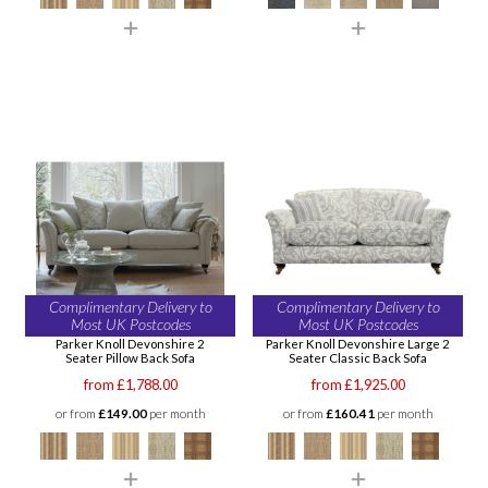
Complimentary Delivery to
Complimentary Delivery to
Most UK Postcodes
Most UK Postcodes
Parker Knoll Devonshire 2
Parker Knoll Devonshire Large 2
Seater Pillow Back Sofa
Seater Classic Back Sofa
from £1,788.00
from £1,925.00
or from
£149.00
per month
or from
£160.41
per month