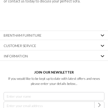
or contact us today to discuss your perfect sofa.
BRENTHAM FURNITURE
CUSTOMER SERVICE
INFORMATION
JOIN OUR NEWSLETTER
If you would like to be kept up to date with latest offers and news
please enter your details below...