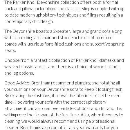
The Parker Knoll Devonshire collection offers both a formal
back and pillow back option. The classic styling is coupled with up
to date modern upholstery techniques and fillings resulting in a
contemporary chic design.
The Devonshire boasts a 2-seater, large and grand sofa along
with a matching armchair and stool. Each item of furniture
comes with luxurious fibre-filled cushions and supportive sprung
seats.
Choose from a fantastic collection of Parker knoll damasks and
weaved classic fabrics. and there is a choice of wood finishes
and leg options.
Good Advice: Brentham recommend plumping and rotating all
your cushions on your Devonshire sofa to keep it looking fresh.
By rotating the cushions, it allows the interiors to settle over
time. Hoovering your sofa with the correct upholstery
attachment can also remove particles of dust and dirt and this
will improve the lie span of the furniture. Also, when it comes to
cleaning, we would always recommend using a professional
cleaner. Brenthams also can offer a 5-year warranty for you