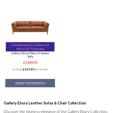
Complimentary Delivery to
Most UK Postcodes
Gallery Direct Ebury 3 Seater
Sofa
£1,649.95
or from
£137.49
per month
READY FOR DESPATCH
Gallery Ebury Leather Sofas & Chair Collection
Discover the timeless elegance of the Gallery Ebury Collection,