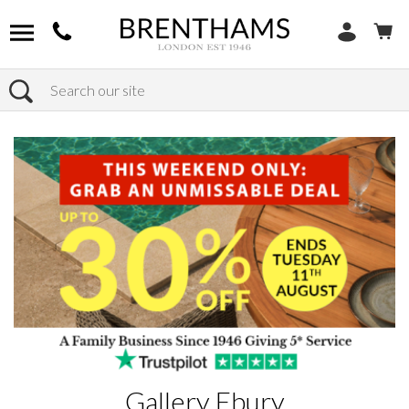
Search
Home
Products
Gallery Ebury