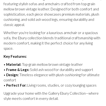
featuring stylish sofas and armchairs crafted from top-grain
mellow brown vintage leather. Designed for both comfort and
sophistication, each piece showcases premium materials, plush
cushioning, and solid ash wood legs, ensuring durability and
classic appeal.
Whether you're looking for a luxurious armchair or a spacious
sofa, the Ebury collection blends traditional craftsmanship with
modern comfort, making it the perfect choice for any living
space.
Key Features:
•
Material:
Top-grain mellow brown vintage leather
•
Frame & Legs:
Solid ash wood for durability and support
•
Design:
Timeless elegance with plush cushioning for ultimate
comfort
•
Perfect For:
Living rooms, studies, or cozy lounging spaces
Upgrade your home with the Gallery Ebury Collection—where
style meets comfort in every detail.