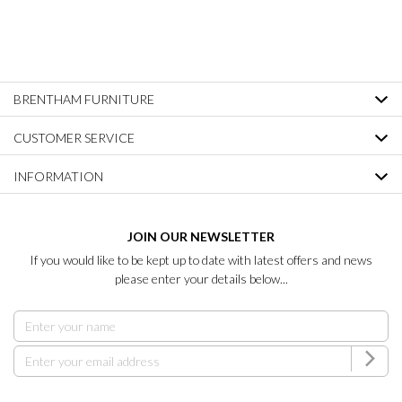
BRENTHAM FURNITURE
CUSTOMER SERVICE
INFORMATION
JOIN OUR NEWSLETTER
If you would like to be kept up to date with latest offers and news
please enter your details below...