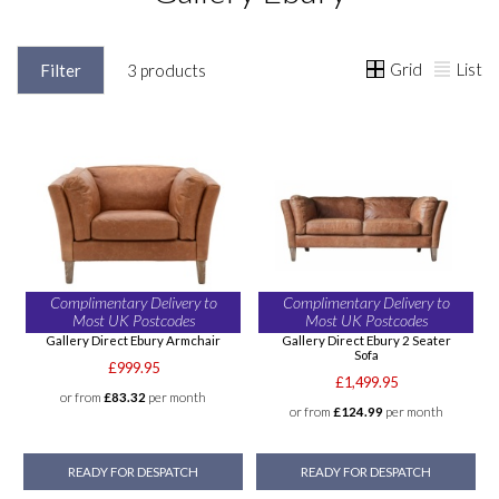
Grid
List
Filter
3 products
Complimentary Delivery to
Complimentary Delivery to
Most UK Postcodes
Most UK Postcodes
Gallery Direct Ebury Armchair
Gallery Direct Ebury 2 Seater
Sofa
£999.95
£1,499.95
or from
£83.32
per month
or from
£124.99
per month
READY FOR DESPATCH
READY FOR DESPATCH