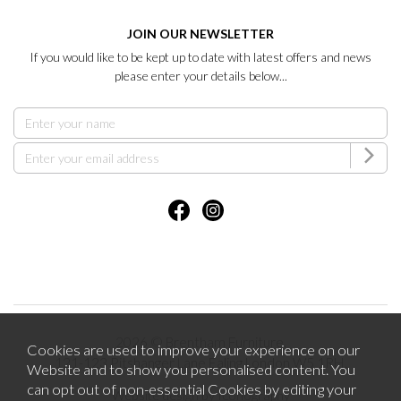
JOIN OUR NEWSLETTER
If you would like to be kept up to date with latest offers and news
please enter your details below...
2026 © Brentham Furniture.
Cookies are used to improve your experience on our
121-123 Pitshanger Lane Ealing London W5 1RH.
Website and to show you personalised content. You
can opt out of non-essential Cookies by editing your
Website design by Iconography