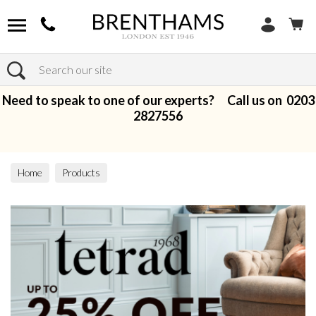
Search
Need to speak to one of our experts? Call us on
0203
2827556
Home
Products