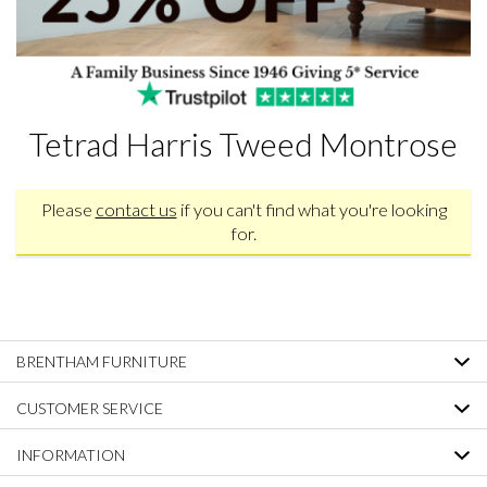
Tetrad Harris Tweed Montrose
Please
contact us
if you can't find what you're looking
for.
BRENTHAM FURNITURE
CUSTOMER SERVICE
INFORMATION