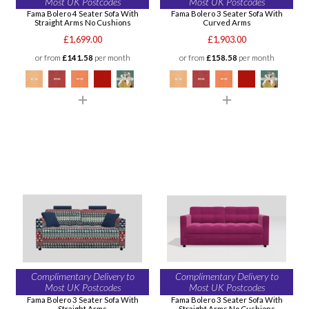
Most UK Postcodes
Most UK Postcodes
Fama Bolero 4 Seater Sofa With
Fama Bolero 3 Seater Sofa With
Straight Arms No Cushions
Curved Arms
£1,699.00
£1,903.00
or from
£141.58
per month
or from
£158.58
per month
Complimentary Delivery to
Complimentary Delivery to
Most UK Postcodes
Most UK Postcodes
Fama Bolero 3 Seater Sofa With
Fama Bolero 3 Seater Sofa With
Straight Arms
Straight Arms No Cushions