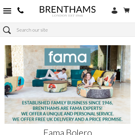
Search
Home
Products
Fama Bolero