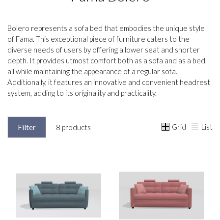
Bolero represents a sofa bed that embodies the unique style
of Fama. This exceptional piece of furniture caters to the
diverse needs of users by offering a lower seat and shorter
depth. It provides utmost comfort both as a sofa and as a bed,
all while maintaining the appearance of a regular sofa.
Additionally, it features an innovative and convenient headrest
system, adding to its originality and practicality.
Grid
List
Filter
8 products