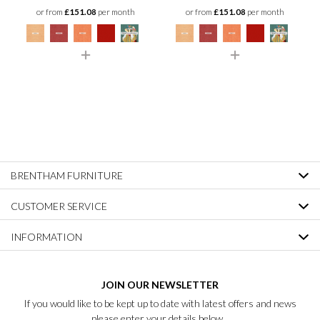
or from
£151.08
per month
or from
£151.08
per month
BRENTHAM FURNITURE
CUSTOMER SERVICE
INFORMATION
JOIN OUR NEWSLETTER
If you would like to be kept up to date with latest offers and news
please enter your details below...