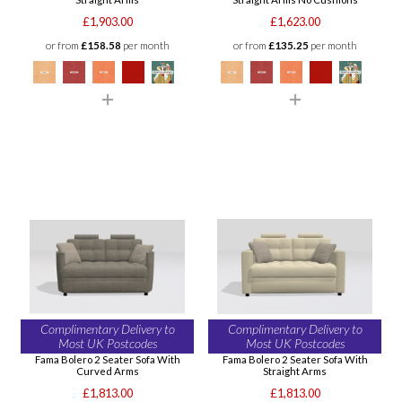
£1,903.00
£1,623.00
or from
£158.58
per month
or from
£135.25
per month
Complimentary Delivery to
Complimentary Delivery to
Most UK Postcodes
Most UK Postcodes
Fama Bolero 2 Seater Sofa With
Fama Bolero 2 Seater Sofa With
Curved Arms
Straight Arms
£1,813.00
£1,813.00