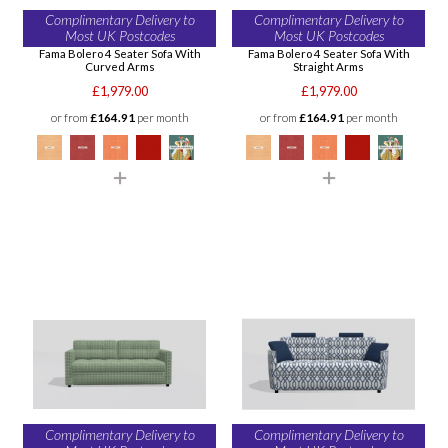
Complimentary Delivery to
Complimentary Delivery to
Most UK Postcodes
Most UK Postcodes
Fama Bolero 4 Seater Sofa With
Fama Bolero 4 Seater Sofa With
Curved Arms
Straight Arms
£1,979.00
£1,979.00
or from
£164.91
per month
or from
£164.91
per month
Complimentary Delivery to
Complimentary Delivery to