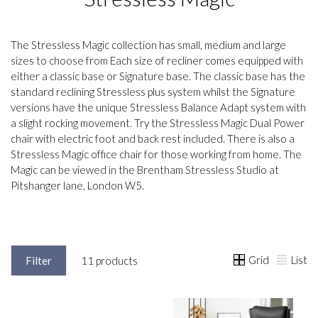
The Stressless Magic collection has small, medium and large
sizes to choose from Each size of recliner comes equipped with
either a classic base or Signature base. The classic base has the
standard reclining Stressless plus system whilst the Signature
versions have the unique Stressless Balance Adapt system with
a slight rocking movement. Try the Stressless Magic Dual Power
chair with electric foot and back rest included. There is also a
Stressless Magic office chair for those working from home. The
Magic can be viewed in the Brentham Stressless Studio at
Pitshanger lane, London W5.
Grid
List
Filter
11 products