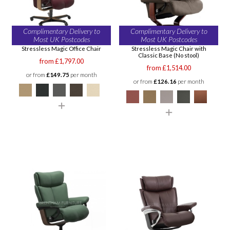
Complimentary Delivery to
Complimentary Delivery to
Most UK Postcodes
Most UK Postcodes
Stressless Magic Office Chair
Stressless Magic Chair with
Classic Base (No stool)
from £1,797.00
from £1,514.00
or from
£149.75
per month
or from
£126.16
per month