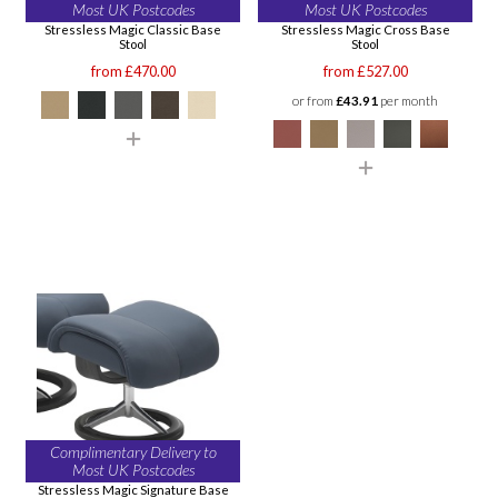
Most UK Postcodes
Most UK Postcodes
Stressless Magic Classic Base
Stressless Magic Cross Base
Stool
Stool
from £470.00
from £527.00
or from
£43.91
per month
Complimentary Delivery to
Most UK Postcodes
Stressless Magic Signature Base