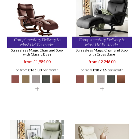
Complimentary Delivery to
Complimentary Delivery to
Most UK Postcodes
Most UK Postcodes
Stressless Magic Chair and Stool
Stressless Magic Chair and Stool
with Classic Base
with Cross Base
from £1,984.00
from £2,246.00
or from
£165.33
per month
or from
£187.16
per month