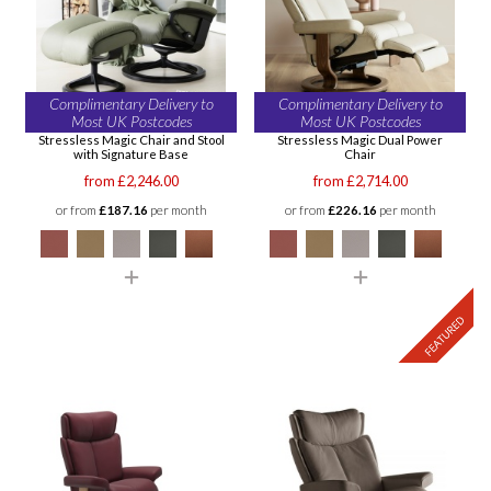
Complimentary Delivery to
Complimentary Delivery to
Most UK Postcodes
Most UK Postcodes
Stressless Magic Chair and Stool
Stressless Magic Dual Power
with Signature Base
Chair
from £2,246.00
from £2,714.00
or from
£187.16
per month
or from
£226.16
per month