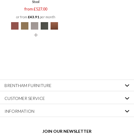
Stool
from £527.00
or from
£43.91
per month
BRENTHAM FURNITURE
CUSTOMER SERVICE
INFORMATION
JOIN OUR NEWSLETTER