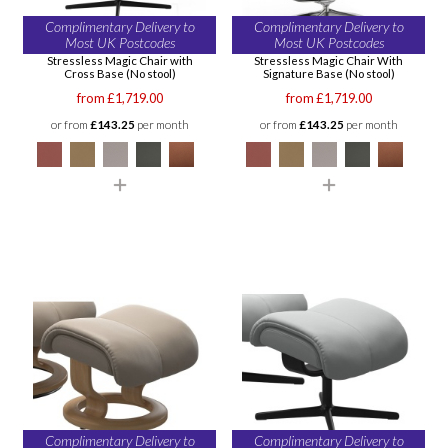
Complimentary Delivery to
Complimentary Delivery to
Most UK Postcodes
Most UK Postcodes
Stressless Magic Chair with
Stressless Magic Chair With
Cross Base (No stool)
Signature Base (No stool)
from £1,719.00
from £1,719.00
or from
£143.25
per month
or from
£143.25
per month
Complimentary Delivery to
Complimentary Delivery to