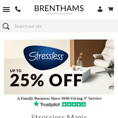
Search
Home
Products
Stressless Magic