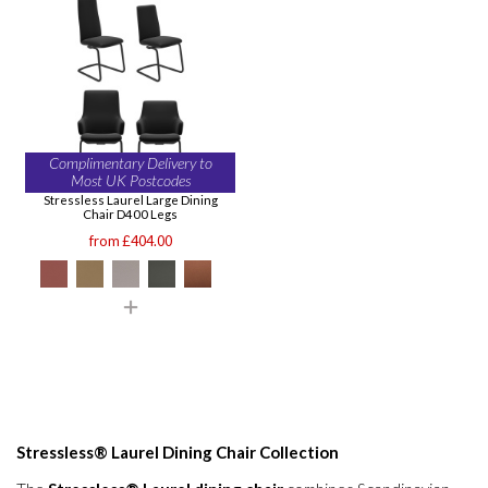
Complimentary Delivery to
Most UK Postcodes
Stressless Laurel Large Dining
Chair D400 Legs
from £404.00
Stressless® Laurel Dining Chair Collection