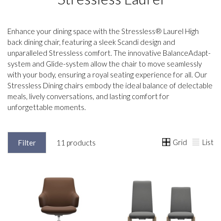
Enhance your dining space with the Stressless® Laurel High
back dining chair, featuring a sleek Scandi design and
unparalleled Stressless comfort. The innovative BalanceAdapt-
system and Glide-system allow the chair to move seamlessly
with your body, ensuring a royal seating experience for all. Our
Stressless Dining chairs embody the ideal balance of delectable
meals, lively conversations, and lasting comfort for
unforgettable moments.
Grid
List
Filter
11 products