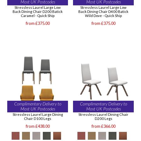
Most UK Postcodes
Most UK Postcodes
Stressless Laurel Large Low
Stressless Laurel Large Low
Back Dining Chair D200 Batick
Back Dining Chair D400 Batick
Caramel - Quick Ship
Wild Dove - Quick Ship
from £375.00
from £375.00
Complimentary Delivery to
Complimentary Delivery to
Most UK Postcodes
Most UK Postcodes
Stressless Laurel Large Dining
Stressless Laurel Dining Chair
Chair D100 Legs
D200 Legs
from £438.00
from £366.00