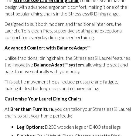
The
Stressless® Laurel dining chair
combines Scandinavian
design with advanced ergonomic comfort, making it one of the
most popular dining chairs in the
Stressless® Dining range
.
Designed to suit both modern and traditional interiors, the
Laurel offers clean lines, supportive seating and exceptional
comfort for everyday dining and entertaining.
Advanced Comfort with BalanceAdapt™
Unlike traditional dining chairs, the Stressless® Laurel features
the innovative
BalanceAdapt™ system
, allowing the seat and
back to move naturally with your body.
This subtle movement helps reduce pressure and fatigue,
making it ideal for long meals and relaxed dining.
Customise Your Laurel Dining Chairs
At
Brentham Furniture
, you can tailor your Stressless® Laurel
chairs to suit your home perfectly:
Leg Options:
D200 wooden legs or D400 steel legs
Finishes:
Oak, Walnut, Black, Chrome or Matte Black