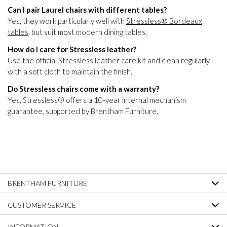
Can I pair Laurel chairs with different tables?
Yes, they work particularly well with
Stressless® Bordeaux
tables
, but suit most modern dining tables.
How do I care for Stressless leather?
Use the official Stressless leather care kit and clean regularly
with a soft cloth to maintain the finish.
Do Stressless chairs come with a warranty?
Yes, Stressless® offers a 10-year internal mechanism
guarantee, supported by Brentham Furniture.
BRENTHAM FURNITURE
CUSTOMER SERVICE
INFORMATION