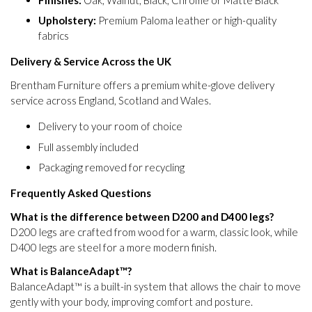
Upholstery:
Premium Paloma leather or high-quality
fabrics
Delivery & Service Across the UK
Brentham Furniture offers a premium white-glove delivery
service across England, Scotland and Wales.
Delivery to your room of choice
Full assembly included
Packaging removed for recycling
Frequently Asked Questions
What is the difference between D200 and D400 legs?
D200 legs are crafted from wood for a warm, classic look, while
D400 legs are steel for a more modern finish.
What is BalanceAdapt™?
BalanceAdapt™ is a built-in system that allows the chair to move
gently with your body, improving comfort and posture.