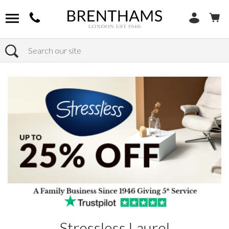
Search
Home
Products
Stressless Laurel