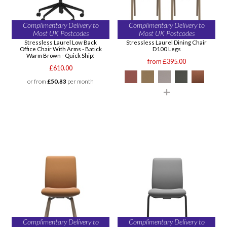
Complimentary Delivery to
Complimentary Delivery to
Most UK Postcodes
Most UK Postcodes
Stressless Laurel Low Back
Stressless Laurel Dining Chair
Office Chair With Arms - Batick
D100 Legs
Warm Brown - Quick Ship!
from £395.00
£610.00
or from
£50.83
per month
Complimentary Delivery to
Complimentary Delivery to