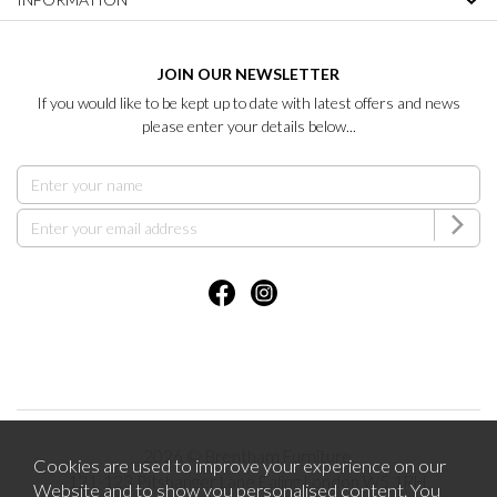
JOIN OUR NEWSLETTER
If you would like to be kept up to date with latest offers and news
please enter your details below...
2026 © Brentham Furniture.
Cookies are used to improve your experience on our
121-123 Pitshanger Lane Ealing London W5 1RH.
Website and to show you personalised content. You