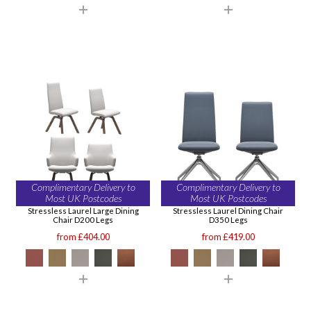
Complimentary Delivery to
Complimentary Delivery to
Most UK Postcodes
Most UK Postcodes
Stressless Laurel Large Dining
Stressless Laurel Dining Chair
Chair D200 Legs
D350 Legs
from £404.00
from £419.00