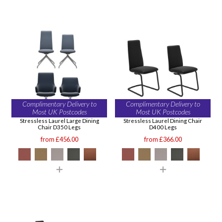
Complimentary Delivery to
Complimentary Delivery to
Most UK Postcodes
Most UK Postcodes
Stressless Laurel Large Dining
Stressless Laurel Dining Chair
Chair D350 Legs
D400 Legs
from £456.00
from £366.00