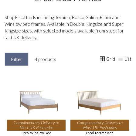
Shop Ercol beds including Teramo, Bosco, Salina, Rimini and
Winslow bed frames. Available in Double, Kingsize and Super
Kingsize sizes, with selected models available from stock for
fast UK delivery.
Grid
List
Filter
4 products
Complimentary Delivery to
Complimentary Delivery to
Most UK Postcodes
Most UK Postcodes
Ercol Winslow Bed
Ercol Teramo Bed