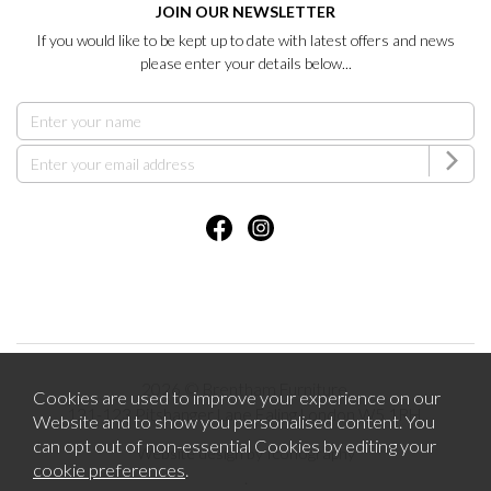
JOIN OUR NEWSLETTER
If you would like to be kept up to date with latest offers and news
please enter your details below...
2026 © Brentham Furniture.
Cookies are used to improve your experience on our
121-123 Pitshanger Lane Ealing London W5 1RH.
Website and to show you personalised content. You
can opt out of non-essential Cookies by editing your
Website design by Iconography
cookie preferences
.
.