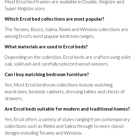
Most Ercol bed frames are available in Double, Kingsize and
Super Kingsize sizes.
Which Ercol bed collections are most popular?
The Teramo, Bosco, Salina, Rimini and Winslow collections are
among Ercol's most popular bedroom ranges.
What materials are used in Ercol beds?
Depending on the collection, Ercol beds are crafted using solid
oak, solid ash and carefully selected wood veneers.
Can I buy matching bedroom furniture?
Yes. Most Ercol bedroom collections include matching
wardrobes, bedside cabinets, dressing tables and chests of
drawers.
Are Ercol beds suitable for modern and traditional homes?
Yes. Ercol offers a variety of styles ranging from contemporary
collections such as Rimini and Salina through to more classic
designs including Teramo and Winslow.