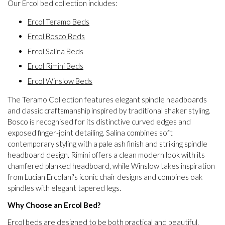
Our Ercol bed collection includes:
Ercol Teramo Beds
Ercol Bosco Beds
Ercol Salina Beds
Ercol Rimini Beds
Ercol Winslow Beds
The Teramo Collection features elegant spindle headboards
and classic craftsmanship inspired by traditional shaker styling.
Bosco is recognised for its distinctive curved edges and
exposed finger-joint detailing. Salina combines soft
contemporary styling with a pale ash finish and striking spindle
headboard design. Rimini offers a clean modern look with its
chamfered planked headboard, while Winslow takes inspiration
from Lucian Ercolani's iconic chair designs and combines oak
spindles with elegant tapered legs.
Why Choose an Ercol Bed?
Ercol beds are designed to be both practical and beautiful.