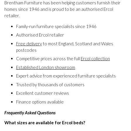
Brentham Furniture has been helping customers furnish their
homes since 1946 and is proud to be an authorised Ercol
retailer.
Family-run furniture specialists since 1946
Authorised Ercol retailer
Free delivery
to most England, Scotland and Wales
postcodes
Competitive prices across the full
Ercol collection
Established London showroom
Expert advice from experienced furniture specialists
Trusted by thousands of customers
Excellent customer reviews
Finance options available
Frequently Asked Questions
What sizes are available for Ercol beds?