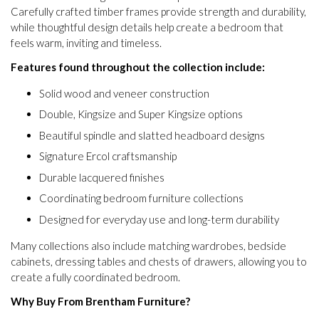
Carefully crafted timber frames provide strength and durability,
while thoughtful design details help create a bedroom that
feels warm, inviting and timeless.
Features found throughout the collection include:
Solid wood and veneer construction
Double, Kingsize and Super Kingsize options
Beautiful spindle and slatted headboard designs
Signature Ercol craftsmanship
Durable lacquered finishes
Coordinating bedroom furniture collections
Designed for everyday use and long-term durability
Many collections also include matching wardrobes, bedside
cabinets, dressing tables and chests of drawers, allowing you to
create a fully coordinated bedroom.
Why Buy From Brentham Furniture?