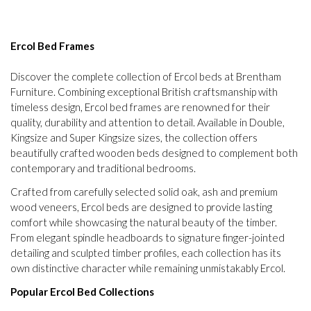
Ercol Bed Frames
Discover the complete collection of Ercol beds at Brentham
Furniture. Combining exceptional British craftsmanship with
timeless design, Ercol bed frames are renowned for their
quality, durability and attention to detail. Available in Double,
Kingsize and Super Kingsize sizes, the collection offers
beautifully crafted wooden beds designed to complement both
contemporary and traditional bedrooms.
Crafted from carefully selected solid oak, ash and premium
wood veneers, Ercol beds are designed to provide lasting
comfort while showcasing the natural beauty of the timber.
From elegant spindle headboards to signature finger-jointed
detailing and sculpted timber profiles, each collection has its
own distinctive character while remaining unmistakably Ercol.
Popular Ercol Bed Collections