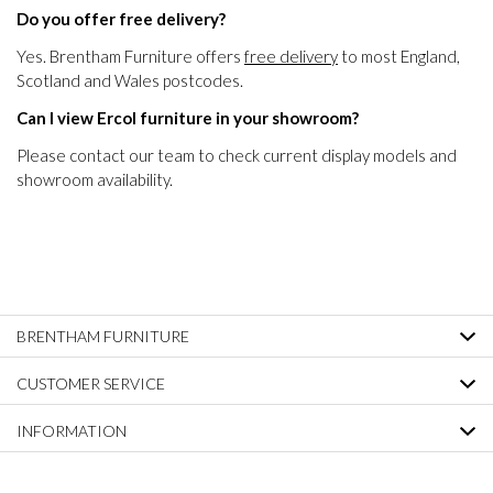
Do you offer free delivery?
Yes. Brentham Furniture offers
free delivery
to most England,
Scotland and Wales postcodes.
Can I view Ercol furniture in your showroom?
Please contact our team to check current display models and
showroom availability.
BRENTHAM FURNITURE
CUSTOMER SERVICE
INFORMATION