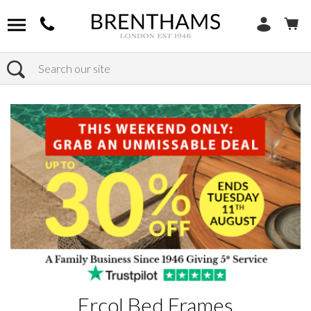
Search
Home
Products
Ercol Bed Frames