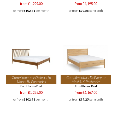
from £1,229.00
from £1,195.00
or from
£102.41
per month
or from
£99.58
per month
Complimentary Delivery to
Complimentary Delivery to
Most UK Postcodes
Most UK Postcodes
Ercol Salina Bed
Ercol Rimini Bed
from £1,235.00
from £1,167.00
or from
£102.91
per month
or from
£97.25
per month