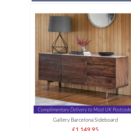
Complimentary Delivery to Most UK Postcode
Gallery Barcelona Sideboard
£1,149.95