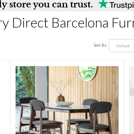
ry Direct Barcelona Fur
Sort By: