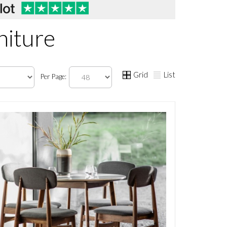
niture
Grid
List
Per Page: