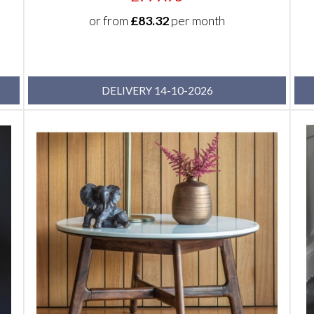
or from
£83.32
per month
DELIVERY 14-10-2026