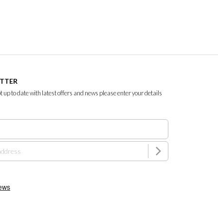
ETTER
ept up to date with latest offers and news please enter your details