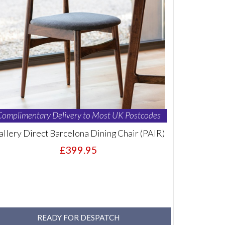
Complimentary Delivery to Most UK Postcodes
allery Direct Barcelona Dining Chair (PAIR)
£399.95
READY FOR DESPATCH