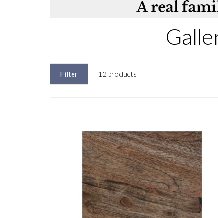
Galle
Filter
12 products