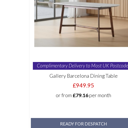
Complimentary Delivery to Most UK Postcode
Gallery Barcelona Dining Table
£949.95
or from
£79.16
per month
READY FOR DESPATCH