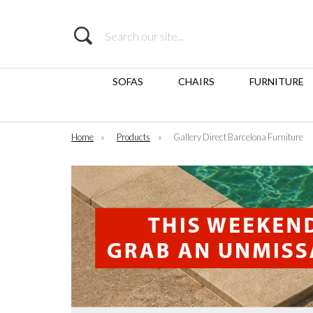
Search
SOFAS
CHAIRS
FURNITURE
Home
»
Products
»
Gallery Direct Barcelona Furniture