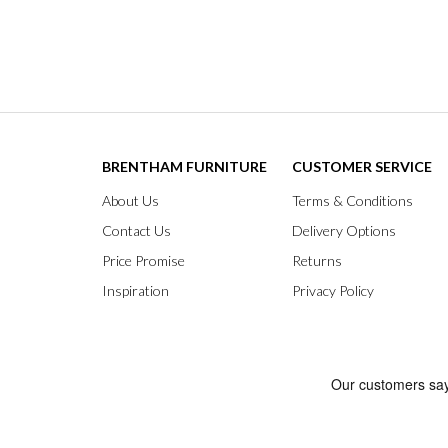
BRENTHAM FURNITURE
CUSTOMER SERVICE
About Us
Terms & Conditions
Contact Us
Delivery Options
Price Promise
Returns
Inspiration
Privacy Policy