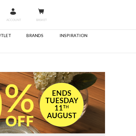
ACCOUNT
BASKET
TLET
BRANDS
INSPIRATION