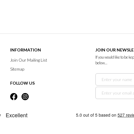
INFORMATION
JOIN OUR NEWSL
If you would like to be k
Join Our Mailing List
below...
Sitemap
FOLLOW US