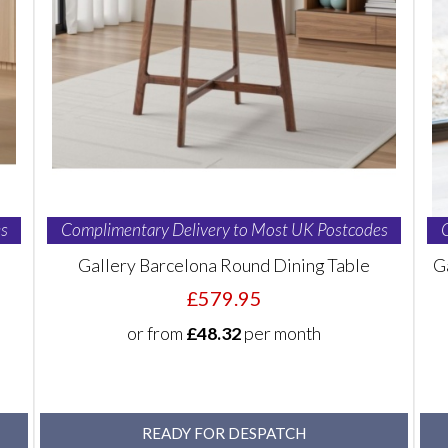
s
Complimentary Delivery to Most UK Postcodes
Gallery Barcelona Round Dining Table
G
£579.95
or from
£48.32
per month
READY FOR DESPATCH