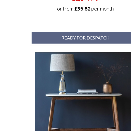
or from
£95.82
per month
READY FOR DESPATCH