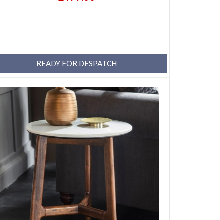
READY FOR DESPATCH