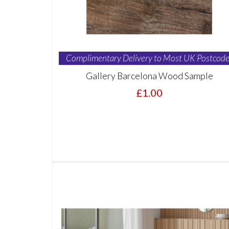
Complimentary Delivery to Most UK Postcode
Gallery Barcelona Wood Sample
£1.00