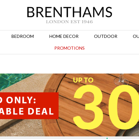
BEDROOM
HOME DECOR
OUTDOOR
OU
PROMOTIONS