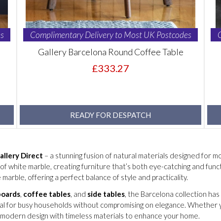
s
Complimentary Delivery to Most UK Postcodes
Gallery Barcelona Round Coffee Table
£333.27
READY FOR DESPATCH
allery Direct
– a stunning fusion of natural materials designed for mod
f white marble, creating furniture that’s both eye-catching and funct
 marble, offering a perfect balance of style and practicality.
boards
,
coffee tables
, and
side tables
, the Barcelona collection ha
eal for busy households without compromising on elegance. Whether you
 modern design with timeless materials to enhance your home.