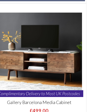
Complimentary Delivery to Most UK Postcodes
Gallery Barcelona Media Cabinet
£499.00