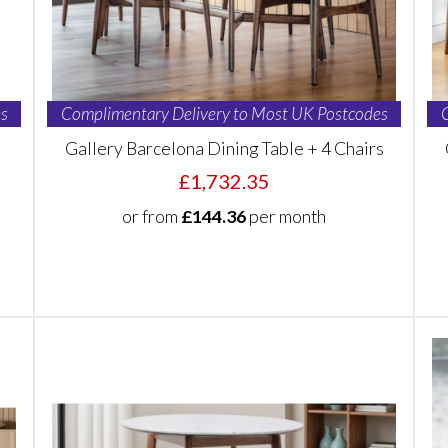
s
Complimentary Delivery to Most UK Postcodes
Gallery Barcelona Dining Table + 4 Chairs
£1,732.35
or from
£144.36
per month