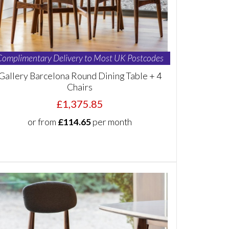
Complimentary Delivery to Most UK Postcodes
Gallery Barcelona Round Dining Table + 4
Chairs
£1,375.85
or from
£114.65
per month