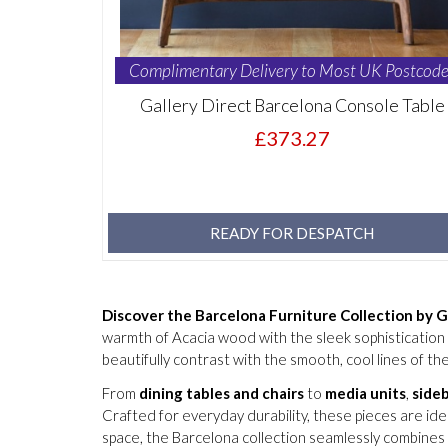
Complimentary Delivery to Most UK Postcode
Gallery Direct Barcelona Console Table
£373.27
READY FOR DESPATCH
Discover the Barcelona Furniture Collection by G
warmth of Acacia wood with the sleek sophistication o
beautifully contrast with the smooth, cool lines of the
From
dining tables and chairs
to
media units
,
side
Crafted for everyday durability, these pieces are id
space, the Barcelona collection seamlessly combines