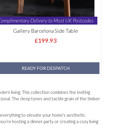
Complimentary Delivery to Most UK Postcodes
Gallery Barcelona Side Table
£199.93
READY FOR DESPATCH
ern living. This collection combines the inviting
ional. The deep tones and tactile grain of the timber
s everything to elevate your home’s aesthetic.
’re hosting a dinner party or creating a cozy living