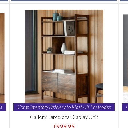
s
Complimentary Delivery to Most UK Postcodes
Gallery Barcelona Display Unit
£999.95