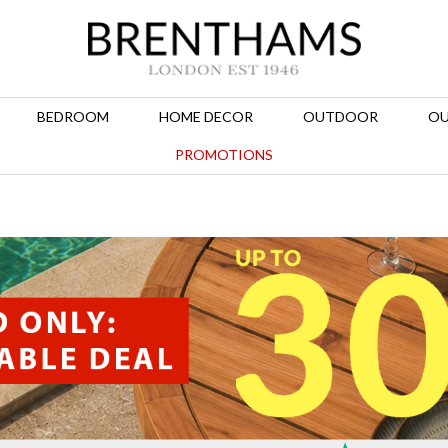
BEDROOM
HOME DECOR
OUTDOOR
OU
PROMOTIONS