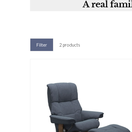
Filter
2 products