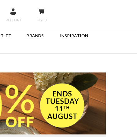
ACCOUNT
BASKET
TLET
BRANDS
INSPIRATION