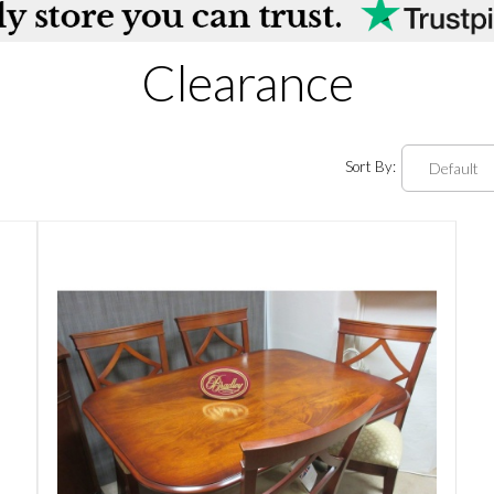
Clearance
Sort By: