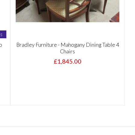
s
o
Bradley Furniture - Mahogany Dining Table 4
Chairs
£1,845.00