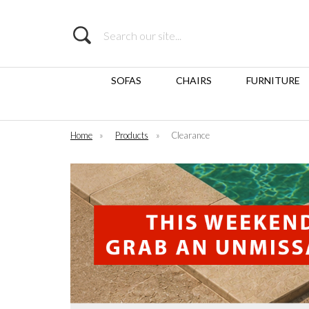
Search
SOFAS
CHAIRS
FURNITURE
Home
»
Products
»
Clearance