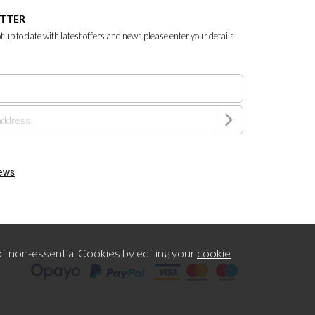
ETTER
ept up to date with latest offers and news please enter your details
f non-essential Cookies by editing your
cookie