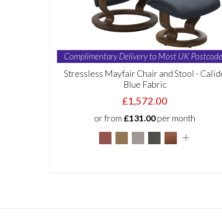
Complimentary Delivery to Most UK Postcode
Stressless Mayfair Chair and Stool - Calid
Blue Fabric
£1,572.00
or from
£131.00
per month