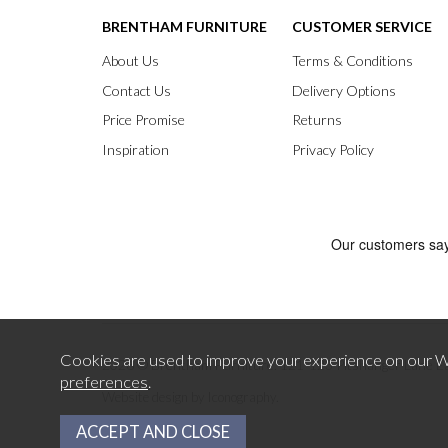
BRENTHAM FURNITURE
CUSTOMER SERVICE
About Us
Terms & Conditions
Contact Us
Delivery Options
Price Promise
Returns
Inspiration
Privacy Policy
Cookies are used to improve your experience on our We
2026 © Brentham Furniture.
121-123 Pitshanger Lane E
preferences
.
.
Website design by Iconography