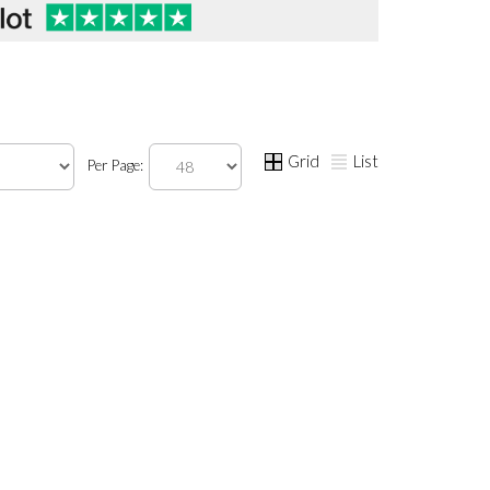
Grid
List
Per Page: