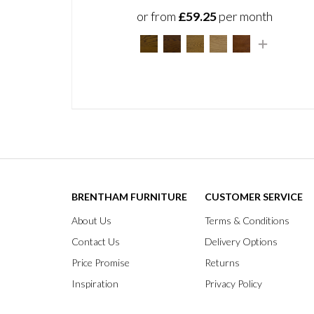
or from
£59.25
per month
BRENTHAM FURNITURE
CUSTOMER SERVICE
About Us
Terms & Conditions
Contact Us
Delivery Options
Price Promise
Returns
Inspiration
Privacy Policy