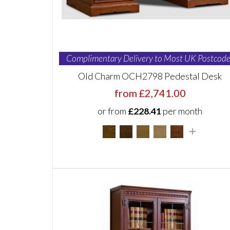
Complimentary Delivery to Most UK Postcode
Old Charm OCH2798 Pedestal Desk
from £2,741.00
or from
£228.41
per month