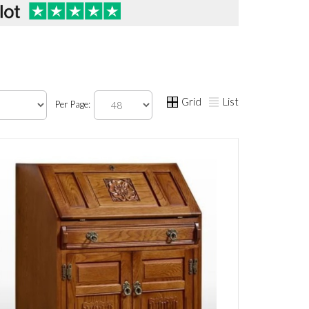
Grid
List
Per Page: