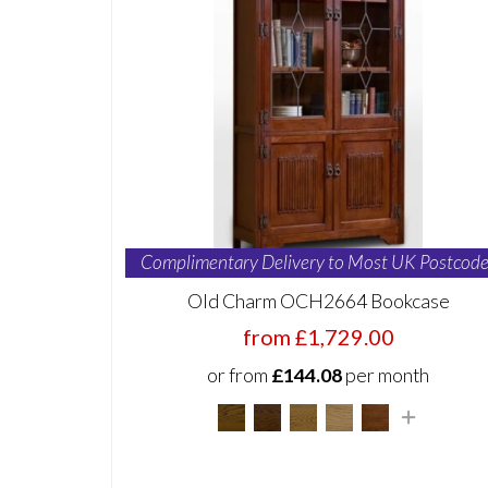
Complimentary Delivery to Most UK Postcode
Old Charm OCH2664 Bookcase
from £1,729.00
or from
£144.08
per month