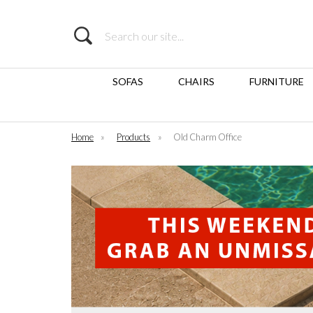
Search
SOFAS
CHAIRS
FURNITURE
Home
»
Products
»
Old Charm Office