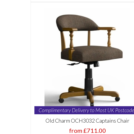
Complimentary Delivery to Most UK Postcode
Old Charm OCH3032 Captains Chair
from £711.00