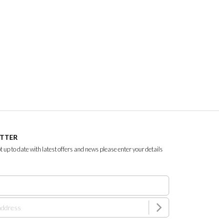
ETTER
ept up to date with latest offers and news please enter your details