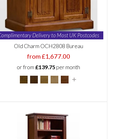
Complimentary Delivery to Most UK Postcodes
Old Charm OCH2808 Bureau
from £1,677.00
or from
£139.75
per month