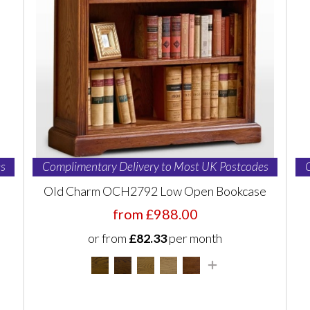
s
Complimentary Delivery to Most UK Postcodes
Old Charm OCH2792 Low Open Bookcase
from £988.00
or from
£82.33
per month