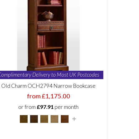
Complimentary Delivery to Most UK Postcodes
Old Charm OCH2794 Narrow Bookcase
from £1,175.00
or from
£97.91
per month