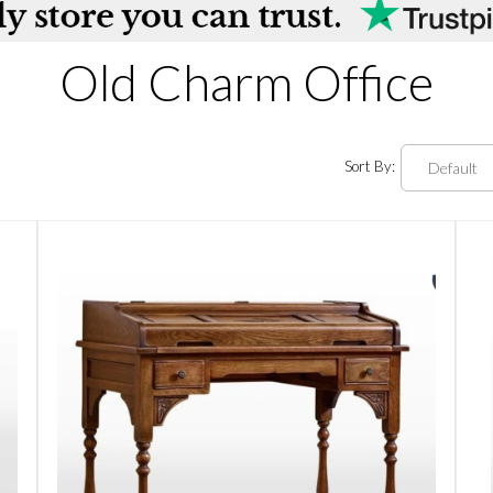
Old Charm Office
Sort By: