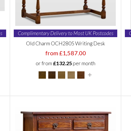
s
Complimentary Delivery to Most UK Postcodes
Old Charm OCH2805 Writing Desk
from £1,587.00
or from
£132.25
per month