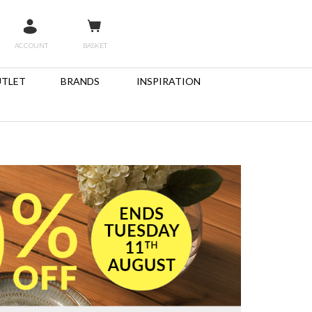
ACCOUNT
BASKET
TLET
BRANDS
INSPIRATION