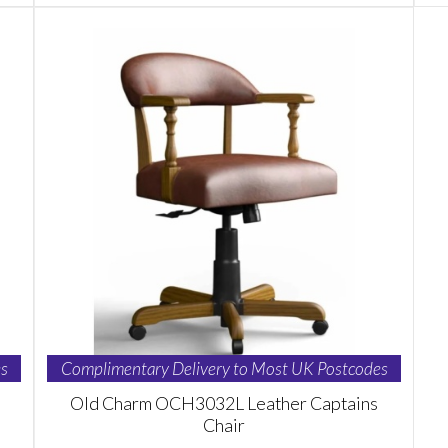
s
Complimentary Delivery to Most UK Postcodes
Old Charm OCH3032L Leather Captains
Chair