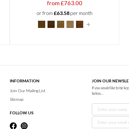
from £763.00
or from
£63.58
per month
INFORMATION
JOIN OUR NEWSL
If you would like to be k
Join Our Mailing List
below...
Sitemap
FOLLOW US