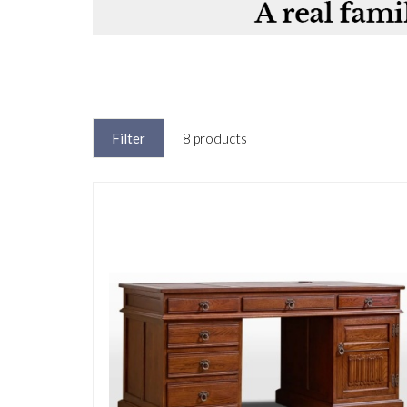
Filter
8 products