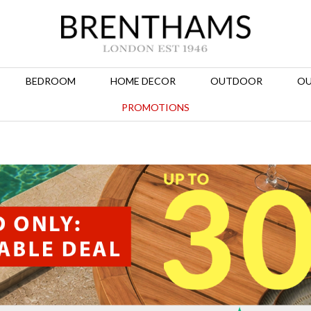
BEDROOM
HOME DECOR
OUTDOOR
OU
PROMOTIONS