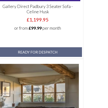
Gallery Direct Padbury 3 Seater Sofa -
Celine Husk
£1,199.95
or from
£99.99
per month
READY FOR DESPATCH