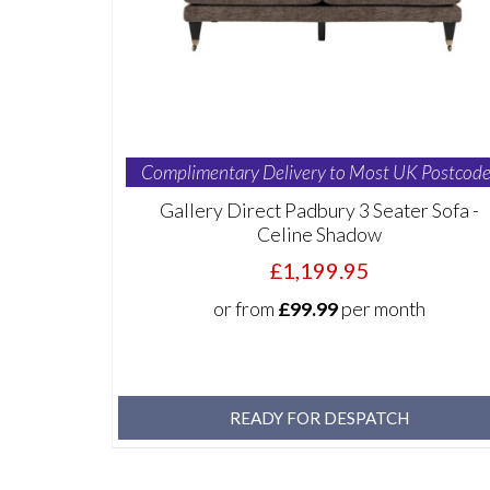
Complimentary Delivery to Most UK Postcode
Gallery Direct Padbury 3 Seater Sofa -
Celine Shadow
£1,199.95
or from
£99.99
per month
READY FOR DESPATCH