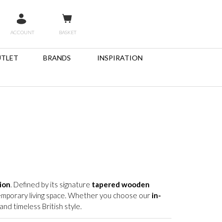
ACCOUNT
BASKET
TLET
BRANDS
INSPIRATION
ion
. Defined by its signature
tapered wooden
ntemporary living space. Whether you choose our
in-
nd timeless British style.