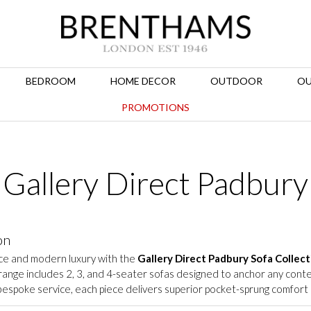
BEDROOM
HOME DECOR
OUTDOOR
OU
PROMOTIONS
Gallery Direct Padbury
on
ce and modern luxury with the
Gallery Direct Padbury Sofa Collect
d range includes 2, 3, and 4-seater sofas designed to anchor any co
espoke service, each piece delivers superior pocket-sprung comfort a