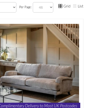
Grid
List
Per Page:
Complimentary Delivery to Most UK Postcodes