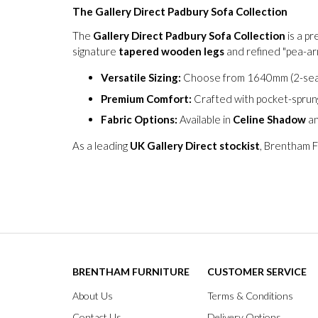
The Gallery Direct Padbury Sofa Collection
The
Gallery Direct Padbury Sofa Collection
is a p
signature
tapered wooden legs
and refined "pea-arm
Versatile Sizing:
Choose from 1640mm (2-seat
Premium Comfort:
Crafted with pocket-sprung
Fabric Options:
Available in
Celine Shadow
a
As a leading
UK Gallery Direct stockist
, Brentham F
BRENTHAM FURNITURE
CUSTOMER SERVICE
About Us
Terms & Conditions
Contact Us
Delivery Options