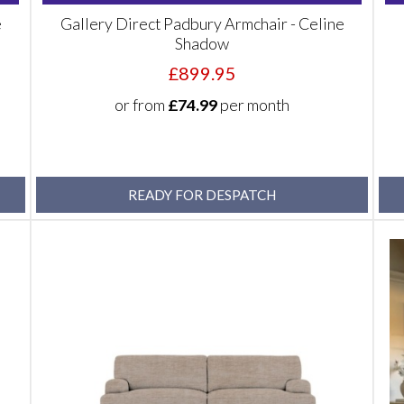
e
Gallery Direct Padbury Armchair - Celine
Shadow
£899.95
or from
£74.99
per month
READY FOR DESPATCH