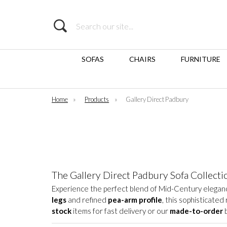
Search
SOFAS
CHAIRS
FURNITURE
Home
»
Products
»
Gallery Direct Padbury
The Gallery Direct Padbury Sofa Collecti
Experience the perfect blend of Mid-Century elegan
legs
and refined
pea-arm profile
, this sophisticate
stock
items for fast delivery or our
made-to-order
b