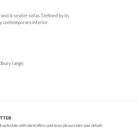
and 4-seater sofas. Defined by its
ny contemporary interior.
adbury range.
ETTER
ept up to date with latest offers and news please enter your details