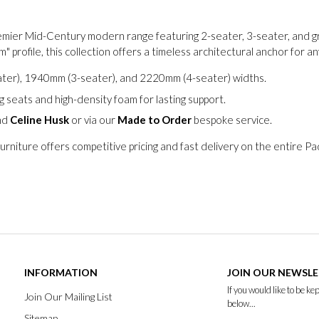
remier Mid-Century modern range featuring 2-seater, 3-seater, and gr
" profile, this collection offers a timeless architectural anchor for a
er), 1940mm (3-seater), and 2220mm (4-seater) widths.
 seats and high-density foam for lasting support.
nd
Celine Husk
or via our
Made to Order
bespoke service.
urniture offers competitive pricing and fast delivery on the entire P
INFORMATION
JOIN OUR NEWSL
If you would like to be k
Join Our Mailing List
below...
Sitemap