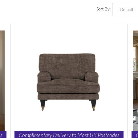
Sort By:
s
Complimentary Delivery to Most UK Postcodes