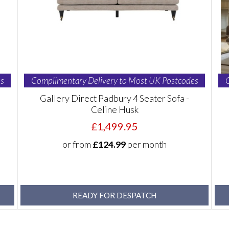
s
Complimentary Delivery to Most UK Postcodes
Gallery Direct Padbury 4 Seater Sofa -
Celine Husk
£1,499.95
or from
£124.99
per month
READY FOR DESPATCH