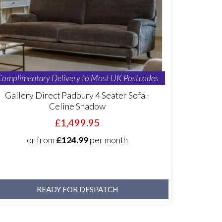
Complimentary Delivery to Most UK Postcodes
Gallery Direct Padbury 4 Seater Sofa -
Celine Shadow
£1,499.95
or from
£124.99
per month
READY FOR DESPATCH