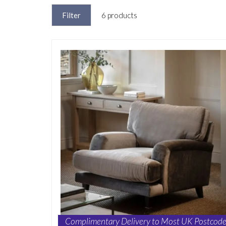
Filter
6 products
Complimentary Delivery to Most UK Postcode