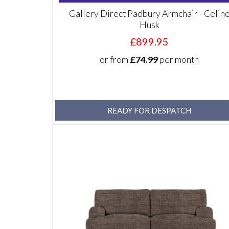
Gallery Direct Padbury Armchair - Celin
Husk
£899.95
or from
£74.99
per month
READY FOR DESPATCH