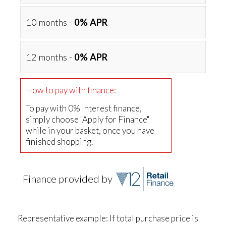
10 months -
0% APR
12 months -
0% APR
How to pay with finance:
To pay with 0% Interest finance,
simply choose "Apply for Finance"
while in your basket, once you have
finished shopping.
Finance provided by
Representative example: If total purchase price is