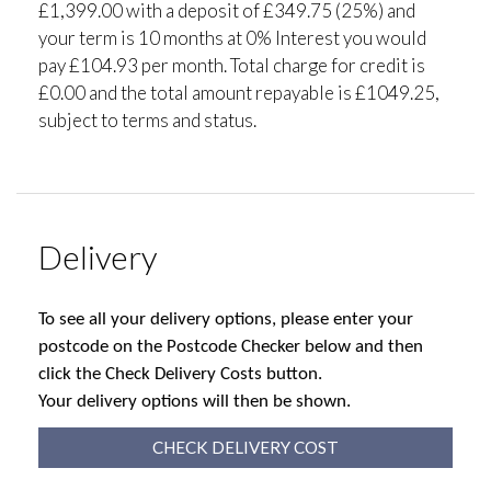
£1,399.00 with a deposit of £349.75 (25%) and
your term is 10 months at 0% Interest you would
pay £104.93 per month. Total charge for credit is
£0.00 and the total amount repayable is £1049.25,
subject to terms and status.
Delivery
To see all your delivery options, please enter your
postcode on the Postcode Checker below and then
click the Check Delivery Costs button.
Your delivery options will then be shown.
CHECK DELIVERY COST