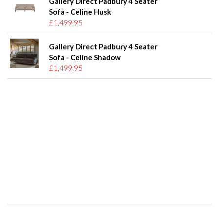
Gallery Direct Padbury 4 Seater
Sofa - Celine Husk
£1,499.95
Gallery Direct Padbury 4 Seater
Sofa - Celine Shadow
£1,499.95