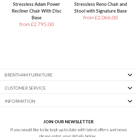
Stressless Adam Power
Stressless Reno Chair and
Recliner Chair With Disc
Stool with Signature Base
from £2,066.00
Base
from £2,795.00
BRENTHAM FURNITURE
CUSTOMER SERVICE
INFORMATION
JOIN OUR NEWSLETTER
If you would like to be kept up to date with latest offers and news
please enter your details below...