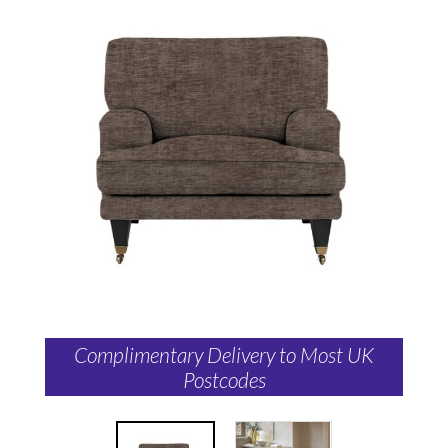
Complimentary Delivery to Most UK
Postcodes