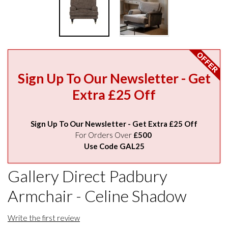
Sign Up To Our Newsletter - Get
Extra £25 Off
Sign Up To Our Newsletter - Get Extra £25 Off
For Orders Over
£500
Use Code GAL25
Gallery Direct Padbury
Armchair - Celine Shadow
Write the first review