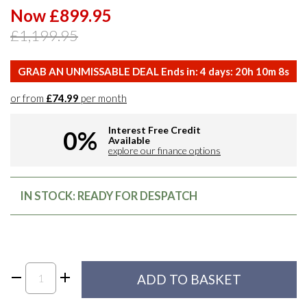
Now £899.95
£1,199.95
GRAB AN UNMISSABLE DEAL Ends in:
4
days:
20
h
10
m
7
s
or from
£74.99
per month
Interest Free Credit
0%
Available
explore our finance options
IN STOCK: READY FOR DESPATCH