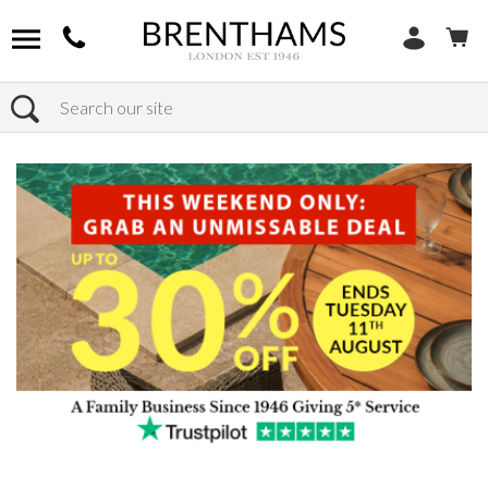
Search
Home
Products
Chairs
Shop by Chair Type
Armchairs