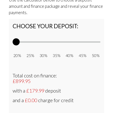
amount and finance package and reveal your finance
payments.
CHOOSE YOUR DEPOSIT:
20% 25% 30% 35% 40% 45% 50%
Total cost on finance:
£899.95
with a
£179.99
deposit
and a
£0.00
charge for credit