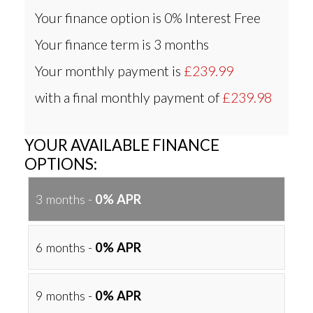
Your finance option is
0% Interest Free
Your finance term is
3 months
Your monthly payment is
£239.99
with a final monthly payment of
£239.98
YOUR AVAILABLE FINANCE
OPTIONS:
3 months -
0% APR
6 months -
0% APR
9 months -
0% APR