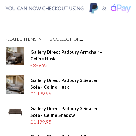
RELATED ITEMS IN THIS COLLECTION...
Gallery Direct Padbury Armchair -
Celine Husk
£899.95
Gallery Direct Padbury 3 Seater
Sofa - Celine Husk
£1,199.95
Gallery Direct Padbury 3 Seater
Sofa - Celine Shadow
£1,199.95