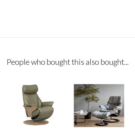
People who bought this also bought...