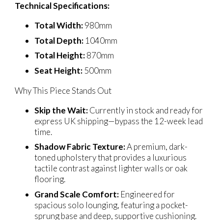
Technical Specifications:
Total Width:
980mm
Total Depth:
1040mm
Total Height:
870mm
Seat Height:
500mm
Why This Piece Stands Out
Skip the Wait:
Currently in stock and ready for
express UK shipping—bypass the 12-week lead
time.
Shadow Fabric Texture:
A premium, dark-
toned upholstery that provides a luxurious
tactile contrast against lighter walls or oak
flooring.
Grand Scale Comfort:
Engineered for
spacious solo lounging, featuring a pocket-
sprung base and deep, supportive cushioning.