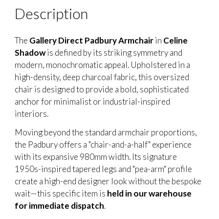
Description
The
Gallery Direct Padbury Armchair
in
Celine
Shadow
is defined by its striking symmetry and
modern, monochromatic appeal. Upholstered in a
high-density, deep charcoal fabric, this oversized
chair is designed to provide a bold, sophisticated
anchor for minimalist or industrial-inspired
interiors.
Moving beyond the standard armchair proportions,
the Padbury offers a "chair-and-a-half" experience
with its expansive 980mm width. Its signature
1950s-inspired tapered legs and "pea-arm" profile
create a high-end designer look without the bespoke
wait—this specific item is
held in our warehouse
for immediate dispatch
.