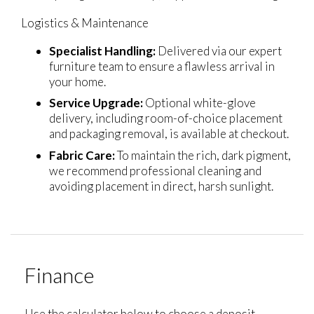
Logistics & Maintenance
Specialist Handling:
Delivered via our expert
furniture team to ensure a flawless arrival in
your home.
Service Upgrade:
Optional white-glove
delivery, including room-of-choice placement
and packaging removal, is available at checkout.
Fabric Care:
To maintain the rich, dark pigment,
we recommend professional cleaning and
avoiding placement in direct, harsh sunlight.
Finance
Use the calculator below to choose a deposit