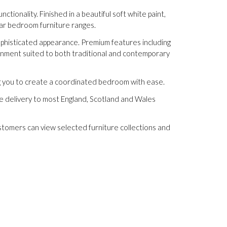
ionality. Finished in a beautiful soft white paint,
ular bedroom furniture ranges.
 sophisticated appearance. Premium features including
onment suited to both traditional and contemporary
ng you to create a coordinated bedroom with ease.
ee delivery to most England, Scotland and Wales
stomers can view selected furniture collections and