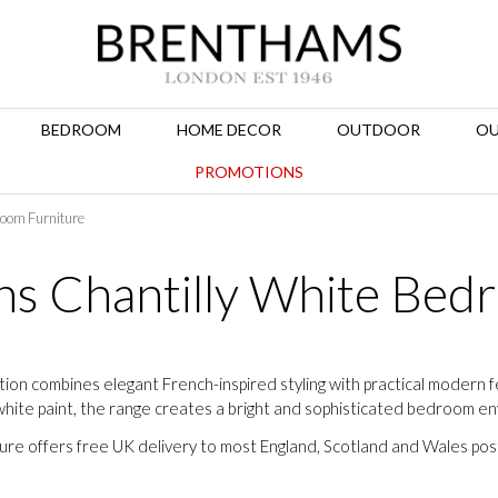
BEDROOM
HOME DECOR
OUTDOOR
OU
PROMOTIONS
room Furniture
ns Chantilly White Bed
ion combines elegant French-inspired styling with practical modern 
white paint, the range creates a bright and sophisticated bedroom e
ture offers free UK delivery to most England, Scotland and Wales po