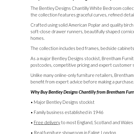
The Bentley Designs Chantilly White Bedroom collectio
the collection features graceful curves, refined deta
Crafted using solid American Poplar and quality birch
soft-close drawer runners, beautifully shaped corni
homes.
The collection includes bed frames, bedside cabinet
As a major Bentley Designs stockist, Brentham Furni
postcodes, competitive pricing and expert customer s
Unlike many online-only furniture retailers, Brentha
benefit from expert advice before making a purchase
Why Buy Bentley Designs Chantilly from Brentham Furn
• Major Bentley Designs stockist
• Family business established in 1946
•
Free delivery
to most England, Scotland and Wales
• Real furniture showroom in Ealing, London