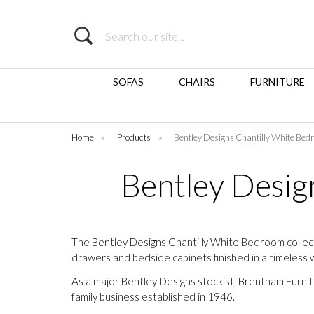
Search
SOFAS
CHAIRS
FURNITURE
Home
»
Products
»
Bentley Designs Chantilly White Bed
Bentley Desig
The Bentley Designs Chantilly White Bedroom collect
drawers and bedside cabinets finished in a timeless 
As a major Bentley Designs stockist, Brentham Furni
family business established in 1946.