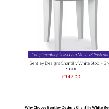
Complimentary Delivery to Most UK Postcode
Bentley Designs Chantilly White Stool - Gr
Fabric
£147.00
Why Choose Bentley Designs Chantilly White Be