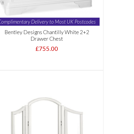
Complimentary Delivery to Most UK Postcodes
Bentley Designs Chantilly White 2+2
Drawer Chest
£755.00