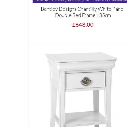
Bentley Designs Chantilly White Panel
Double Bed Frame 135cm
£848.00