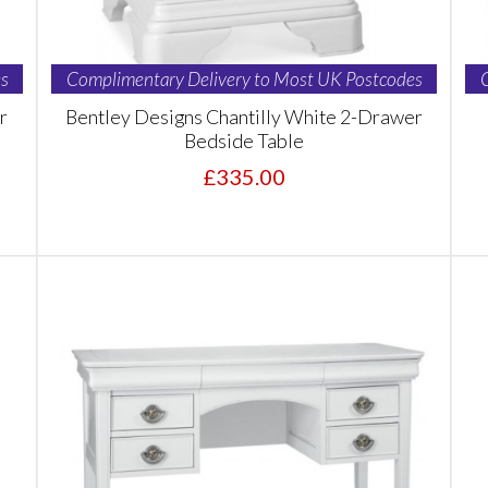
s
Complimentary Delivery to Most UK Postcodes
r
Bentley Designs Chantilly White 2-Drawer
Bedside Table
£335.00