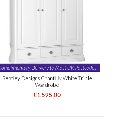
Complimentary Delivery to Most UK Postcodes
Bentley Designs Chantilly White Triple
Wardrobe
£1,595.00