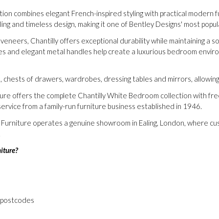
n combines elegant French-inspired styling with practical modern funct
iling and timeless design, making it one of Bentley Designs' most pop
 veneers, Chantilly offers exceptional durability while maintaining a
ces and elegant metal handles help create a luxurious bedroom envir
s, chests of drawers, wardrobes, dressing tables and mirrors, allowi
ture offers the complete Chantilly White Bedroom collection with fr
ervice from a family-run furniture business established in 1946.
m Furniture operates a genuine showroom in Ealing, London, where cu
.
iture?
 postcodes