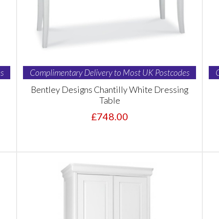
s
Complimentary Delivery to Most UK Postcodes
Bentley Designs Chantilly White Dressing
Table
£748.00