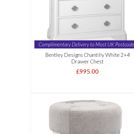
Complimentary Delivery to Most UK Postcode
Bentley Designs Chantilly White 2+4
Drawer Chest
£995.00