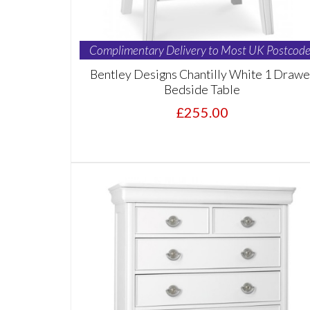
Complimentary Delivery to Most UK Postcode
Bentley Designs Chantilly White 1 Drawe
Bedside Table
£255.00