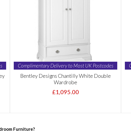
s
Complimentary Delivery to Most UK Postcodes
ey
Bentley Designs Chantilly White Double
Wardrobe
£1,095.00
droom Furniture?