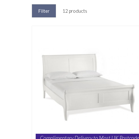
Filter
12 products
Complimentary Delivery to Most UK Postcode