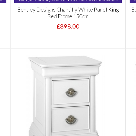
Bentley Designs Chantilly White Panel King
Be
Bed Frame 150cm
£898.00