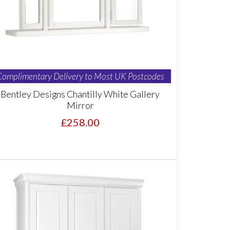
Complimentary Delivery to Most UK Postcodes
Bentley Designs Chantilly White Gallery
Mirror
£258.00