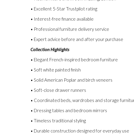
• Excellent 5-Star Trustpilot rating
• Interest-free finance available
• Professional furniture delivery service
• Expert advice before and after your purchase
Collection Highlights
• Elegant French-inspired bedroom furniture
• Soft white painted finish
• Solid American Poplar and birch veneers
• Soft-close drawer runners
• Coordinated beds, wardrobes and storage furnitu
• Dressing tables and bedroom mirrors
• Timeless traditional styling
• Durable construction designed for everyday use