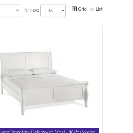
Grid
List
Per Page:
Complimentary Delivery to Most UK Postcodes