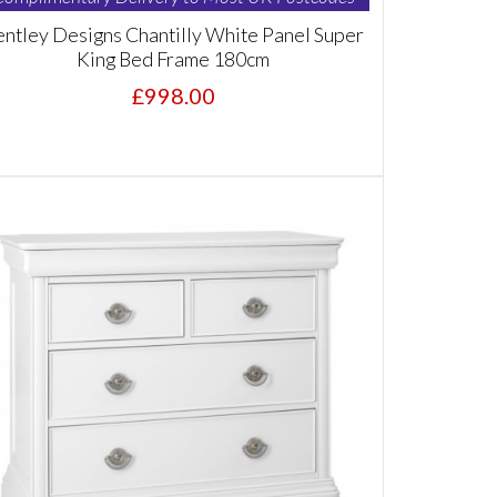
ntley Designs Chantilly White Panel Super
King Bed Frame 180cm
£998.00