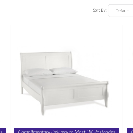
Sort By:
s
Complimentary Delivery to Most UK Postcodes