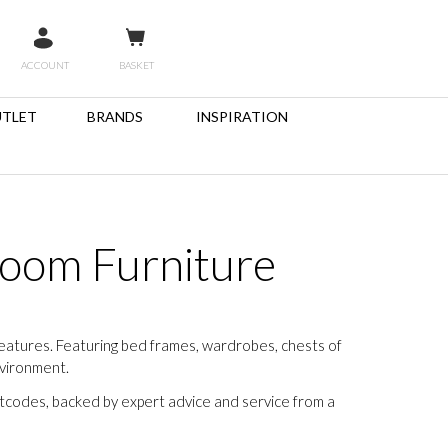
ACCOUNT
BASKET
TLET
BRANDS
INSPIRATION
room Furniture
features. Featuring bed frames, wardrobes, chests of
nvironment.
stcodes, backed by expert advice and service from a