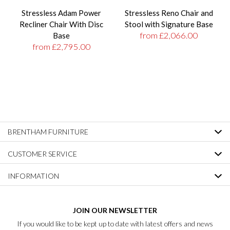
Stressless Adam Power
Stressless Reno Chair and
Recliner Chair With Disc
Stool with Signature Base
from £2,066.00
Base
from £2,795.00
BRENTHAM FURNITURE
CUSTOMER SERVICE
INFORMATION
JOIN OUR NEWSLETTER
If you would like to be kept up to date with latest offers and news