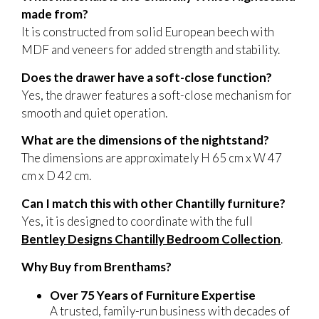
made from?
It is constructed from solid European beech with
MDF and veneers for added strength and stability.
Does the drawer have a soft-close function?
Yes, the drawer features a soft-close mechanism for
smooth and quiet operation.
What are the dimensions of the nightstand?
The dimensions are approximately H 65 cm x W 47
cm x D 42 cm.
Can I match this with other Chantilly furniture?
Yes, it is designed to coordinate with the full
Bentley Designs Chantilly Bedroom Collection
.
Why Buy from Brenthams?
Over 75 Years of Furniture Expertise
A trusted, family-run business with decades of