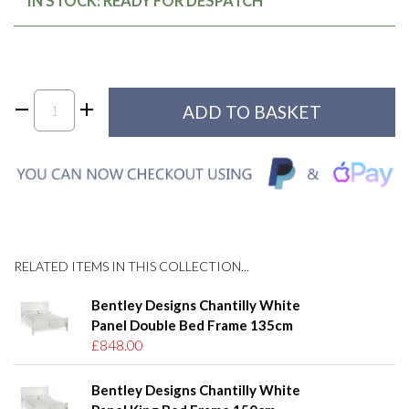
IN STOCK: READY FOR DESPATCH
RELATED ITEMS IN THIS COLLECTION...
Bentley Designs Chantilly White
Panel Double Bed Frame 135cm
£848.00
Bentley Designs Chantilly White