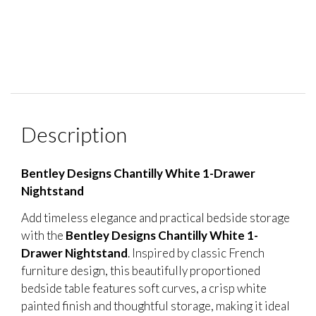
Description
Bentley Designs Chantilly White 1-Drawer
Nightstand
Add timeless elegance and practical bedside storage
with the
Bentley Designs Chantilly White 1-
Drawer Nightstand
. Inspired by classic French
furniture design, this beautifully proportioned
bedside table features soft curves, a crisp white
painted finish and thoughtful storage, making it ideal