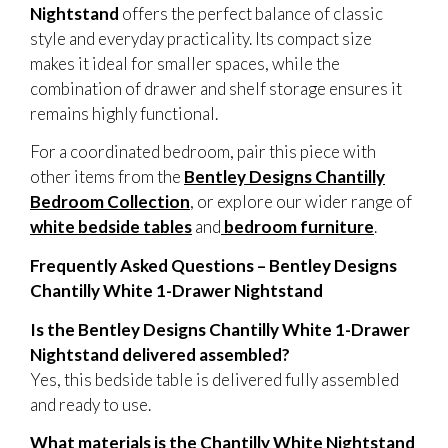
Nightstand
offers the perfect balance of classic
style and everyday practicality. Its compact size
makes it ideal for smaller spaces, while the
combination of drawer and shelf storage ensures it
remains highly functional.
For a coordinated bedroom, pair this piece with
other items from the
Bentley Designs Chantilly
Bedroom Collection
, or explore our wider range of
white bedside tables
and
bedroom furniture
.
Frequently Asked Questions – Bentley Designs
Chantilly White 1-Drawer Nightstand
Is the Bentley Designs Chantilly White 1-Drawer
Nightstand delivered assembled?
Yes, this bedside table is delivered fully assembled
and ready to use.
What materials is the Chantilly White Nightstand