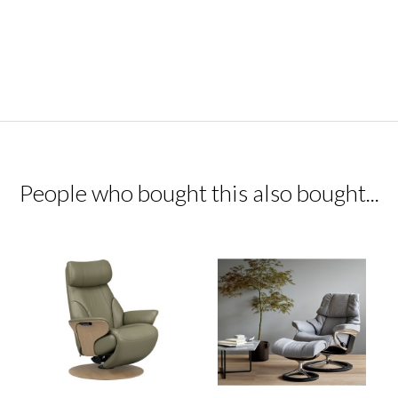
People who bought this also bought...