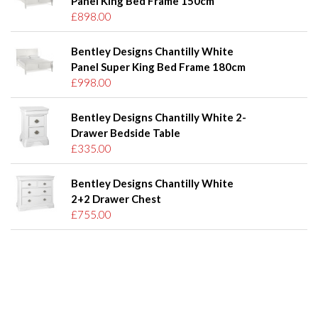
Panel King Bed Frame 150cm
£898.00
Bentley Designs Chantilly White
Panel Super King Bed Frame 180cm
£998.00
Bentley Designs Chantilly White 2-
Drawer Bedside Table
£335.00
Bentley Designs Chantilly White
2+2 Drawer Chest
£755.00