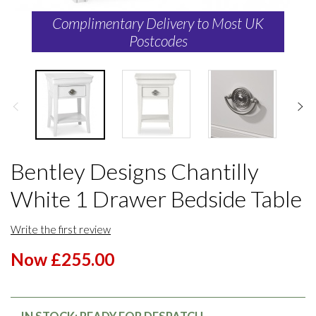
Complimentary Delivery to Most UK
Postcodes
Bentley Designs Chantilly
White 1 Drawer Bedside Table
Write the first review
Now £255.00