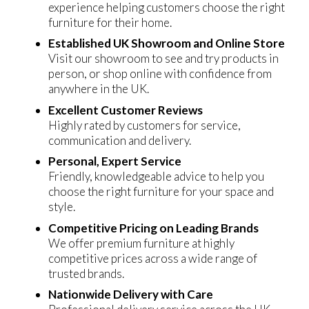
experience helping customers choose the right
furniture for their home.
Established UK Showroom and Online Store
Visit our showroom to see and try products in
person, or shop online with confidence from
anywhere in the UK.
Excellent Customer Reviews
Highly rated by customers for service,
communication and delivery.
Personal, Expert Service
Friendly, knowledgeable advice to help you
choose the right furniture for your space and
style.
Competitive Pricing on Leading Brands
We offer premium furniture at highly
competitive prices across a wide range of
trusted brands.
Nationwide Delivery with Care