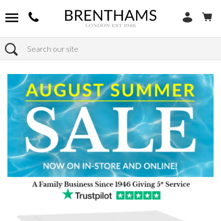
Search
Home
Products
Bedroom
Bedside Tables