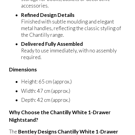
accessories.
Refined Design Details
Finished with subtle moulding and elegant
metal handles, reflecting the classic styling of
the Chantilly range.
Delivered Fully Assembled
Ready to use immediately, with no assembly
required.
Dimensions
Height: 65 cm (approx.)
Width: 47 cm (approx.)
Depth: 42 cm (approx.)
Why Choose the Chantilly White 1-Drawer
Nightstand?
The
Bentley Designs Chantilly White 1-Drawer