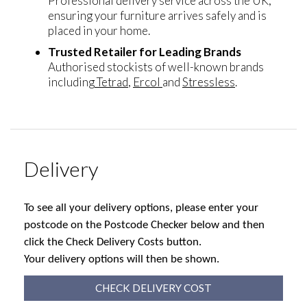
Professional delivery service across the UK,
ensuring your furniture arrives safely and is
placed in your home.
Trusted Retailer for Leading Brands
Authorised stockists of well-known brands
including
Tetrad
,
Ercol
and
Stressless
.
Delivery
To see all your delivery options, please enter your
postcode on the Postcode Checker below and then
click the Check Delivery Costs button.
Your delivery options will then be shown.
CHECK DELIVERY COST