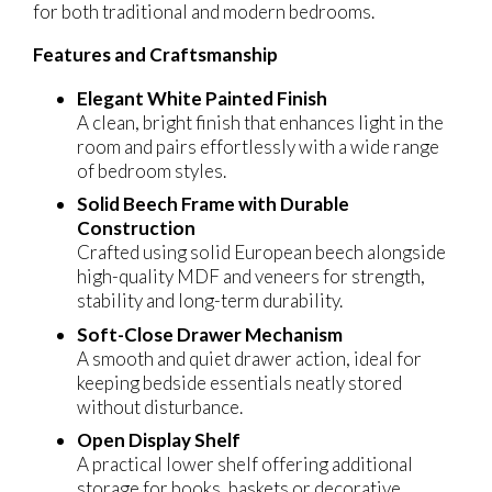
for both traditional and modern bedrooms.
Features and Craftsmanship
Elegant White Painted Finish
A clean, bright finish that enhances light in the
room and pairs effortlessly with a wide range
of bedroom styles.
Solid Beech Frame with Durable
Construction
Crafted using solid European beech alongside
high-quality MDF and veneers for strength,
stability and long-term durability.
Soft-Close Drawer Mechanism
A smooth and quiet drawer action, ideal for
keeping bedside essentials neatly stored
without disturbance.
Open Display Shelf
A practical lower shelf offering additional
storage for books, baskets or decorative