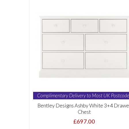
Complimentary Delivery to Most UK Postcode
Bentley Designs Ashby White 3+4 Drawe
Chest
£697.00