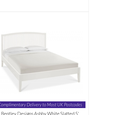
Complimentary Delivery to Most UK Postcodes
Bentley Designs Ashby White Slatted 5'