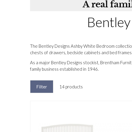
Bentley
The Bentley Designs Ashby White Bedroom collection 
chests of drawers, bedside cabinets and bed frames fi
As a major Bentley Designs stockist, Brentham Furni
family business established in 1946.
Filter
14 products