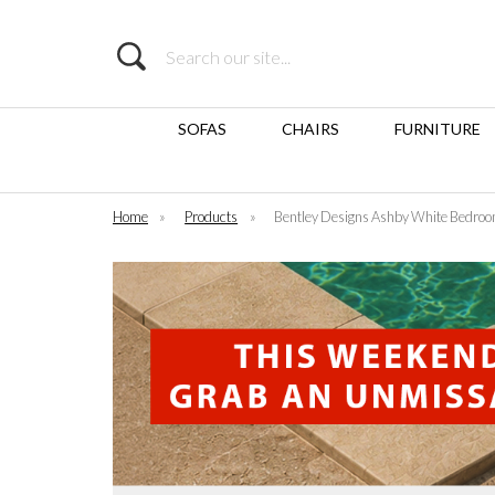
Search
SOFAS
CHAIRS
FURNITURE
Home
»
Products
»
Bentley Designs Ashby White Bedro