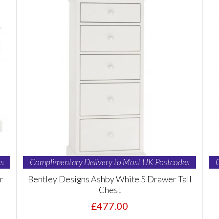
s
Complimentary Delivery to Most UK Postcodes
r
Bentley Designs Ashby White 5 Drawer Tall
Chest
£477.00