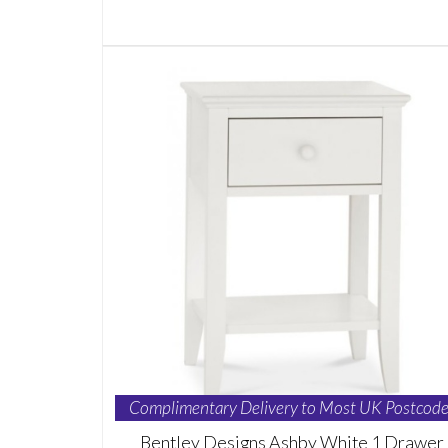
Complimentary Delivery to Most UK Postcode
Bentley Designs Ashby White 1 Drawer