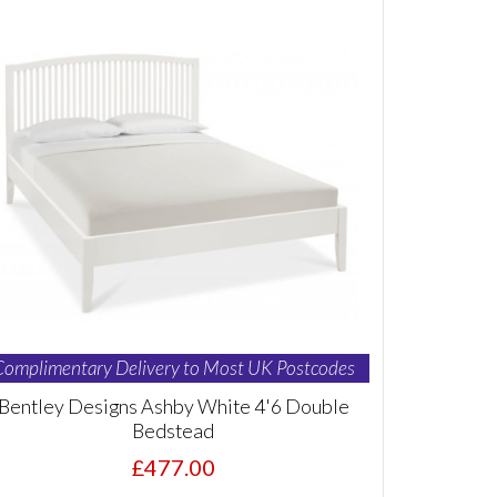
Complimentary Delivery to Most UK Postcodes
Bentley Designs Ashby White 4'6 Double
Bedstead
£477.00