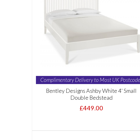
Complimentary Delivery to Most UK Postcode
Bentley Designs Ashby White 4' Small
Double Bedstead
£449.00