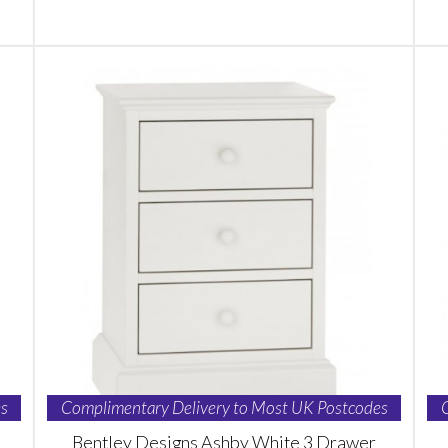
s
Complimentary Delivery to Most UK Postcodes
Bentley Designs Ashby White 3 Drawer