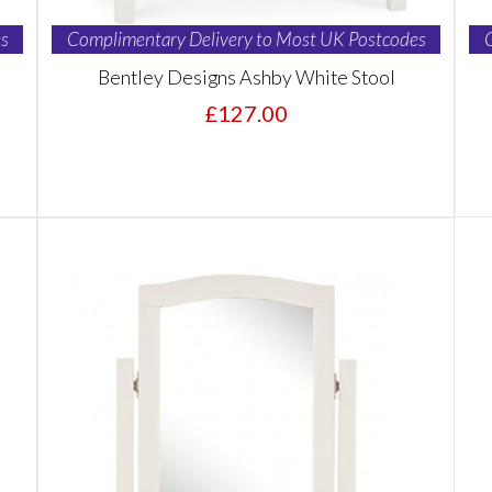
s
Complimentary Delivery to Most UK Postcodes
Bentley Designs Ashby White Stool
£127.00