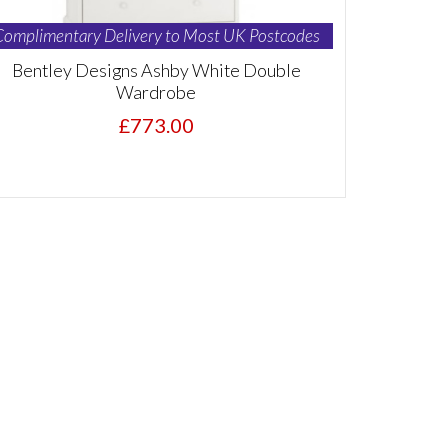
Complimentary Delivery to Most UK Postcodes
Bentley Designs Ashby White Double
Wardrobe
£773.00