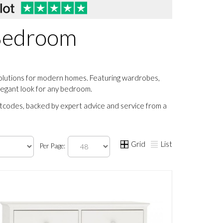
 Bedroom
solutions for modern homes. Featuring wardrobes,
elegant look for any bedroom.
stcodes, backed by expert advice and service from a
Grid
List
Per Page: