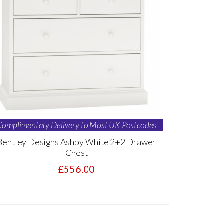
Complimentary Delivery to Most UK Postcodes
Bentley Designs Ashby White 2+2 Drawer
Chest
£556.00