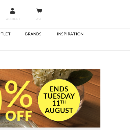
ACCOUNT
BASKET
TLET
BRANDS
INSPIRATION