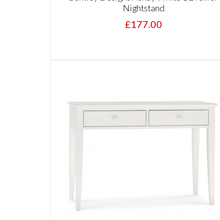
Nightstand
£177.00