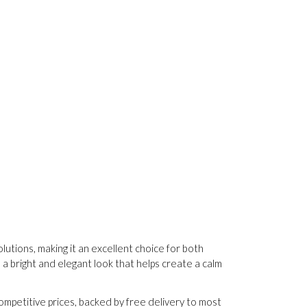
utions, making it an excellent choice for both
 a bright and elegant look that helps create a calm
ompetitive prices, backed by free delivery to most