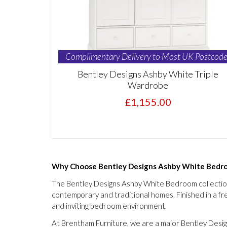
Complimentary Delivery to Most UK Postcode
Bentley Designs Ashby White Triple
Wardrobe
£1,155.00
Why Choose Bentley Designs Ashby White Bedro
The Bentley Designs Ashby White Bedroom collection c
contemporary and traditional homes. Finished in a fres
and inviting bedroom environment.
At Brentham Furniture, we are a major Bentley Design