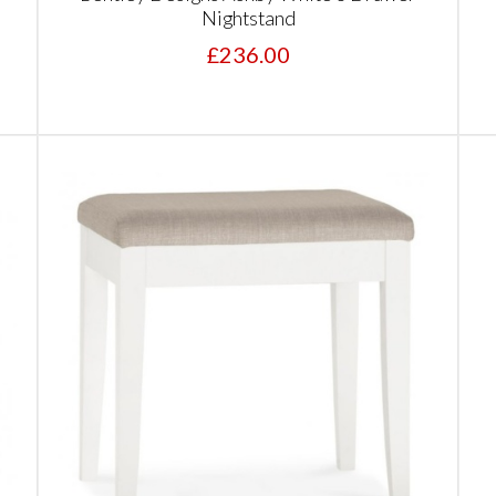
Nightstand
£236.00