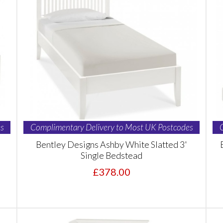
s
Complimentary Delivery to Most UK Postcodes
Bentley Designs Ashby White Slatted 3'
Single Bedstead
£378.00