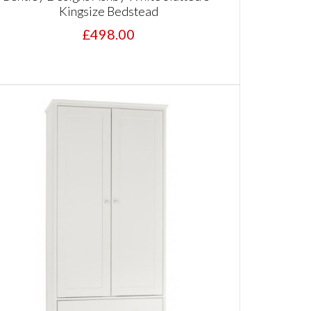
Kingsize Bedstead
£498.00