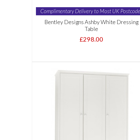
Complimentary Delivery to Most UK Postcode
Bentley Designs Ashby White Dressing
Table
£298.00