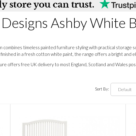
 Designs Ashby White
combines timeless painted furniture styling with practical storage 
nished in a fresh cotton white paint, the range offers a bright and 
ture offers free UK delivery to most England, Scotland and Wales po
Sort By: