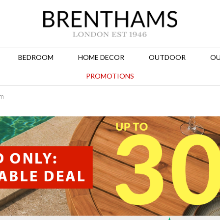
BEDROOM
HOME DECOR
OUTDOOR
OU
PROMOTIONS
om