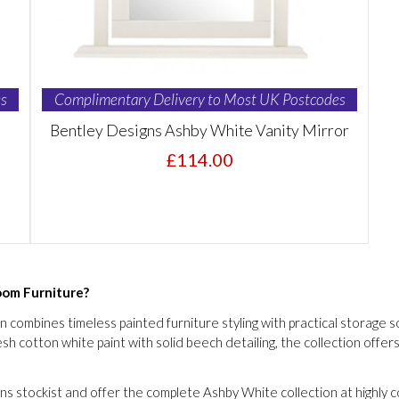
s
Complimentary Delivery to Most UK Postcodes
Bentley Designs Ashby White Vanity Mirror
£114.00
om Furniture?
ombines timeless painted furniture styling with practical storage sol
h cotton white paint with solid beech detailing, the collection offers
s stockist and offer the complete Ashby White collection at highly c