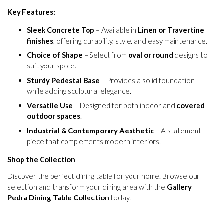
Key Features:
Sleek Concrete Top
– Available in
Linen or Travertine
finishes
, offering durability, style, and easy maintenance.
Choice of Shape
– Select from
oval or round
designs to
suit your space.
Sturdy Pedestal Base
– Provides a solid foundation
while adding sculptural elegance.
Versatile Use
– Designed for both indoor and
covered
outdoor spaces
.
Industrial & Contemporary Aesthetic
– A statement
piece that complements modern interiors.
Shop the Collection
Discover the perfect dining table for your home. Browse our
selection and transform your dining area with the
Gallery
Pedra Dining Table Collection
today!