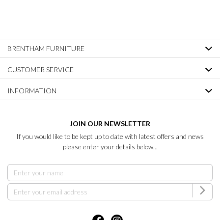
BRENTHAM FURNITURE
CUSTOMER SERVICE
INFORMATION
JOIN OUR NEWSLETTER
If you would like to be kept up to date with latest offers and news
please enter your details below...