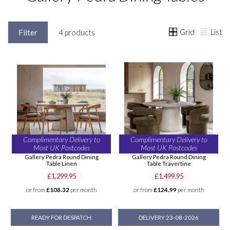
Grid
List
Filter
4 products
Complimentary Delivery to
Complimentary Delivery to
Most UK Postcodes
Most UK Postcodes
Gallery Pedra Round Dining
Gallery Pedra Round Dining
Table Linen
Table Travertine
£1,299.95
£1,499.95
or from
£108.32
per month
or from
£124.99
per month
READY FOR DESPATCH
DELIVERY 23-08-2026