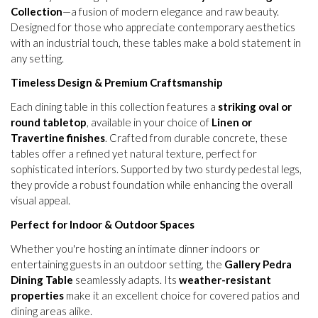
Collection
—a fusion of modern elegance and raw beauty.
Designed for those who appreciate contemporary aesthetics
with an industrial touch, these tables make a bold statement in
any setting.
Timeless Design & Premium Craftsmanship
Each dining table in this collection features a
striking oval or
round tabletop
, available in your choice of
Linen or
Travertine finishes
. Crafted from durable concrete, these
tables offer a refined yet natural texture, perfect for
sophisticated interiors. Supported by two sturdy pedestal legs,
they provide a robust foundation while enhancing the overall
visual appeal.
Perfect for Indoor & Outdoor Spaces
Whether you're hosting an intimate dinner indoors or
entertaining guests in an outdoor setting, the
Gallery Pedra
Dining Table
seamlessly adapts. Its
weather-resistant
properties
make it an excellent choice for covered patios and
dining areas alike.