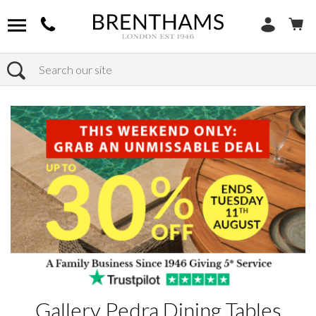
Search
Home
Products
Gallery Pedra Dining Tables