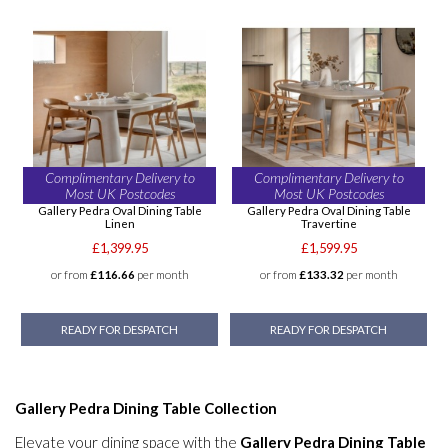
Complimentary Delivery to
Complimentary Delivery to
Most UK Postcodes
Most UK Postcodes
Gallery Pedra Oval Dining Table
Gallery Pedra Oval Dining Table
Linen
Travertine
£1,399.95
£1,599.95
or from
£116.66
per month
or from
£133.32
per month
READY FOR DESPATCH
READY FOR DESPATCH
Gallery Pedra Dining Table Collection
Elevate your dining space with the
Gallery Pedra Dining Table