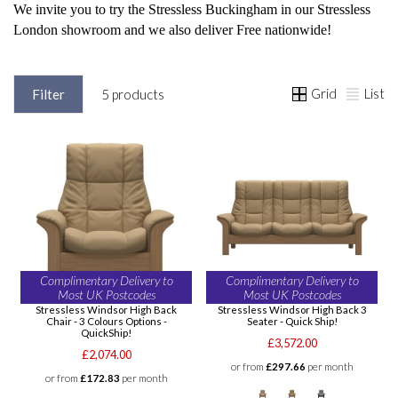
We invite you to try the Stressless Buckingham in our Stressless
London showroom and we also deliver Free nationwide!
Grid
List
Filter
5 products
Complimentary Delivery to
Complimentary Delivery to
Most UK Postcodes
Most UK Postcodes
Stressless Windsor High Back
Stressless Windsor High Back 3
Chair - 3 Colours Options -
Seater - Quick Ship!
QuickShip!
£3,572.00
£2,074.00
or from
£297.66
per month
or from
£172.83
per month