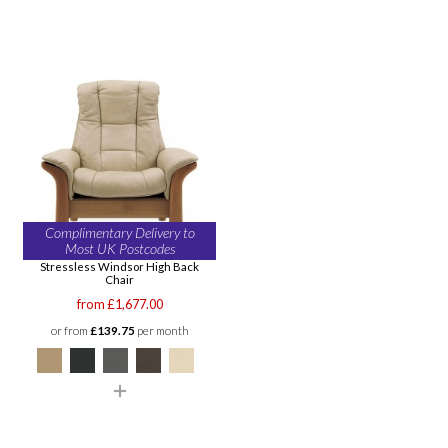
Complimentary Delivery to
Most UK Postcodes
Stressless Windsor High Back
Chair
from £1,677.00
or from
£139.75
per month