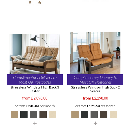
Complimentary Delivery to
Complimentary Delivery to
Most UK Postcodes
Most UK Postcodes
Stressless Windsor High Back 3
Stressless Windsor High Back 2
Seater
Seater
from £2,890.00
from £2,298.00
or from
£240.83
per month
or from
£191.50
per month