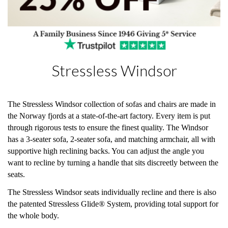
Stressless Windsor
The Stressless Windsor collection of sofas and chairs are made in
the Norway fjords at a state-of-the-art factory. Every item is put
through rigorous tests to ensure the finest quality. The Windsor
has a 3-seater sofa, 2-seater sofa, and matching armchair, all with
supportive high reclining backs. You can adjust the angle you
want to recline by turning a handle that sits discreetly between the
seats.
The Stressless Windsor seats individually recline and there is also
the patented Stressless Glide® System, providing total support for
the whole body.