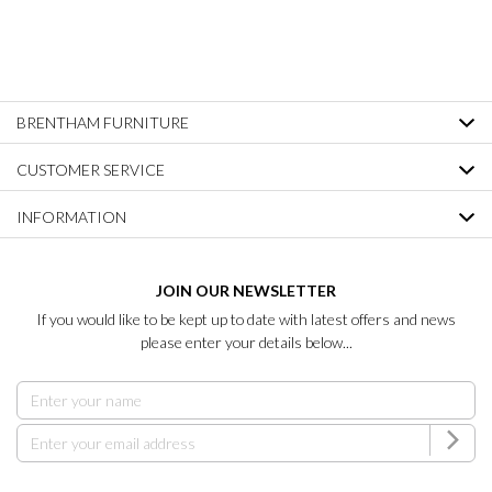
BRENTHAM FURNITURE
CUSTOMER SERVICE
INFORMATION
JOIN OUR NEWSLETTER
If you would like to be kept up to date with latest offers and news
please enter your details below...