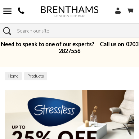
Search
Need to speak to one of our experts? Call us on
0203
2827556
Home
Products