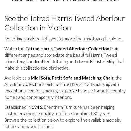
See the Tetrad Harris Tweed Aberlour
Collection in Motion
Sometimes a video tells you far more than photographs alone.
Watch the
Tetrad Harris Tweed Aberlour Collection
from
different angles and appreciate the beautiful Harris Tweed
upholstery, handcrafted detailing and classic British styling that
make this collection so distinctive.
Available as a
Midi Sofa, Petit Sofa and Matching Chair
, the
Aberlour Collection combines traditional craftsmanship with
exceptional comfort, making it a perfect choice for both country
homes and contemporary interiors.
Established in
1946
, Brentham Furniture has been helping
customers choose quality furniture for almost 80 years.
Browse the collection below to explore the available models,
fabrics and wood finishes.