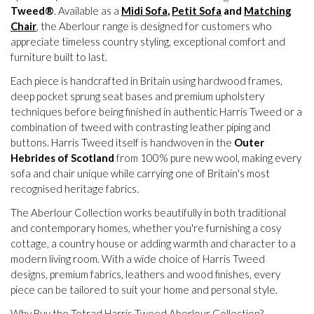
Tweed®
. Available as a
Midi Sofa
,
Petit Sofa
and
Matching
Chair
, the Aberlour range is designed for customers who
appreciate timeless country styling, exceptional comfort and
furniture built to last.
Each piece is handcrafted in Britain using hardwood frames,
deep pocket sprung seat bases and premium upholstery
techniques before being finished in authentic Harris Tweed or a
combination of tweed with contrasting leather piping and
buttons. Harris Tweed itself is handwoven in the
Outer
Hebrides of Scotland
from 100% pure new wool, making every
sofa and chair unique while carrying one of Britain's most
recognised heritage fabrics.
The Aberlour Collection works beautifully in both traditional
and contemporary homes, whether you're furnishing a cosy
cottage, a country house or adding warmth and character to a
modern living room. With a wide choice of Harris Tweed
designs, premium fabrics, leathers and wood finishes, every
piece can be tailored to suit your home and personal style.
Why Buy the Tetrad Harris Tweed Aberlour Collection?