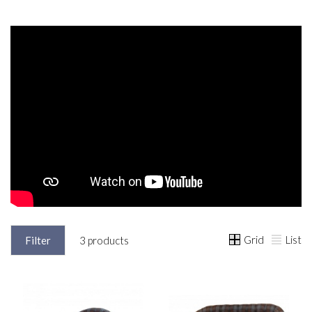
Grid
List
Filter
3 products