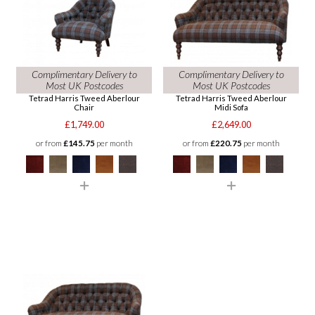
Complimentary Delivery to
Complimentary Delivery to
Most UK Postcodes
Most UK Postcodes
Tetrad Harris Tweed Aberlour
Tetrad Harris Tweed Aberlour
Chair
Midi Sofa
£1,749.00
£2,649.00
or from
£145.75
per month
or from
£220.75
per month