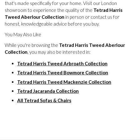
that's made specifically for your home. Visit our London
showroom to experience the quality of the
Tetrad Harris
Tweed Aberlour Collection
in person or contact us for
honest, knowledgeable advice before you buy.
You May Also Like
While you're browsing the
Tetrad Harris Tweed Aberlour
Collection
, you may also be interested in:
Tetrad Harris Tweed Arbroath Collection
Tetrad Harris Tweed Bowmore Collection
Tetrad Harris Tweed Mackenzie Collection
Tetrad Jacaranda Collection
All Tetrad Sofas & Chairs