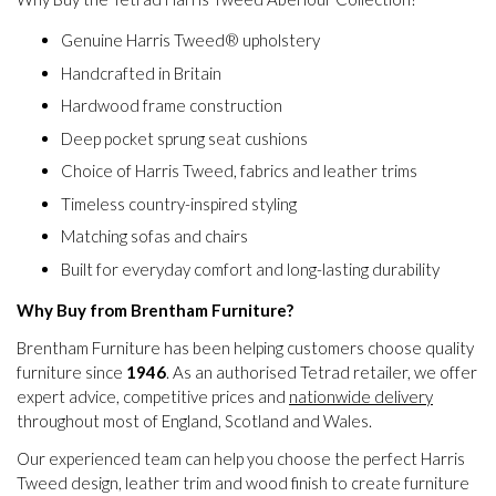
Genuine Harris Tweed® upholstery
Handcrafted in Britain
Hardwood frame construction
Deep pocket sprung seat cushions
Choice of Harris Tweed, fabrics and leather trims
Timeless country-inspired styling
Matching sofas and chairs
Built for everyday comfort and long-lasting durability
Why Buy from Brentham Furniture?
Brentham Furniture has been helping customers choose quality
furniture since
1946
. As an authorised Tetrad retailer, we offer
expert advice, competitive prices and
nationwide delivery
throughout most of England, Scotland and Wales.
Our experienced team can help you choose the perfect Harris
Tweed design, leather trim and wood finish to create furniture