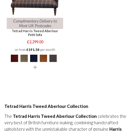
Complimentary Delivery to
Most UK Postcodes
Tetrad Harris Tweed Aberlour
Petit Sofa
£2,299.00
or from
£191.58
per month
Tetrad Harris Tweed Aberlour Collection
The
Tetrad Harris Tweed Aberlour Collection
celebrates the
very best of British furniture making, combining handcrafted
upholstery with the unmistakable character of genuine
Harris