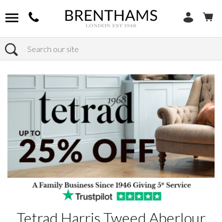
Search
Home
Products
Tetrad Harris Tweed Aberlour