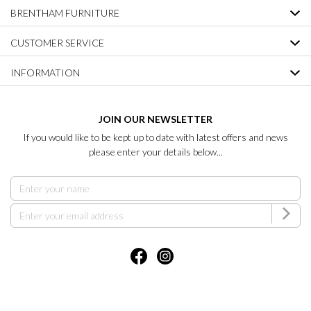
BRENTHAM FURNITURE
CUSTOMER SERVICE
INFORMATION
JOIN OUR NEWSLETTER
If you would like to be kept up to date with latest offers and news
please enter your details below...