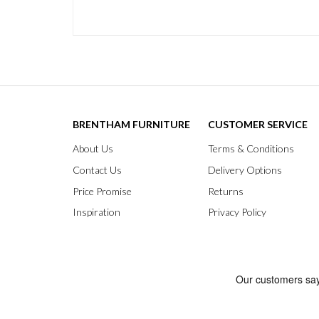
BRENTHAM FURNITURE
CUSTOMER SERVICE
About Us
Terms & Conditions
Contact Us
Delivery Options
Price Promise
Returns
Inspiration
Privacy Policy