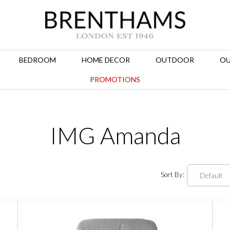
BEDROOM
HOME DECOR
OUTDOOR
OU
PROMOTIONS
IMG Amanda
Sort By: