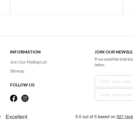
INFORMATION
JOIN OUR NEWSL
If you would like to be k
Join Our Mailing List
below...
Sitemap
FOLLOW US