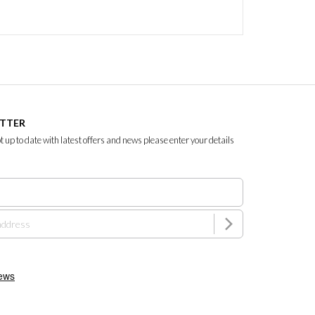
ETTER
ept up to date with latest offers and news please enter your details