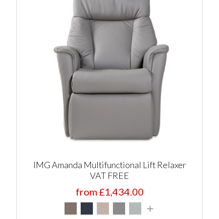
IMG Amanda Multifunctional Lift Relaxer
VAT FREE
from £1,434.00