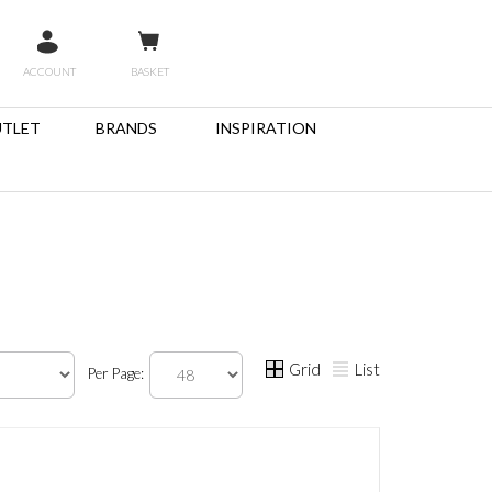
ACCOUNT
BASKET
TLET
BRANDS
INSPIRATION
Grid
List
Per Page: