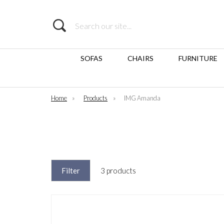
Search
SOFAS
CHAIRS
FURNITURE
Home
»
Products
»
IMG Amanda
Filter
3 products