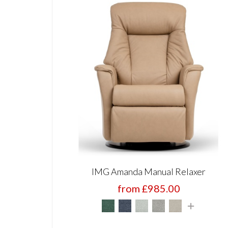
IMG Amanda Manual Relaxer
from £985.00