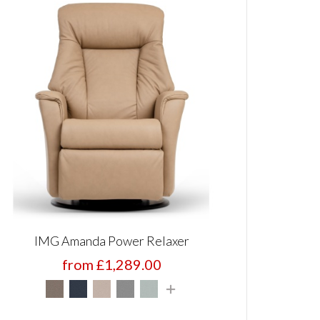
IMG Amanda Power Relaxer
from £1,289.00