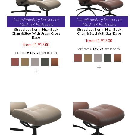
Complimentary Delivery to
Complimentary Delivery to
Most UK Postcodes
Most UK Postcodes
Stressless Berlin High Back
Stressless Berlin High Back
Chair & Stool With Urban Cross
Chair & Stool With Star Base
Base
from £1,917.00
from £1,917.00
or from
£159.75
per month
or from
£159.75
per month