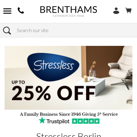
Search
Home
Products
Stressless Berlin