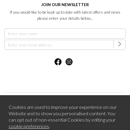
JOIN OUR NEWSLETTER
If you would like to be kept up to date with latest offers and news
please enter your details below...
2026 © Brentham Furniture.
Cookies are used to improve your experience on our
121-123 Pitshanger Lane Ealing London W5 1RH.
Website and to show you personalised content. You
can opt out of non-essential Cookies by editing your
Website design by Iconography
cookie preferences
.
.