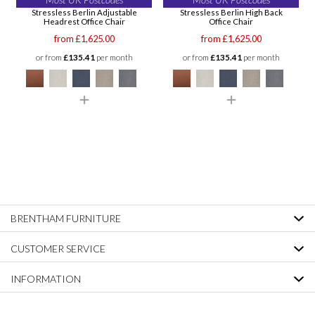
Stressless Berlin Adjustable
Stressless Berlin High Back
Headrest Office Chair
Office Chair
from £1,625.00
from £1,625.00
or from
£135.41
per month
or from
£135.41
per month
BRENTHAM FURNITURE
CUSTOMER SERVICE
INFORMATION