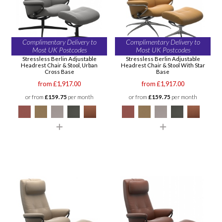
Complimentary Delivery to
Complimentary Delivery to
Most UK Postcodes
Most UK Postcodes
Stressless Berlin Adjustable
Stressless Berlin Adjustable
Headrest Chair & Stool, Urban
Headrest Chair & Stool With Star
Cross Base
Base
from £1,917.00
from £1,917.00
or from
£159.75
per month
or from
£159.75
per month