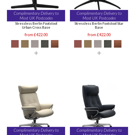
Complimentary Delivery to
Complimentary Delivery to
Most UK Postcodes
Most UK Postcodes
Stressless Berlin Footstool
Stressless Berlin Footstool Star
Urban Cross Base
Base
from £422.00
from £422.00
Complimentary Delivery to
Complimentary Delivery to
Most UK Postcodes
Most UK Postcodes