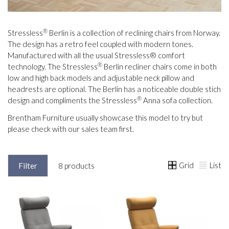
®
Stressless
Berlin is a collection of reclining chairs from Norway.
The design has a retro feel coupled with modern tones.
Manufactured with all the usual Stressless® comfort
®
technology. The Stressless
Berlin recliner chairs come in both
low and high back models and adjustable neck pillow and
headrests are optional. The Berlin has a noticeable double stich
®
design and compliments the Stressless
Anna sofa collection.
Brentham Furniture usually showcase this model to try but
please check with our sales team first.
Grid
List
Filter
8 products