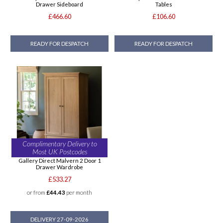
Drawer Sideboard
Tables
£466.60
£106.60
READY FOR DESPATCH
READY FOR DESPATCH
Complimentary Delivery to
Most UK Postcodes
Gallery Direct Malvern 2 Door 1
Drawer Wardrobe
£533.27
or from
£44.43
per month
DELIVERY 27-09-2026