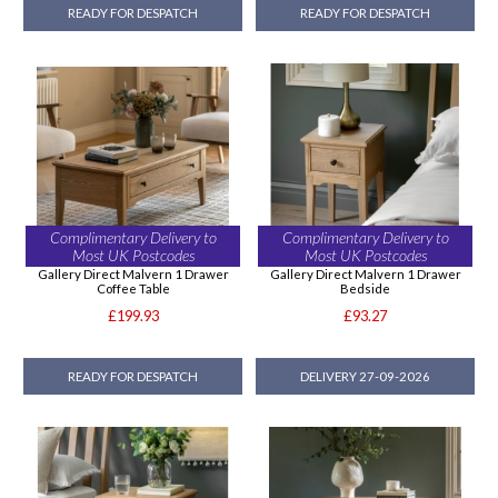
READY FOR DESPATCH
READY FOR DESPATCH
Complimentary Delivery to
Complimentary Delivery to
Most UK Postcodes
Most UK Postcodes
Gallery Direct Malvern 1 Drawer
Gallery Direct Malvern 1 Drawer
Coffee Table
Bedside
£199.93
£93.27
READY FOR DESPATCH
DELIVERY 27-09-2026