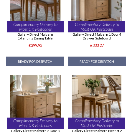
Complimentary Delivery to
Complimentary Delivery to
Most UK Postcodes
Most UK Postcodes
Gallery Direct Malvern
Gallery Direct Malvern 1 Door 4
Extending Dining Table
Drawer Sideboard
£399.93
£333.27
READY FOR DESPATCH
READY FOR DESPATCH
Complimentary Delivery to
Complimentary Delivery to
Most UK Postcodes
Most UK Postcodes
Gallery Direct Malvern 2 Door 3
Gallery Direct Malvern Nest of 2