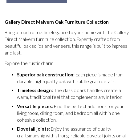
Gallery Direct Malvern Oak Furniture Collection
Bring a touch of rustic elegance to your home with the Gallery
Direct Malvern furniture collection. Expertly crafted from
beautiful oak solids and veneers, this range is built to impress
and last.
Explore the rustic charm
Superior oak construction:
Each piece is made from
durable, high-quality oak with subtle grain details.
Timeless design:
The classic dark handles create a
warm, traditional feel that complements any interior.
Versatile pieces:
Find the perfect additions for your
living room, dining room, and bedroom all within one
cohesive collection.
Dovetail joints:
Enjoy the assurance of quality
craftsmanship with strong, reliable dovetail joints on all