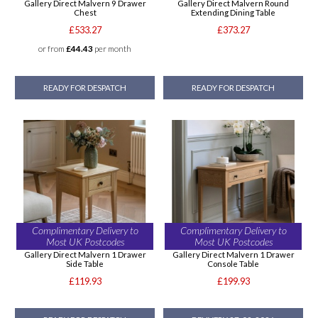
Gallery Direct Malvern 9 Drawer
Gallery Direct Malvern Round
Chest
Extending Dining Table
£533.27
£373.27
or from
£44.43
per month
READY FOR DESPATCH
READY FOR DESPATCH
Complimentary Delivery to
Complimentary Delivery to
Most UK Postcodes
Most UK Postcodes
Gallery Direct Malvern 1 Drawer
Gallery Direct Malvern 1 Drawer
Side Table
Console Table
£119.93
£199.93