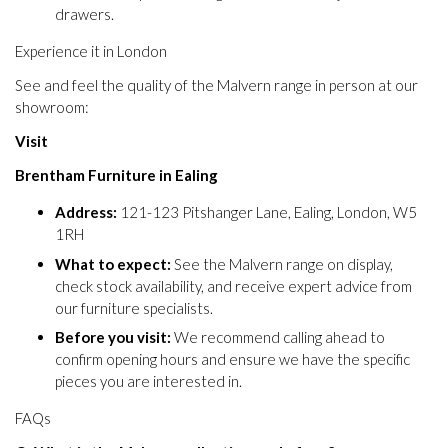
drawers.
Experience it in London
See and feel the quality of the Malvern range in person at our
showroom:
Visit
Brentham Furniture in Ealing
Address:
121-123 Pitshanger Lane, Ealing, London, W5
1RH
What to expect:
See the Malvern range on display,
check stock availability, and receive expert advice from
our furniture specialists.
Before you visit:
We recommend calling ahead to
confirm opening hours and ensure we have the specific
pieces you are interested in.
FAQs