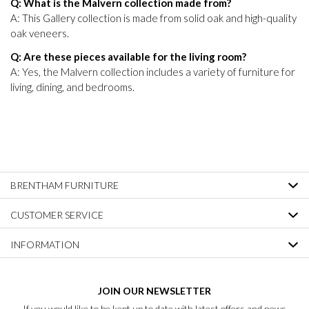
Q: What is the Malvern collection made from?
A: This Gallery collection is made from solid oak and high-quality
oak veneers.
Q: Are these pieces available for the living room?
A: Yes, the Malvern collection includes a variety of furniture for
living, dining, and bedrooms.
BRENTHAM FURNITURE
CUSTOMER SERVICE
INFORMATION
JOIN OUR NEWSLETTER
If you would like to be kept up to date with latest offers and news