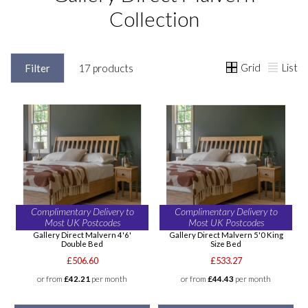
Collection
Grid
List
Filter
17 products
Complimentary Delivery to
Complimentary Delivery to
Most UK Postcodes
Most UK Postcodes
Gallery Direct Malvern 4'6'
Gallery Direct Malvern 5'0 King
Double Bed
Size Bed
£506.60
£533.27
or from
£42.21
per month
or from
£44.43
per month