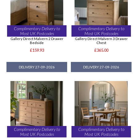
Complimentary Delivery to
Complimentary Delivery to
Most UK Postcodes
Most UK Postcodes
Gallery Direct Malvern 2 Drawer
Gallery Direct Malvern 3 Drawer
Bedside
Chest
£159.93
£365.00
DELIVERY 27-09-2026
DELIVERY 27-09-2026
Complimentary Delivery to
Complimentary Delivery to
Most UK Postcodes
Most UK Postcodes