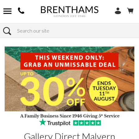
Search
Home
Products
Gallery Direct Malvern