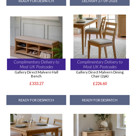
READY FOR DESPATCH
DELIVERY 27-09-2026
Complimentary Delivery to
Complimentary Delivery to
Most UK Postcodes
Most UK Postcodes
Gallery Direct Malvern Hall
Gallery Direct Malvern Dining
Bench
Chair (2pk)
£333.27
£226.60
READY FOR DESPATCH
READY FOR DESPATCH