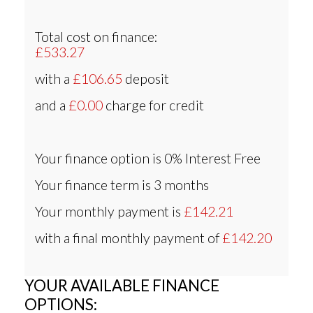
Total cost on finance:
£533.27
with a
£106.65
deposit
and a
£0.00
charge for credit
Your finance option is
0% Interest Free
Your finance term is
3 months
Your monthly payment is
£142.21
with a final monthly payment of
£142.20
YOUR AVAILABLE FINANCE
OPTIONS: