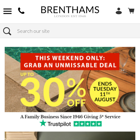
Search
Home
Products
Bedroom
Wardrobes