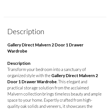
Description
Gallery Direct Malvern 2 Door 1 Drawer
Wardrobe
Description
Transform your bedroom into a sanctuary of
organized style with the
Gallery Direct Malvern 2
Door 1 Drawer Wardrobe
. This elegant and
practical storage solution from the acclaimed
Malvern collection brings timeless beauty and ample
space to your home. Expertly crafted from high-
quality oak solids and veneers, it showcases the