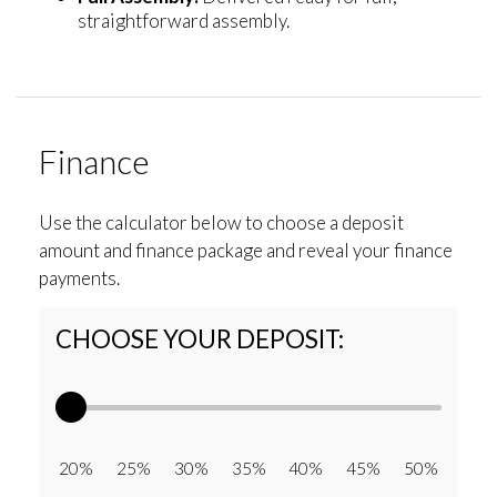
straightforward assembly.
Finance
Use the calculator below to choose a deposit
amount and finance package and reveal your finance
payments.
CHOOSE YOUR DEPOSIT:
20% 25% 30% 35% 40% 45% 50%