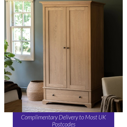
Complimentary Delivery to Most UK
Postcodes