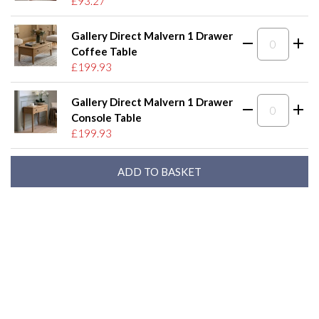
£93.27
Gallery Direct Malvern 1 Drawer
Coffee Table
£199.93
Gallery Direct Malvern 1 Drawer
Console Table
£199.93