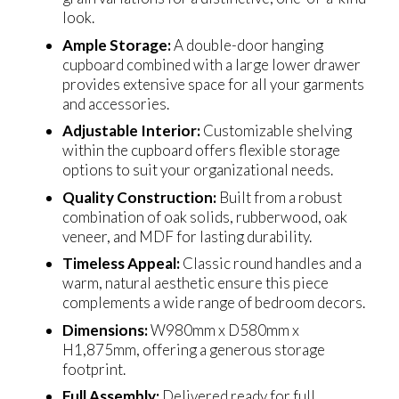
look.
Ample Storage:
A double-door hanging
cupboard combined with a large lower drawer
provides extensive space for all your garments
and accessories.
Adjustable Interior:
Customizable shelving
within the cupboard offers flexible storage
options to suit your organizational needs.
Quality Construction:
Built from a robust
combination of oak solids, rubberwood, oak
veneer, and MDF for lasting durability.
Timeless Appeal:
Classic round handles and a
warm, natural aesthetic ensure this piece
complements a wide range of bedroom decors.
Dimensions:
W980mm x D580mm x
H1,875mm, offering a generous storage
footprint.
Full Assembly:
Delivered ready for full,