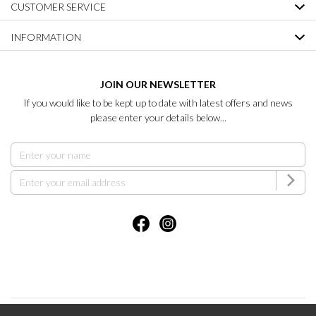
CUSTOMER SERVICE
INFORMATION
JOIN OUR NEWSLETTER
If you would like to be kept up to date with latest offers and news
please enter your details below...