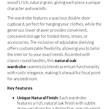
wood's rich, natural grain, giving each piece a unique
character and warmth.
The wardrobe features a spacious double-door
cupboard, perfect for hanging your clothes, while the
generous lower drawer provides convenient,
concealed storage for folded items, shoes, or
accessories. The inclusion of adjustable shelving
offers customizable flexibility, allowing you to tailor
the interior to your exact needs. Accented with
classic round handles, this
natural oak
wardrobe
seamlessly blends premium functionality
with rustic elegance, making it a beautiful focal point
for any bedroom.
Key features
Unique Natural Finish:
Each wardrobe
features a rich, natural oak finish with subtle
grain variations for a distinctive, one-of-a-kind