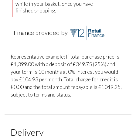
while in your basket, once you have
finished shopping.
Finance provided by
Representative example: If total purchase price is
£1,399.00 with a deposit of £349.75 (25%) and
your term is 10 months at 0% Interest you would
pay £104.93 per month. Total charge for credit is
£0.00 and the total amount repayable is £1049.25,
subject to terms and status.
Delivery