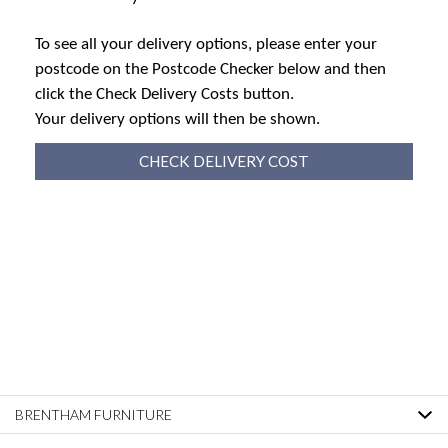
To see all your delivery options, please enter your
postcode on the Postcode Checker below and then
click the Check Delivery Costs button.
Your delivery options will then be shown.
CHECK DELIVERY COST
BRENTHAM FURNITURE