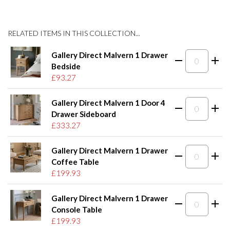
RELATED ITEMS IN THIS COLLECTION...
Gallery Direct Malvern 1 Drawer
Bedside
£93.27
Gallery Direct Malvern 1 Door 4
Drawer Sideboard
£333.27
Gallery Direct Malvern 1 Drawer
Coffee Table
£199.93
Gallery Direct Malvern 1 Drawer
Console Table
£199.93