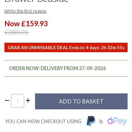
Write the first review
Now £159.93
£289.95
GRAB AN UNMISSABLE DEAL Ends in:
4
days:
2
h
33
m
55
s
ORDER NOW: DELIVERY FROM 27-09-2026