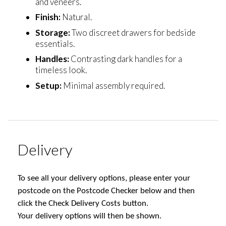
and veneers.
Finish:
Natural.
Storage:
Two discreet drawers for bedside
essentials.
Handles:
Contrasting dark handles for a
timeless look.
Setup:
Minimal assembly required.
Delivery
To see all your delivery options, please enter your
postcode on the Postcode Checker below and then
click the Check Delivery Costs button.
Your delivery options will then be shown.