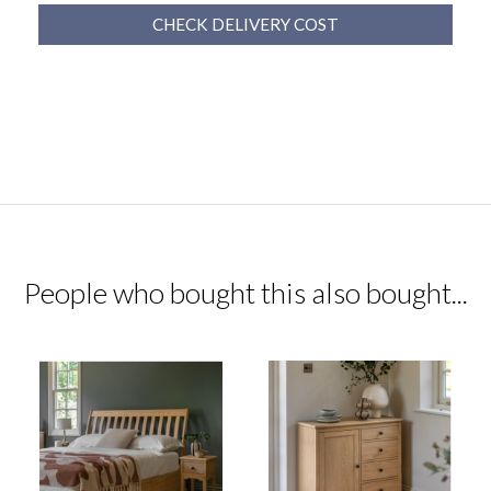
CHECK DELIVERY COST
People who bought this also bought...