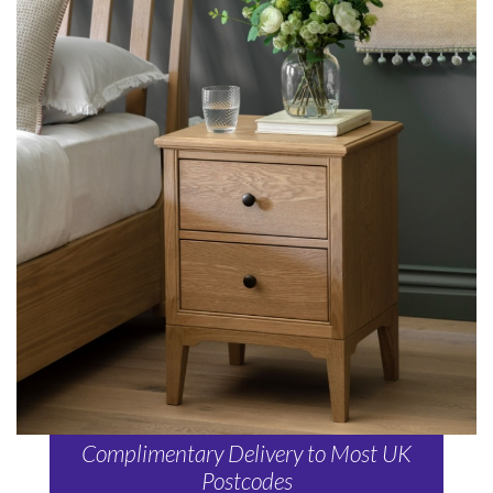
Complimentary Delivery to Most UK
Postcodes