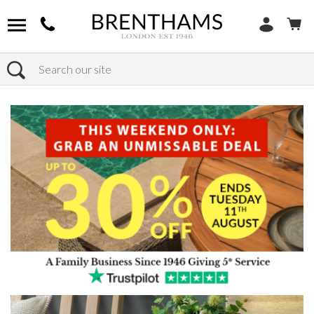
Search
Home
Products
Bedroom
Chest Of Drawers