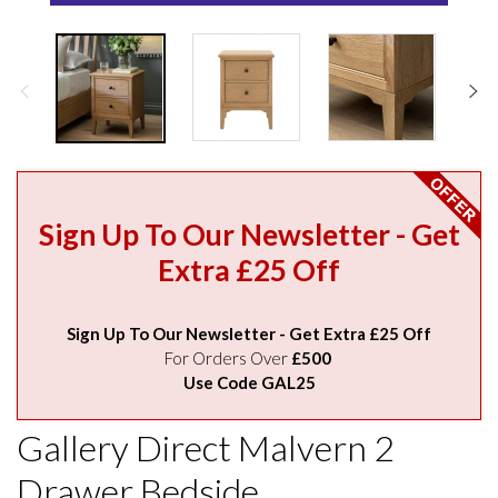
Sign Up To Our Newsletter - Get
Extra £25 Off
Sign Up To Our Newsletter - Get Extra £25 Off
For Orders Over
£500
Use Code GAL25
Gallery Direct Malvern 2
Drawer Bedside