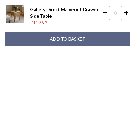
Gallery Direct Malvern 1 Drawer
Side Table
£119.93