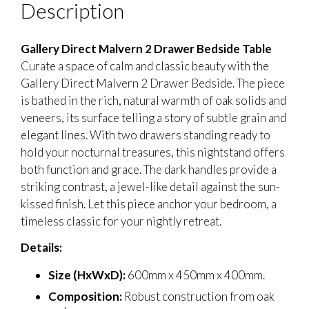
Description
Gallery Direct Malvern 2 Drawer Bedside Table
Curate a space of calm and classic beauty with the
Gallery Direct Malvern 2 Drawer Bedside. The piece
is bathed in the rich, natural warmth of oak solids and
veneers, its surface telling a story of subtle grain and
elegant lines. With two drawers standing ready to
hold your nocturnal treasures, this nightstand offers
both function and grace. The dark handles provide a
striking contrast, a jewel-like detail against the sun-
kissed finish. Let this piece anchor your bedroom, a
timeless classic for your nightly retreat.
Details:
Size (HxWxD):
600mm x 450mm x 400mm.
Composition:
Robust construction from oak