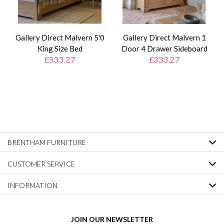
Gallery Direct Malvern 5'0
Gallery Direct Malvern 1
King Size Bed
Door 4 Drawer Sideboard
£533.27
£333.27
BRENTHAM FURNITURE
CUSTOMER SERVICE
INFORMATION
JOIN OUR NEWSLETTER