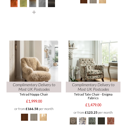
Complimentary Delivery to
Complimentary Delivery to
Most UK Postcodes
Most UK Postcodes
Tetrad Nappa Chair
Tetrad Tate Chair - Enigma
Fabrics
£1,999.00
£1,479.00
or from
£166.58
per month
or from
£123.25
per month