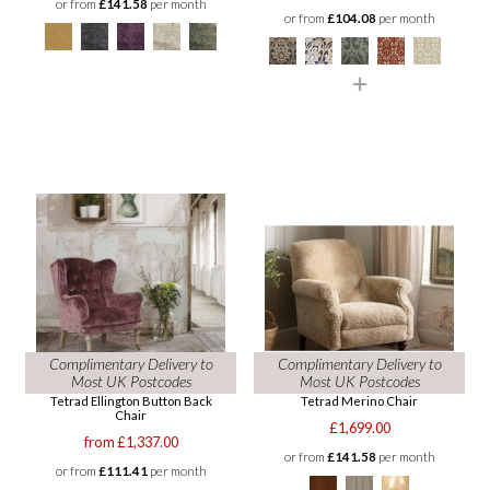
or from
£141.58
per month
or from
£104.08
per month
Complimentary Delivery to
Complimentary Delivery to
Most UK Postcodes
Most UK Postcodes
Tetrad Ellington Button Back
Tetrad Merino Chair
Chair
£1,699.00
from £1,337.00
or from
£141.58
per month
or from
£111.41
per month