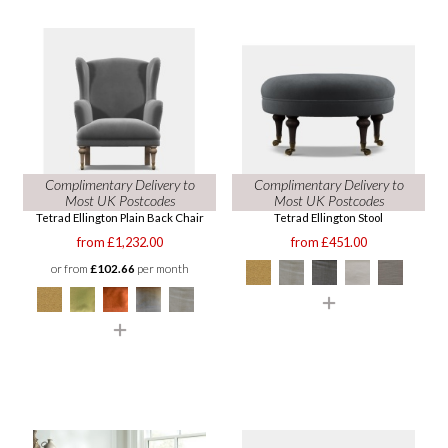
Complimentary Delivery to
Complimentary Delivery to
Most UK Postcodes
Most UK Postcodes
Tetrad Ellington Plain Back Chair
Tetrad Ellington Stool
from £1,232.00
from £451.00
or from
£102.66
per month