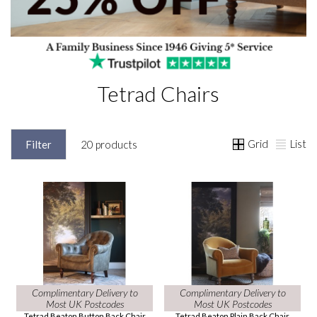
Tetrad Chairs
Grid
List
Filter
20 products
Complimentary Delivery to
Complimentary Delivery to
Most UK Postcodes
Most UK Postcodes
Tetrad Beaton Button Back Chair
Tetrad Beaton Plain Back Chair