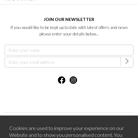
JOIN OUR NEWSLETTER
If you would like to be kept up to date with latest offers and news
please enter your details below...
2026 © Brentham Furniture.
Cookies are used to improve your experience on our
121-123 Pitshanger Lane Ealing London W5 1RH.
Website and to show you personalised content. You