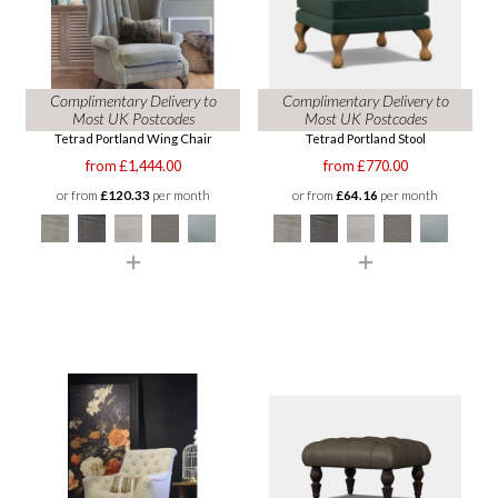
Complimentary Delivery to
Complimentary Delivery to
Most UK Postcodes
Most UK Postcodes
Tetrad Portland Wing Chair
Tetrad Portland Stool
from £1,444.00
from £770.00
or from
£120.33
per month
or from
£64.16
per month