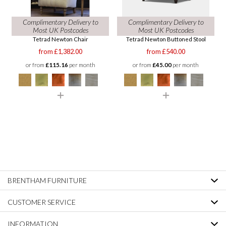
Complimentary Delivery to
Complimentary Delivery to
Most UK Postcodes
Most UK Postcodes
Tetrad Newton Chair
Tetrad Newton Buttoned Stool
from £1,382.00
from £540.00
or from
£115.16
per month
or from
£45.00
per month
BRENTHAM FURNITURE
CUSTOMER SERVICE
INFORMATION