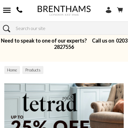
Search
Need to speak to one of our experts? Call us on
0203
2827556
Home
Products