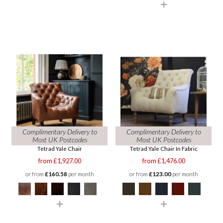
Complimentary Delivery to
Complimentary Delivery to
Most UK Postcodes
Most UK Postcodes
Tetrad Yale Chair
Tetrad Yale Chair In Fabric
from £1,927.00
from £1,476.00
or from
£160.58
per month
or from
£123.00
per month