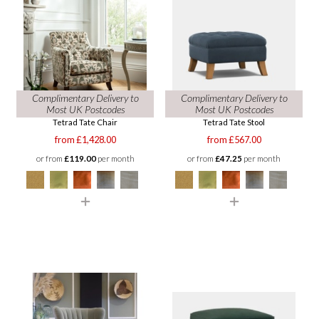
Complimentary Delivery to
Complimentary Delivery to
Most UK Postcodes
Most UK Postcodes
Tetrad Tate Chair
Tetrad Tate Stool
from £1,428.00
from £567.00
or from
£119.00
per month
or from
£47.25
per month