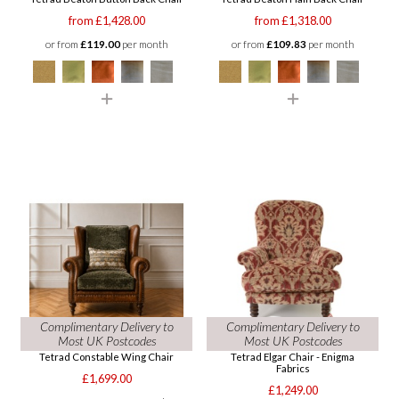
from £1,428.00
from £1,318.00
or from
£119.00
per month
or from
£109.83
per month
Complimentary Delivery to
Complimentary Delivery to
Most UK Postcodes
Most UK Postcodes
Tetrad Constable Wing Chair
Tetrad Elgar Chair - Enigma
Fabrics
£1,699.00
£1,249.00