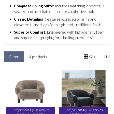
Complete Living Suite:
Includes matching 2-seater, 3-
seater, and armchair options for a cohesive look.
Classic Detailing:
Features iconic scroll arms and
elevated turned legs for a high-end, traditional finish.
Superior Comfort:
Engineered with high-density foam
and supportive springing for a lasting, premium sit.
Grid
List
Filter
4 products
Complimentary Delivery to
Complimentary Delivery to
Most UK Postcodes
Most UK Postcodes