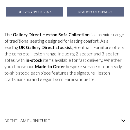
DELIVERY 19-08-2026
READY FOR DESPATCH
The
Gallery Direct Heston Sofa Collection
is a premier range
of traditional seating designed for lasting comfort. As a
leading
UK Gallery Direct stockist
, Brentham Furniture offers
the complete Heston range, including 2-seater and 3-seater
sofas, with
in-stock
items available for fast delivery. Whether
you choose our
Made to Order
bespoke service or our ready-
to-ship stock, each piece features the signature Heston
craftsmanship and elegant scroll-arm silhouette.
BRENTHAM FURNITURE