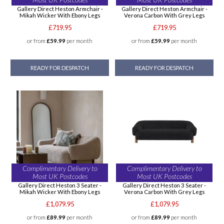
Gallery Direct Heston Armchair -
Gallery Direct Heston Armchair -
Mikah Wicker With Ebony Legs
Verona Carbon With Grey Legs
£719.95
£719.95
or from
£59.99
per month
or from
£59.99
per month
READY FOR DESPATCH
READY FOR DESPATCH
Complimentary Delivery to
Complimentary Delivery to
Most UK Postcodes
Most UK Postcodes
Gallery Direct Heston 3 Seater -
Gallery Direct Heston 3 Seater -
Mikah Wicker With Ebony Legs
Verona Carbon With Grey Legs
£1,079.95
£1,079.95
or from
£89.99
per month
or from
£89.99
per month