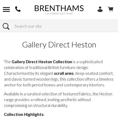
Search
Home
Products
Gallery Direct Heston
The
Gallery Direct Heston Collection
is a sophisticated
celebration of traditional British furniture design.
Characterised by its elegant
scroll arms
, deep-seated comfort,
and classic turned wooden legs, this collection offers a timeless
anchor for both period homes and contemporary interiors.
Available in a curated selection of textured fabrics, the Heston
range provides a refined, inviting aesthetic without
compromising on structural durability.
Collection Highlights: