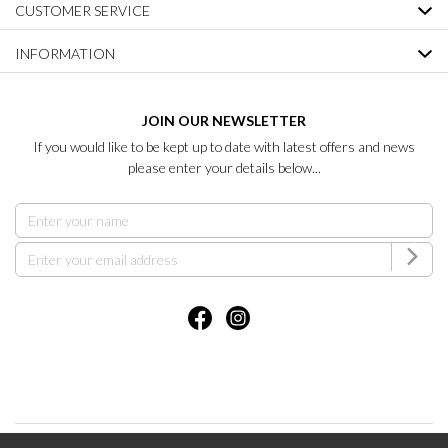
CUSTOMER SERVICE
INFORMATION
JOIN OUR NEWSLETTER
If you would like to be kept up to date with latest offers and news
please enter your details below...