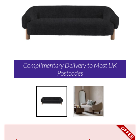
Complimentary Delivery to Most UK
Postcodes