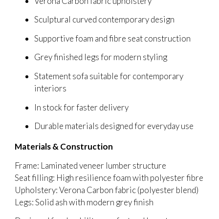
Verona Carbon fabric upholstery
Sculptural curved contemporary design
Supportive foam and fibre seat construction
Grey finished legs for modern styling
Statement sofa suitable for contemporary
interiors
In stock for faster delivery
Durable materials designed for everyday use
Materials & Construction
Frame: Laminated veneer lumber structure
Seat filling: High resilience foam with polyester fibre
Upholstery: Verona Carbon fabric (polyester blend)
Legs: Solid ash with modern grey finish