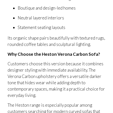
Boutique and design-led homes
Neutral layered interiors
Statement seating layouts
Its organic shape pairs beautifully with textured rugs,
rounded coffee tables and sculptural lighting.
Why Choose the Heston Verona Carbon Sofa?
Customers choose this version because it combines
designer styling with immediate availability. The
Verona Carbon upholstery offers a versatile darker
tone that hides wear while adding depth to
contemporary spaces, making it a practical choice for
everyday living.
The Heston range is especially popular among
customers searching for modern curved sofas that