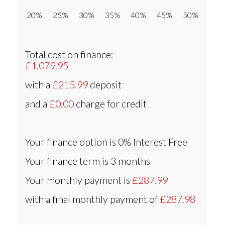
20% 25% 30% 35% 40% 45% 50%
Total cost on finance:
£1,079.95
with a
£215.99
deposit
and a
£0.00
charge for credit
Your finance option is
0% Interest Free
Your finance term is
3 months
Your monthly payment is
£287.99
with a final monthly payment of
£287.98