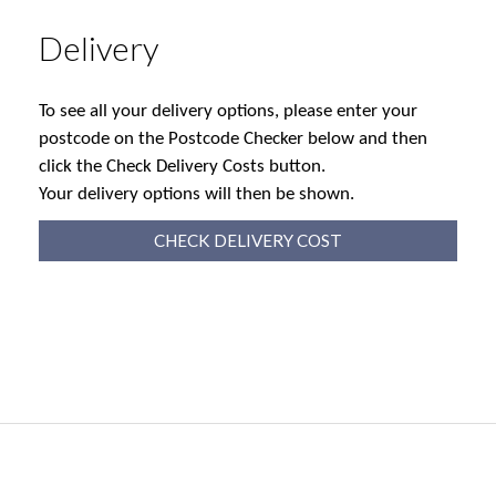
Delivery
To see all your delivery options, please enter your
postcode on the Postcode Checker below and then
click the Check Delivery Costs button.
Your delivery options will then be shown.
CHECK DELIVERY COST