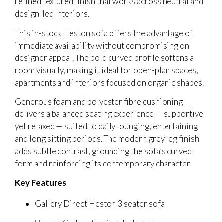
refined textured finish that works across neutral and
design-led interiors.
This in-stock Heston sofa offers the advantage of
immediate availability without compromising on
designer appeal. The bold curved profile softens a
room visually, making it ideal for open-plan spaces,
apartments and interiors focused on organic shapes.
Generous foam and polyester fibre cushioning
delivers a balanced seating experience — supportive
yet relaxed — suited to daily lounging, entertaining
and long sitting periods. The modern grey leg finish
adds subtle contrast, grounding the sofa’s curved
form and reinforcing its contemporary character.
Key Features
Gallery Direct Heston 3 seater sofa