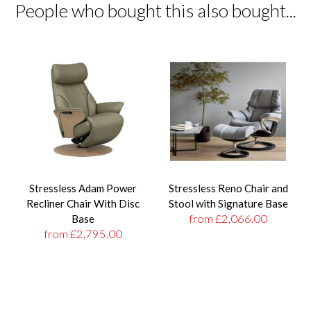
People who bought this also bought...
Stressless Adam Power
Stressless Reno Chair and
Recliner Chair With Disc
Stool with Signature Base
from £2,066.00
Base
from £2,795.00