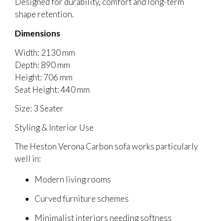
Designed for durability, comfort and long-term
shape retention.
Dimensions
Width: 2130 mm
Depth: 890 mm
Height: 706 mm
Seat Height: 440 mm
Size: 3 Seater
Styling & Interior Use
The Heston Verona Carbon sofa works particularly
well in:
Modern living rooms
Curved furniture schemes
Minimalist interiors needing softness