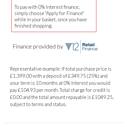
To pay with 0% Interest finance,
simply choose "Apply for Finance"
while in your basket, once you have
finished shopping.
Finance provided by
Representative example: If total purchase price is
£1,399.00 with a deposit of £349.75 (25%) and
your term is 10 months at 0% Interest you would
pay £104.93 per month. Total charge for credit is
£0.00 and the total amount repayable is £1049.25,
subject to terms and status.