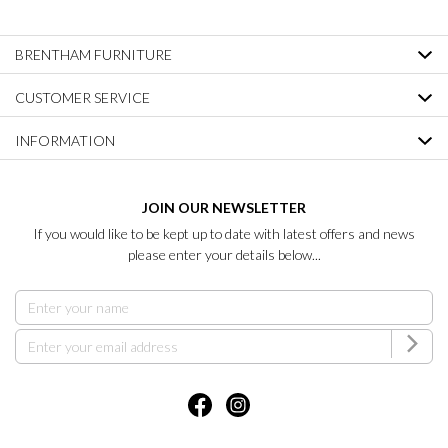
BRENTHAM FURNITURE
CUSTOMER SERVICE
INFORMATION
JOIN OUR NEWSLETTER
If you would like to be kept up to date with latest offers and news
please enter your details below...