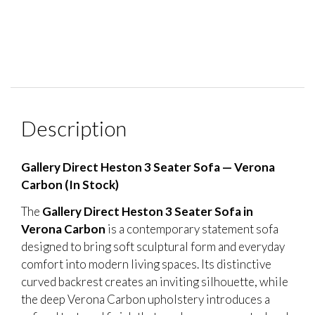
Description
Gallery Direct Heston 3 Seater Sofa — Verona
Carbon (In Stock)
The
Gallery Direct Heston 3 Seater Sofa in
Verona Carbon
is a contemporary statement sofa
designed to bring soft sculptural form and everyday
comfort into modern living spaces. Its distinctive
curved backrest creates an inviting silhouette, while
the deep Verona Carbon upholstery introduces a