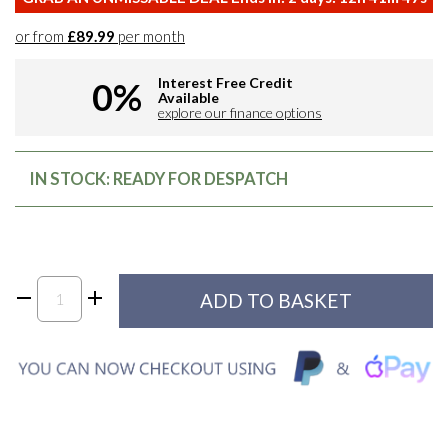
or from
£89.99
per month
Interest Free Credit
0%
Available
explore our finance options
IN STOCK: READY FOR DESPATCH