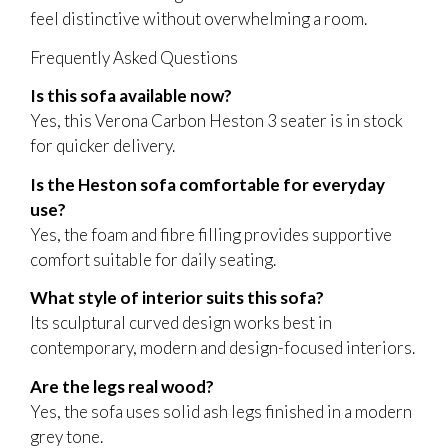
feel distinctive without overwhelming a room.
Frequently Asked Questions
Is this sofa available now?
Yes, this Verona Carbon Heston 3 seater is in stock
for quicker delivery.
Is the Heston sofa comfortable for everyday
use?
Yes, the foam and fibre filling provides supportive
comfort suitable for daily seating.
What style of interior suits this sofa?
Its sculptural curved design works best in
contemporary, modern and design-focused interiors.
Are the legs real wood?
Yes, the sofa uses solid ash legs finished in a modern
grey tone.