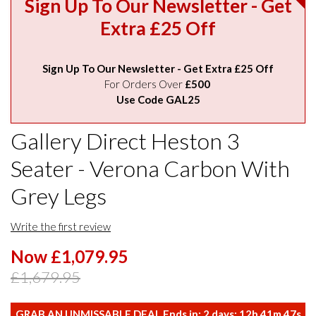
Sign Up To Our Newsletter - Get
Extra £25 Off
Sign Up To Our Newsletter - Get Extra £25 Off
For Orders Over
£500
Use Code GAL25
Gallery Direct Heston 3
Seater - Verona Carbon With
Grey Legs
Write the first review
Now £1,079.95
£1,679.95
GRAB AN UNMISSABLE DEAL Ends in:
2
days:
12
h
41
m
46
s