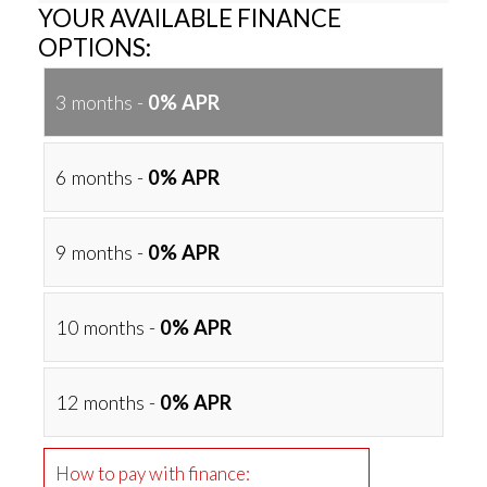
YOUR AVAILABLE FINANCE
OPTIONS:
3 months -
0% APR
6 months -
0% APR
9 months -
0% APR
10 months -
0% APR
12 months -
0% APR
How to pay with finance: