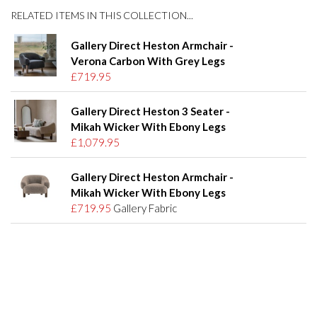
RELATED ITEMS IN THIS COLLECTION...
Gallery Direct Heston Armchair -
Verona Carbon With Grey Legs
£719.95
Gallery Direct Heston 3 Seater -
Mikah Wicker With Ebony Legs
£1,079.95
Gallery Direct Heston Armchair -
Mikah Wicker With Ebony Legs
£719.95
Gallery Fabric