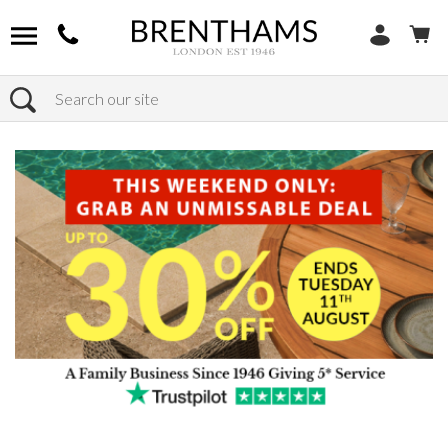
Search
Home
Products
Sofas
Shop By Sofa Material
Fabric Sofas