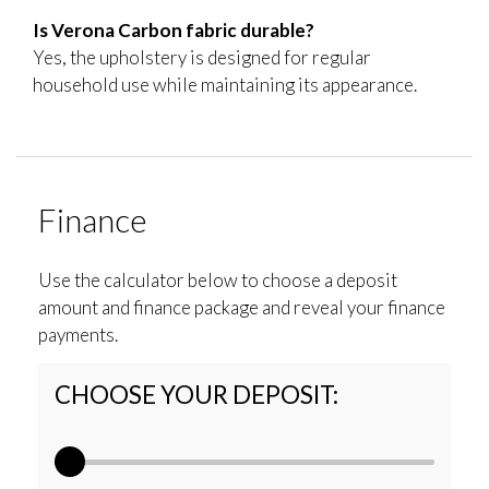
Is Verona Carbon fabric durable?
Yes, the upholstery is designed for regular
household use while maintaining its appearance.
Finance
Use the calculator below to choose a deposit
amount and finance package and reveal your finance
payments.
CHOOSE YOUR DEPOSIT: