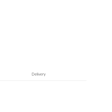
Delivery