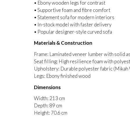
• Ebony wooden legs for contrast
• Supportive foam and fibre comfort
• Statement sofa for modern interiors
• In-stock model with faster delivery
• Popular designer-style curved sofa
Materials & Construction
Frame: Laminated veneer lumber with solid a
Seat filling: High resilience foam with polyest
Upholstery: Durable polyester fabric (Mikah
Legs: Ebony finished wood
Dimensions
Width: 213 cm
Depth: 89 cm
Height: 70.6 cm