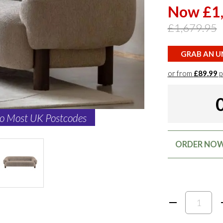
Now £1
£1,679.95
GRAB AN UN
or from
£89.99
p
to Most UK Postcodes
ORDER NOW: