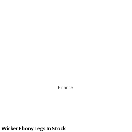
Finance
h Wicker Ebony Legs In Stock