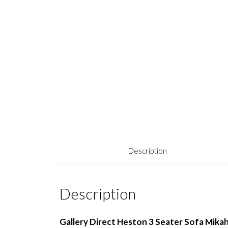
Description
Description
Gallery Direct Heston 3 Seater Sofa Mika