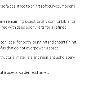
 sofa designed to bring soft curves, modern
hile remaining exceptionally comfortable for
aired with deep ebony legs for a refined
ton ideal for both lounging and entertaining.
ofas that do not overpower a space.
tructural materials and resilient upholstery
out made-to-order lead times.