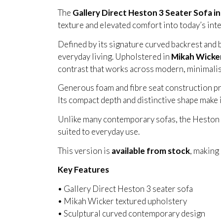
The
Gallery Direct Heston 3 Seater Sofa i
texture and elevated comfort into today’s inte
Defined by its signature curved backrest and 
everyday living. Upholstered in
Mikah Wicker
contrast that works across modern, minimalis
Generous foam and fibre seat construction pro
Its compact depth and distinctive shape make 
Unlike many contemporary sofas, the Heston ba
suited to everyday use.
This version is
available from stock
, making
Key Features
• Gallery Direct Heston 3 seater sofa
• Mikah Wicker textured upholstery
• Sculptural curved contemporary design