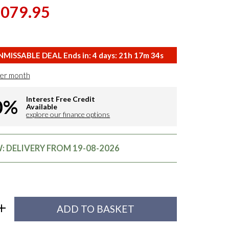
,079.95
MISSABLE DEAL Ends in:
4
days:
21
h
17
m
33
s
er month
Interest Free Credit
0%
Available
explore our finance options
 DELIVERY FROM 19-08-2026