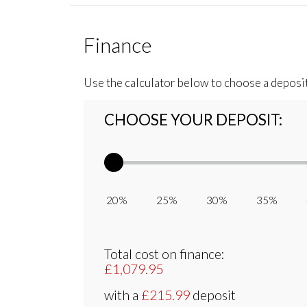
Finance
Use the calculator below to choose a deposi
CHOOSE YOUR DEPOSIT:
20% 25% 30% 35% 
Total cost on finance:
£1,079.95
with a
£215.99
deposit