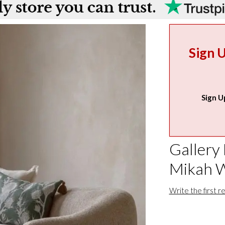
Sign 
Sign U
Gallery 
Mikah W
Write the first r