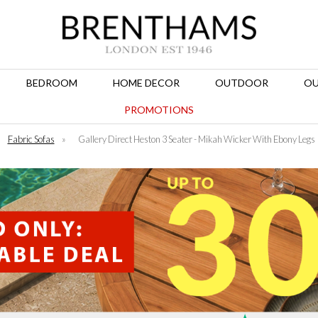
BEDROOM
HOME DECOR
OUTDOOR
OU
PROMOTIONS
Fabric Sofas
»
Gallery Direct Heston 3 Seater - Mikah Wicker With Ebony Legs