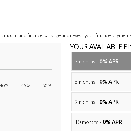
t amount and finance package and reveal your finance payments
YOUR AVAILABLE F
3 months -
0% APR
6 months -
0% APR
40% 45% 50%
9 months -
0% APR
10 months -
0% APR