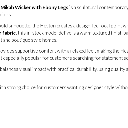
n Mikah Wicker with Ebony Legs
is a sculptural contemporary
riors.
bold silhouette, the Heston creates a design-led focal point w
 fabric
, this in-stock model delivers a warm textured finish p
t and boutique style homes.
vides supportive comfort with a relaxed feel, making the Hes
it especially popular for customers searching for statement s
lances visual impact with practical durability, using quality s
 it a strong choice for customers wanting designer style with