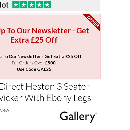
Up To Our Newsletter - Get
Extra £25 Off
p To Our Newsletter - Get Extra £25 Off
For Orders Over
£500
Use Code GAL25
Direct Heston 3 Seater -
icker With Ebony Legs
eview