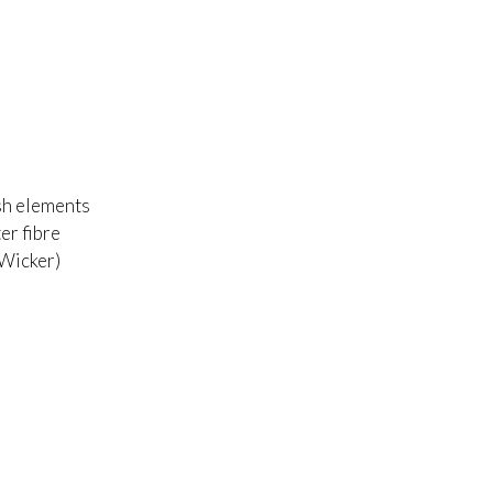
sh elements
er fibre
 Wicker)