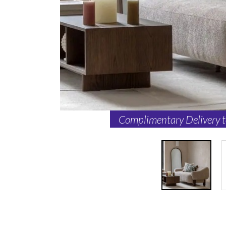
Complimentary Delivery 