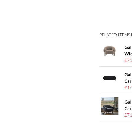
RELATED ITEMS I
Gal
Wic
£71
Gal
Car
£1,
Gal
Car
£71