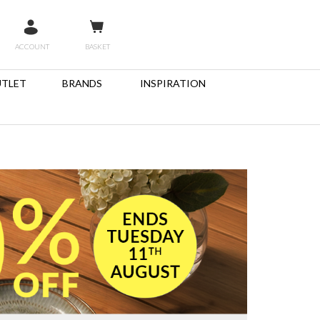
ACCOUNT
BASKET
TLET
BRANDS
INSPIRATION