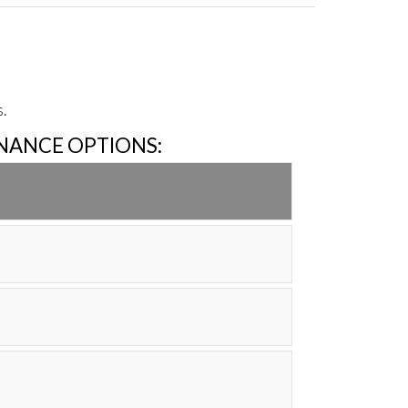
.
INANCE OPTIONS: