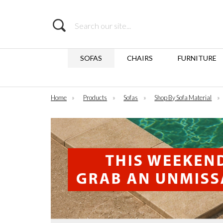
Search
SOFAS
CHAIRS
FURNITURE
Home
»
Products
»
Sofas
»
Shop By Sofa Material
»