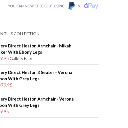
N THIS COLLECTION...
lery Direct Heston Armchair - Mikah
ker With Ebony Legs
9.95
Gallery Fabric
lery Direct Heston 3 Seater - Verona
bon With Grey Legs
079.95
lery Direct Heston Armchair - Verona
bon With Grey Legs
9.95