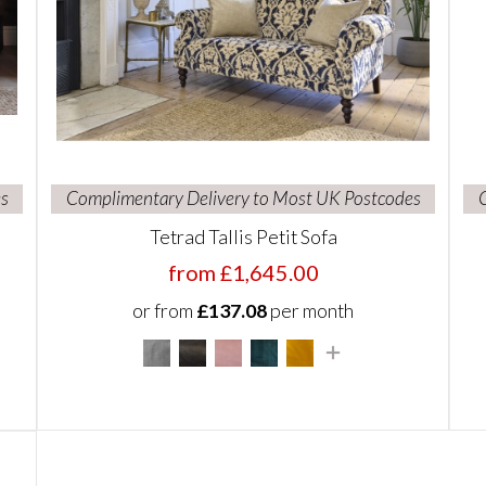
s
Complimentary Delivery to Most UK Postcodes
Tetrad Tallis Petit Sofa
from £1,645.00
or from
£137.08
per month