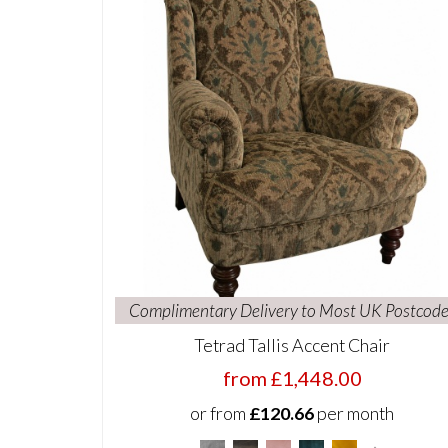
Complimentary Delivery to Most UK Postcode
Tetrad Tallis Accent Chair
from £1,448.00
or from
£120.66
per month