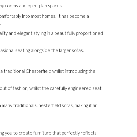
ving rooms and open-plan spaces.
g comfortably into most homes. It has become a
.
ity and elegant styling in a beautifully proportioned
asional seating alongside the larger sofas.
a traditional Chesterfield whilst introducing the
ut of fashion, whilst the carefully engineered seat
 many traditional Chesterfield sofas, making it an
ing you to create furniture that perfectly reflects