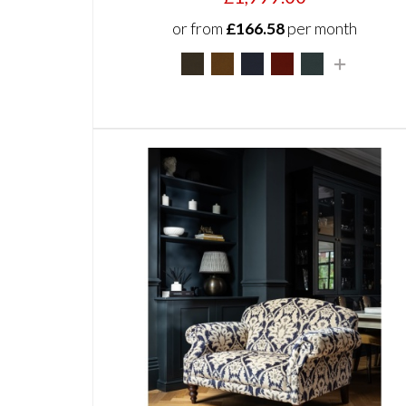
or from
£166.58
per month