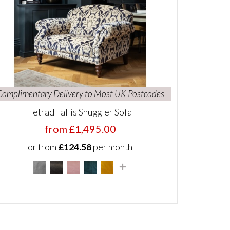
Complimentary Delivery to Most UK Postcodes
Tetrad Tallis Snuggler Sofa
from £1,495.00
or from
£124.58
per month