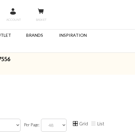
ACCOUNT
BASKET
TLET
BRANDS
INSPIRATION
7556
Grid
List
Per Page: