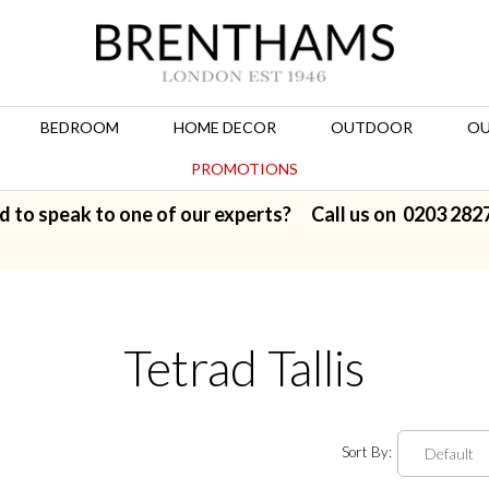
BEDROOM
HOME DECOR
OUTDOOR
OU
PROMOTIONS
d to speak to one of our experts? Call us on
0203 282
Tetrad Tallis
Sort By: