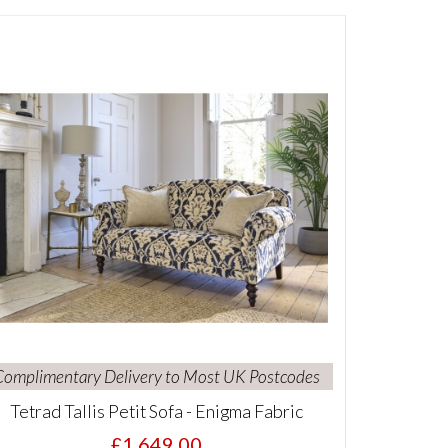
Complimentary Delivery to Most UK Postcodes
Tetrad Tallis Petit Sofa - Enigma Fabric
£1,649.00