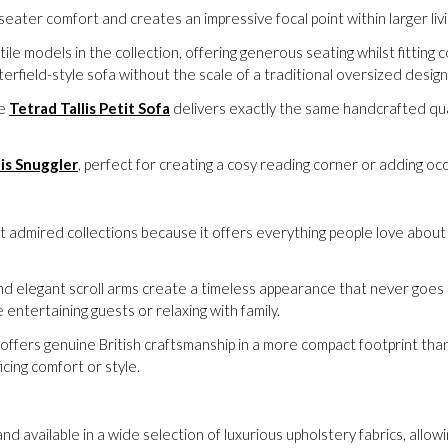
eater comfort and creates an impressive focal point within larger li
ile models in the collection, offering generous seating whilst fittin
erfield-style sofa without the scale of a traditional oversized design
he
Tetrad Tallis Petit Sofa
delivers exactly the same handcrafted qual
lis Snuggler
, perfect for creating a cosy reading corner or adding occ
st admired collections because it offers everything people love about 
nd elegant scroll arms create a timeless appearance that never goes o
ntertaining guests or relaxing with family.
offers genuine British craftsmanship in a more compact footprint than
icing comfort or style.
and available in a wide selection of luxurious upholstery fabrics, allow