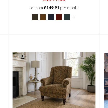
or from
£149.91
per month