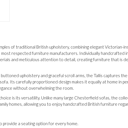
mples of traditional British upholstery, combining elegant Victorian-i
most respected furniture manufacturers. Individually handcrafted in L
erials and meticulous attention to detail, creating furniture that is
 buttoned upholstery and graceful scroll arms, the Tallis captures the
ofa. Its carefully proportioned design makes it equally at home in 
 elegance without overwhelming the room.
oice is its versatility. Unlike many large Chesterfield sofas, the colle
ily homes, allowing you to enjoy handcrafted British furniture regar
to provide a seating option for every home.