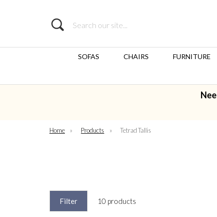
Search
SOFAS
CHAIRS
FURNITURE
Nee
Home
»
Products
»
Tetrad Tallis
Filter
10 products