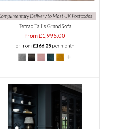
Complimentary Delivery to Most UK Postcodes
Tetrad Tallis Grand Sofa
from £1,995.00
or from
£166.25
per month