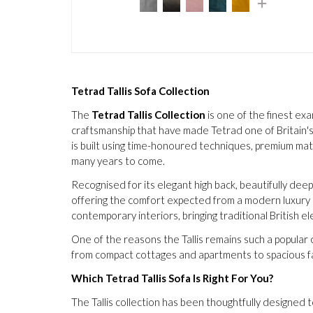
Tetrad Tallis Sofa Collection
The
Tetrad Tallis Collection
is one of the finest exa
craftsmanship that have made Tetrad one of Britain's 
is built using time-honoured techniques, premium mat
many years to come.
Recognised for its elegant high back, beautifully deep
offering the comfort expected from a modern luxury s
contemporary interiors, bringing traditional British
One of the reasons the Tallis remains such a popular ch
from compact cottages and apartments to spacious fam
Which Tetrad Tallis Sofa Is Right For You?
The Tallis collection has been thoughtfully designed 