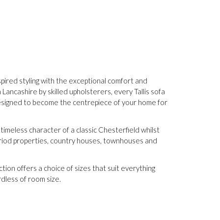
nspired styling with the exceptional comfort and
ancashire by skilled upholsterers, every Tallis sofa
 designed to become the centrepiece of your home for
 timeless character of a classic Chesterfield whilst
period properties, country houses, townhouses and
ction offers a choice of sizes that suit everything
dless of room size.