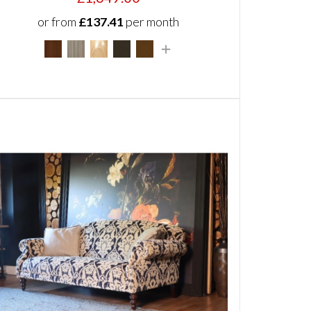
or from
£137.41
per month