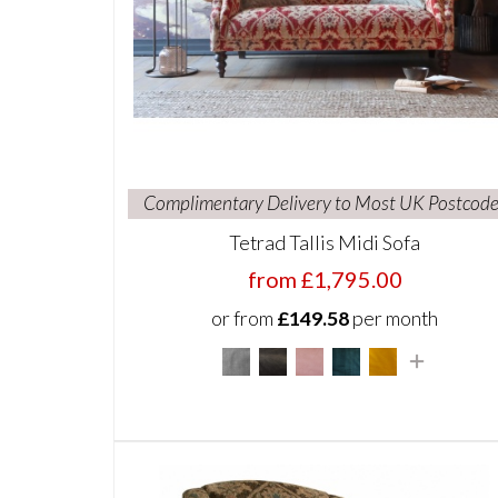
Complimentary Delivery to Most UK Postcode
Tetrad Tallis Midi Sofa
from £1,795.00
or from
£149.58
per month