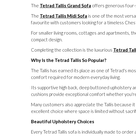
The
Tetrad Tallis Grand Sofa
offers generous four-s
The
Tetrad Tallis Midi Sofa
is one of the most versat
favourite with customers looking for a timeless Chest
For smaller living rooms, cottages and apartments, t
compact design.
Completing the collection is the luxurious
Tetrad Tal
Why Is the Tetrad Tallis So Popular?
The Tallis has earned its place as one of Tetrad's mo
comfort required for modern everyday living.
Its supportive high back, deep buttoned upholstery a
cushions provide exceptional comfort whether you're e
Many customers also appreciate the Tallis because it 
excellent choice where space is limited without sacrif
Beautiful Upholstery Choices
Every Tetrad Tallis sofa is individually made to order 