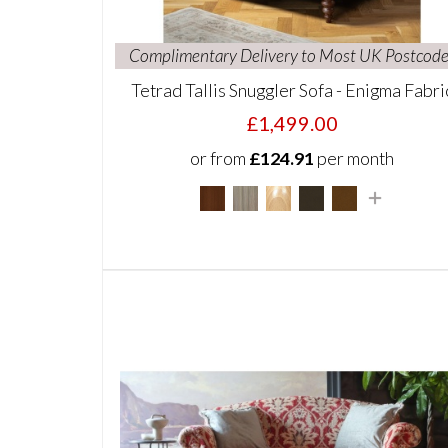
Complimentary Delivery to Most UK Postcode
Tetrad Tallis Snuggler Sofa - Enigma Fabri
£1,499.00
or from
£124.91
per month