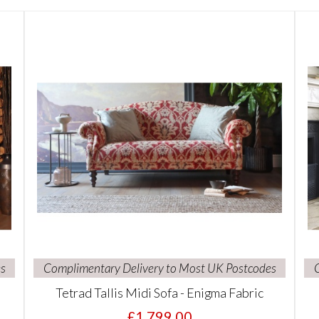
s
Complimentary Delivery to Most UK Postcodes
Tetrad Tallis Midi Sofa - Enigma Fabric
£1,799.00