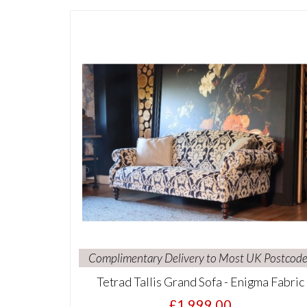
Complimentary Delivery to Most UK Postcode
Tetrad Tallis Grand Sofa - Enigma Fabric
£1,999.00