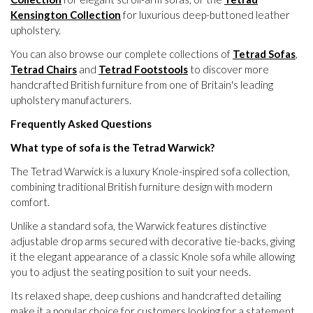
Kensington Collection
for luxurious deep-buttoned leather
upholstery.
You can also browse our complete collections of
Tetrad Sofas
,
Tetrad Chairs
and
Tetrad Footstools
to discover more
handcrafted British furniture from one of Britain's leading
upholstery manufacturers.
Frequently Asked Questions
What type of sofa is the Tetrad Warwick?
The Tetrad Warwick is a luxury Knole-inspired sofa collection,
combining traditional British furniture design with modern
comfort.
Unlike a standard sofa, the Warwick features distinctive
adjustable drop arms secured with decorative tie-backs, giving
it the elegant appearance of a classic Knole sofa while allowing
you to adjust the seating position to suit your needs.
Its relaxed shape, deep cushions and handcrafted detailing
make it a popular choice for customers looking for a statement