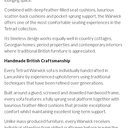
Combined with deep feather-filled seat cushions, luxurious
scatter-back cushions and pocket-sprung support, the Warwick
offers one of the most comfortable seating experiences in the
Tetrad collection.
Its timeless design works equally well in country cottages,
Georgian homes, period properties and contemporary interiors
where traditional British furniture is appreciated.
Handmade British Craftsmanship
Every Tetrad Warwick sofa is individually handcrafted in
Lancashire by experienced upholsterers using traditional
techniques that have been refined over generations.
Built around a glued, screwed and dowelled hardwood frame,
every sofa features a fully sprung seat platform together with
luxurious feather-filled cushions that provide exceptional
comfort whilst maintaining excellent long-term support.
Unlike mass-produced furniture, every Warwick receives
individual attention from skilled craftsmen before leaving the