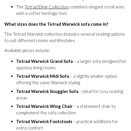
The
Tetrad Elgar Collection
combines elegant scroll arms
with a softer heritage feel.
What sizes does the Tetrad Warwick sofa come in?
The Tetrad Warwick collection includes several seating options
to suit different rooms and lifestyles.
Available pieces include:
Tetrad Warwick Grand Sofa
– a larger sofa designed for
spacious living rooms
Tetrad Warwick Midi Sofa
– a slightly smaller option
offering the same Warwick styling
Tetrad Warwick Snuggler Sofa
– ideal for cosy seating
areas
Tetrad Warwick Wing Chair
– a statement chair to
complement the sofa collection
Tetrad Warwick Footstools
– practical additions for
extra comfort