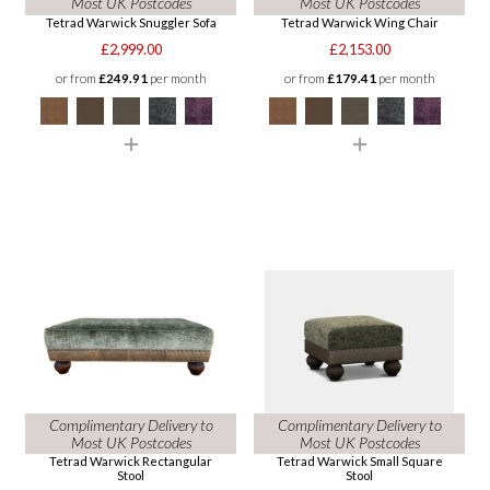
Most UK Postcodes
Most UK Postcodes
Tetrad Warwick Snuggler Sofa
Tetrad Warwick Wing Chair
£2,999.00
£2,153.00
or from
£249.91
per month
or from
£179.41
per month
Complimentary Delivery to
Complimentary Delivery to
Most UK Postcodes
Most UK Postcodes
Tetrad Warwick Rectangular
Tetrad Warwick Small Square
Stool
Stool