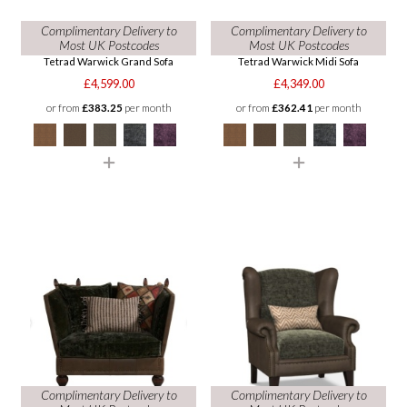
Complimentary Delivery to
Complimentary Delivery to
Most UK Postcodes
Most UK Postcodes
Tetrad Warwick Grand Sofa
Tetrad Warwick Midi Sofa
£4,599.00
£4,349.00
or from
£383.25
per month
or from
£362.41
per month
Complimentary Delivery to
Complimentary Delivery to