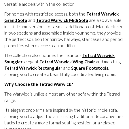
versatile models within the collection.
For homes with restricted access, both the
Tetrad Warwick
Grand Sofa
and
Tetrad Warwick Midi Sofa
are also available
in split-frame versions for a small additional cost. Manufactured
in two sections and assembled inside your home, they provide
the perfect solution for narrow hallways, staircases and period
properties where access can be difficult.
The collection also includes the luxurious
Tetrad Warwick
Snuggler
, elegant
Tetrad Warwick Wing Chair
and matching
Tetrad Warwick Rectangular
and
Square Footstools
,
allowing you to create a beautifully coordinated living room.
Why Choose the Tetrad Warwick?
The Warwick is unlike almost any other sofa within the Tetrad
range.
Its elegant drop arms are inspired by the historic Knole sofa,
allowing you to adjust the arms using traditional decorative tie-
backs to create a more formal seating position or a relaxed
lounging space.