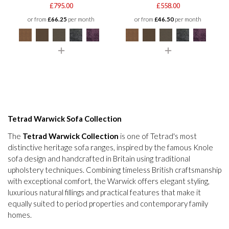
£795.00
£558.00
or from
£66.25
per month
or from
£46.50
per month
Tetrad Warwick Sofa Collection
The
Tetrad Warwick Collection
is one of Tetrad's most
distinctive heritage sofa ranges, inspired by the famous Knole
sofa design and handcrafted in Britain using traditional
upholstery techniques. Combining timeless British craftsmanship
with exceptional comfort, the Warwick offers elegant styling,
luxurious natural fillings and practical features that make it
equally suited to period properties and contemporary family
homes.