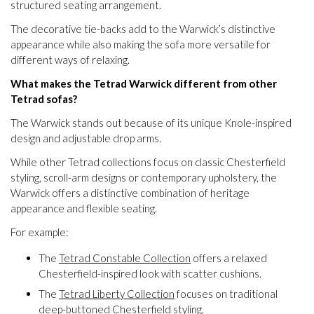
structured seating arrangement.
The decorative tie-backs add to the Warwick’s distinctive
appearance while also making the sofa more versatile for
different ways of relaxing.
What makes the Tetrad Warwick different from other
Tetrad sofas?
The Warwick stands out because of its unique Knole-inspired
design and adjustable drop arms.
While other Tetrad collections focus on classic Chesterfield
styling, scroll-arm designs or contemporary upholstery, the
Warwick offers a distinctive combination of heritage
appearance and flexible seating.
For example:
The
Tetrad Constable Collection
offers a relaxed
Chesterfield-inspired look with scatter cushions.
The
Tetrad Liberty Collection
focuses on traditional
deep-buttoned Chesterfield styling.