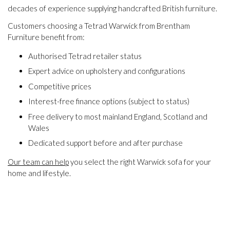
decades of experience supplying handcrafted British furniture.
Customers choosing a Tetrad Warwick from Brentham
Furniture benefit from:
Authorised Tetrad retailer status
Expert advice on upholstery and configurations
Competitive prices
Interest-free finance options (subject to status)
Free delivery to most mainland England, Scotland and
Wales
Dedicated support before and after purchase
Our team can help
you select the right Warwick sofa for your
home and lifestyle.