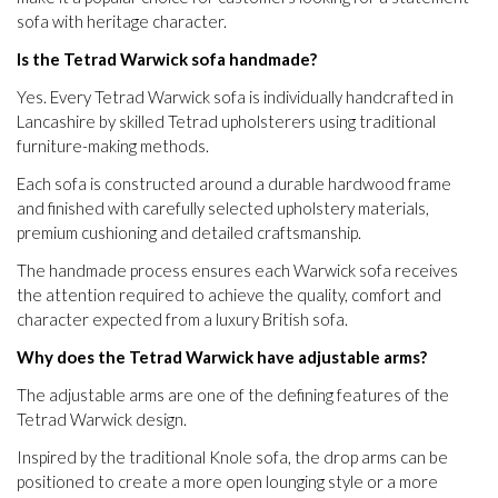
sofa with heritage character.
Is the Tetrad Warwick sofa handmade?
Yes. Every Tetrad Warwick sofa is individually handcrafted in
Lancashire by skilled Tetrad upholsterers using traditional
furniture-making methods.
Each sofa is constructed around a durable hardwood frame
and finished with carefully selected upholstery materials,
premium cushioning and detailed craftsmanship.
The handmade process ensures each Warwick sofa receives
the attention required to achieve the quality, comfort and
character expected from a luxury British sofa.
Why does the Tetrad Warwick have adjustable arms?
The adjustable arms are one of the defining features of the
Tetrad Warwick design.
Inspired by the traditional Knole sofa, the drop arms can be
positioned to create a more open lounging style or a more