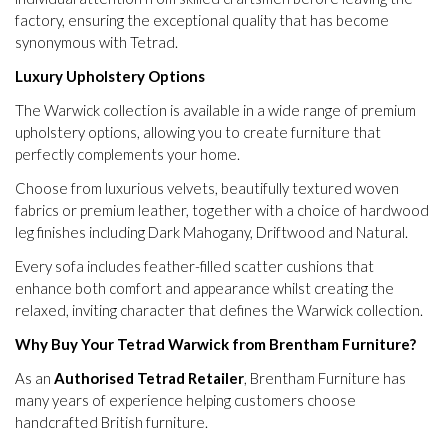
factory, ensuring the exceptional quality that has become
synonymous with Tetrad.
Luxury Upholstery Options
The Warwick collection is available in a wide range of premium
upholstery options, allowing you to create furniture that
perfectly complements your home.
Choose from luxurious velvets, beautifully textured woven
fabrics or premium leather, together with a choice of hardwood
leg finishes including Dark Mahogany, Driftwood and Natural.
Every sofa includes feather-filled scatter cushions that
enhance both comfort and appearance whilst creating the
relaxed, inviting character that defines the Warwick collection.
Why Buy Your Tetrad Warwick from Brentham Furniture?
As an
Authorised Tetrad Retailer
, Brentham Furniture has
many years of experience helping customers choose
handcrafted British furniture.