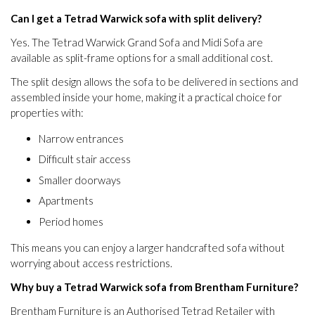
Can I get a Tetrad Warwick sofa with split delivery?
Yes. The Tetrad Warwick Grand Sofa and Midi Sofa are
available as split-frame options for a small additional cost.
The split design allows the sofa to be delivered in sections and
assembled inside your home, making it a practical choice for
properties with:
Narrow entrances
Difficult stair access
Smaller doorways
Apartments
Period homes
This means you can enjoy a larger handcrafted sofa without
worrying about access restrictions.
Why buy a Tetrad Warwick sofa from Brentham Furniture?
Brentham Furniture is an Authorised Tetrad Retailer with