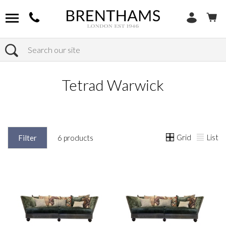
Search
Home
Products
Tetrad Warwick
Grid
List
Filter
6 products