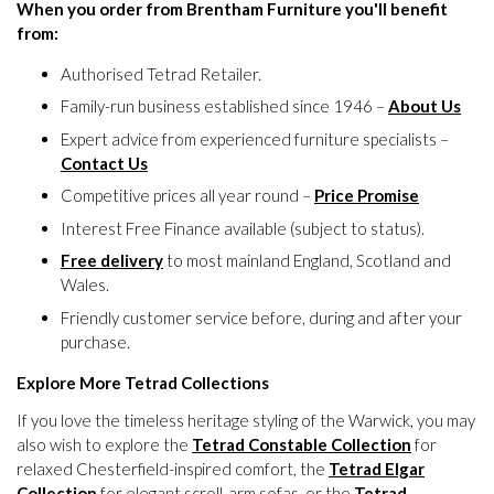
When you order from Brentham Furniture you'll benefit
from:
Authorised Tetrad Retailer.
Family-run business established since 1946 –
About Us
Expert advice from experienced furniture specialists –
Contact Us
Competitive prices all year round –
Price Promise
Interest Free Finance available (subject to status).
Free delivery
to most mainland England, Scotland and
Wales.
Friendly customer service before, during and after your
purchase.
Explore More Tetrad Collections
If you love the timeless heritage styling of the Warwick, you may
also wish to explore the
Tetrad Constable Collection
for
relaxed Chesterfield-inspired comfort, the
Tetrad Elgar
Collection
for elegant scroll-arm sofas, or the
Tetrad