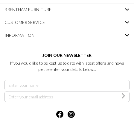
BRENTHAM FURNITURE
CUSTOMER SERVICE
INFORMATION
JOIN OUR NEWSLETTER
If you would like to be kept up to date with latest offers and news
please enter your details below...