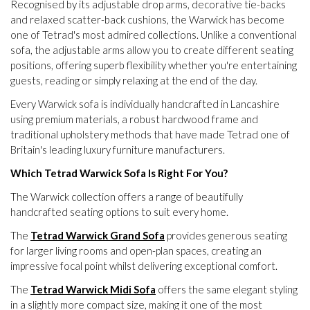
Recognised by its adjustable drop arms, decorative tie-backs
and relaxed scatter-back cushions, the Warwick has become
one of Tetrad's most admired collections. Unlike a conventional
sofa, the adjustable arms allow you to create different seating
positions, offering superb flexibility whether you're entertaining
guests, reading or simply relaxing at the end of the day.
Every Warwick sofa is individually handcrafted in Lancashire
using premium materials, a robust hardwood frame and
traditional upholstery methods that have made Tetrad one of
Britain's leading luxury furniture manufacturers.
Which Tetrad Warwick Sofa Is Right For You?
The Warwick collection offers a range of beautifully
handcrafted seating options to suit every home.
The
Tetrad Warwick Grand Sofa
provides generous seating
for larger living rooms and open-plan spaces, creating an
impressive focal point whilst delivering exceptional comfort.
The
Tetrad Warwick Midi Sofa
offers the same elegant styling
in a slightly more compact size, making it one of the most