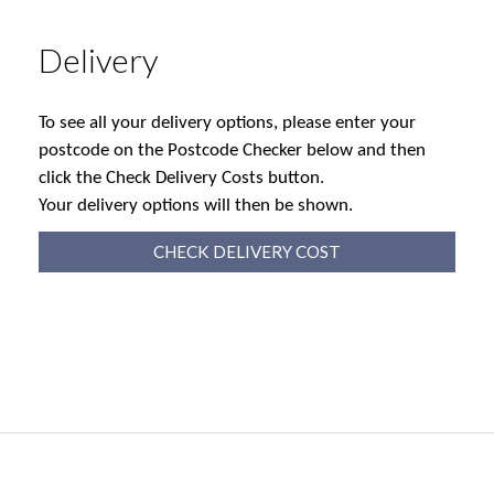
Delivery
To see all your delivery options, please enter your
postcode on the Postcode Checker below and then
click the Check Delivery Costs button.
Your delivery options will then be shown.
CHECK DELIVERY COST