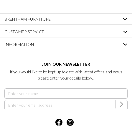
BRENTHAM FURNITURE
CUSTOMER SERVICE
INFORMATION
JOIN OUR NEWSLETTER
If you would like to be kept up to date with latest offers and news
please enter your details below...