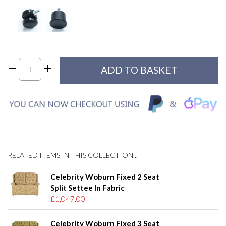
RELATED ITEMS IN THIS COLLECTION...
Celebrity Woburn Fixed 2 Seat
Split Settee In Fabric
£1,047.00
Celebrity Woburn Fixed 3 Seat