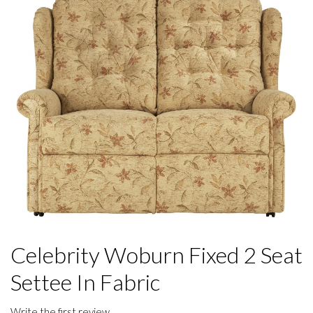
Celebrity Woburn Fixed 2 Seat
Settee In Fabric
Write the first review