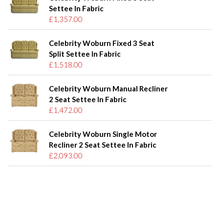
Settee In Fabric
£1,357.00
Celebrity Woburn Fixed 3 Seat
Split Settee In Fabric
£1,518.00
Celebrity Woburn Manual Recliner
2 Seat Settee In Fabric
£1,472.00
Celebrity Woburn Single Motor
Recliner 2 Seat Settee In Fabric
£2,093.00