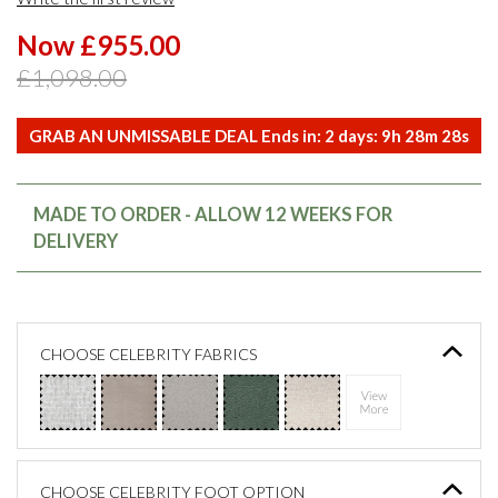
Now £955.00
£1,098.00
GRAB AN UNMISSABLE DEAL Ends in:
2
days:
9
h
28
m
28
s
MADE TO ORDER - ALLOW 12 WEEKS FOR
DELIVERY
CHOOSE CELEBRITY FABRICS
CHOOSE CELEBRITY FOOT OPTION