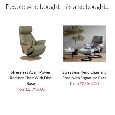
People who bought this also bought...
Stressless Adam Power
Stressless Reno Chair and
Recliner Chair With Disc
Stool with Signature Base
from £2,066.00
Base
from £2,795.00