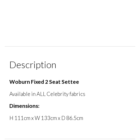
Description
Woburn Fixed 2 Seat Settee
Available in ALL Celebrity fabrics
Dimensions:
H 111cm x W 133cm x D 86.5cm