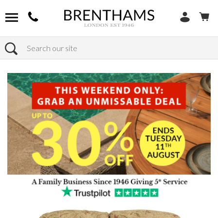
Search
Home
Products
Sofas
Shop By Sofa Material
Fabric Sofas