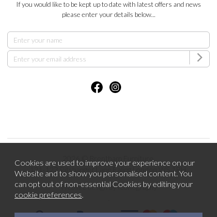
If you would like to be kept up to date with latest offers and news
please enter your details below...
2026 © Brentham Furniture.
Cookies are used to improve your experience on our
121-123 Pitshanger Lane Ealing London W5 1RH.
Website and to show you personalised content. You
can opt out of non-essential Cookies by editing your
Website design by Iconography
cookie preferences
.
.