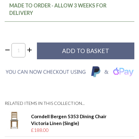
MADE TO ORDER - ALLOW 3 WEEKS FOR
DELIVERY
RELATED ITEMS IN THIS COLLECTION...
Corndell Bergen 5353 Dining Chair
Victoria Linen (Single)
£188.00