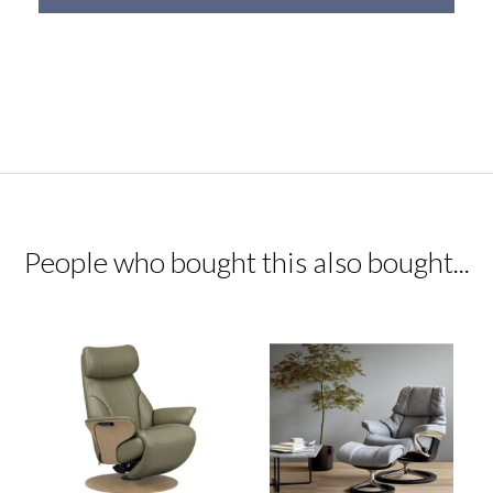
People who bought this also bought...