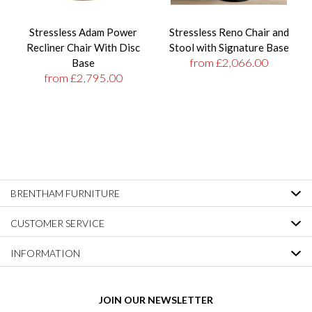
Stressless Adam Power
Stressless Reno Chair and
Recliner Chair With Disc
Stool with Signature Base
from £2,066.00
Base
from £2,795.00
BRENTHAM FURNITURE
CUSTOMER SERVICE
INFORMATION
JOIN OUR NEWSLETTER