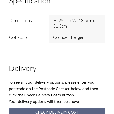
Specification
Dimensions
H: 95cm x W: 43.5cm x L:
51.5cm
Collection
Corndell Bergen
Delivery
To see all your delivery options, please enter your
postcode on the Postcode Checker below and then
click the Check Delivery Costs button.
Your delivery options will then be shown.
CHECK DELIVERY COST