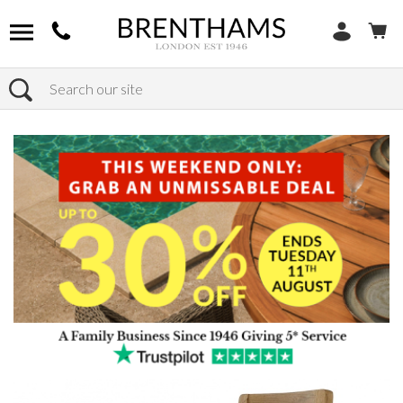
Search
Home
Products
Furniture
Seating
Dining Chairs