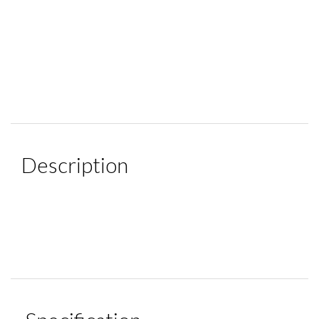
Description