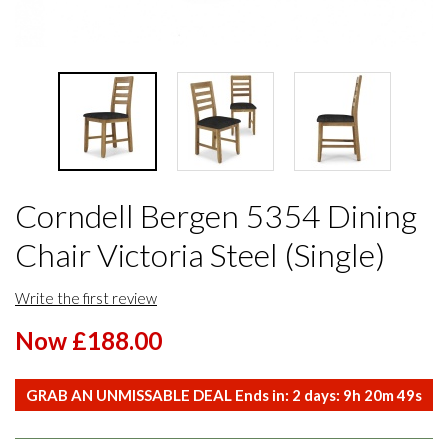
Corndell Bergen 5354 Dining
Chair Victoria Steel (Single)
Write the first review
Now £188.00
GRAB AN UNMISSABLE DEAL Ends in:
2
days:
9
h
20
m
49
s