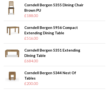
Corndell Bergen 5355 Dining Chair
Brown PU
£188.00
Corndell Bergen 5956 Compact
Extending Dining Table
£516.00
Corndell Bergen 5351 Extending
Dining Table
£684.00
Corndell Bergen 5344 Nest Of
Tables
£200.00