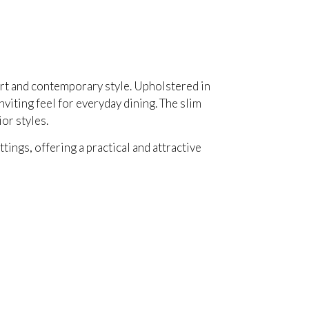
ort and contemporary style. Upholstered in
viting feel for everyday dining. The slim
or styles.
ings, offering a practical and attractive