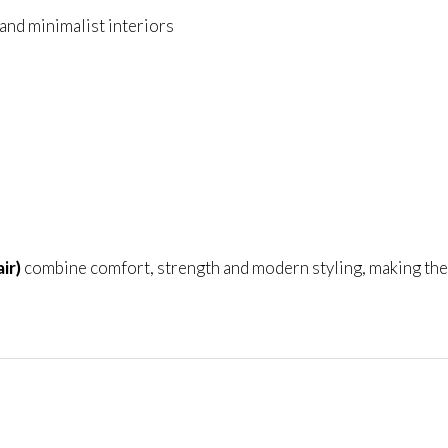
nd minimalist interiors
ir)
combine comfort, strength and modern styling, making the