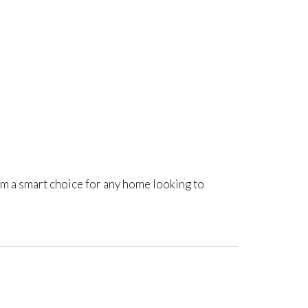
m a smart choice for any home looking to