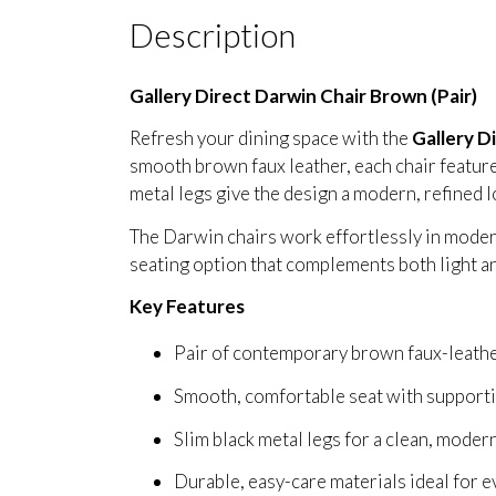
Description
Gallery Direct Darwin Chair Brown (Pair)
Refresh your dining space with the
Gallery D
smooth brown faux leather, each chair features
metal legs give the design a modern, refined l
The Darwin chairs work effortlessly in modern
seating option that complements both light a
Key Features
Pair of contemporary brown faux-leathe
Smooth, comfortable seat with supporti
Slim black metal legs for a clean, modern
Durable, easy-care materials ideal for 