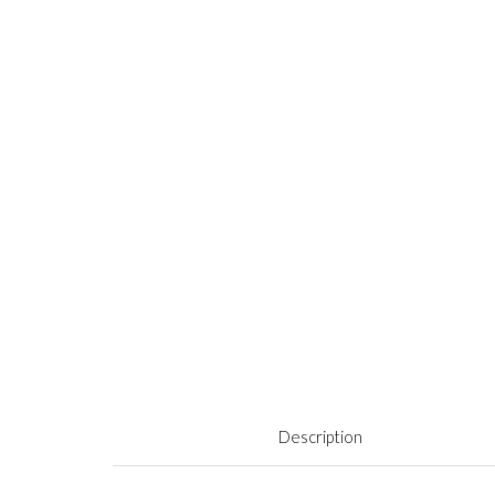
Description