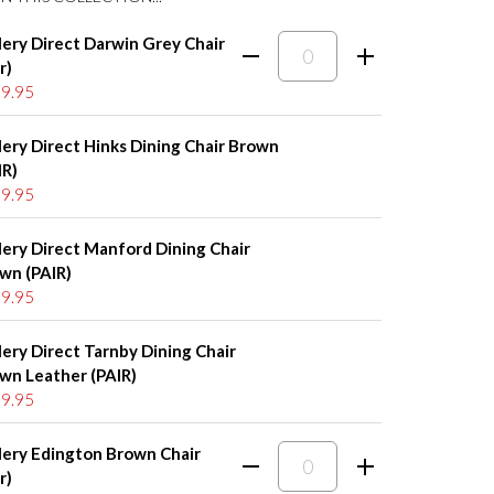
lery Direct Darwin Grey Chair
r)
9.95
lery Direct Hinks Dining Chair Brown
IR)
9.95
lery Direct Manford Dining Chair
wn (PAIR)
9.95
lery Direct Tarnby Dining Chair
wn Leather (PAIR)
9.95
lery Edington Brown Chair
r)