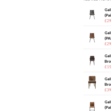
Gal
(Pai
£29
Gal
(PA
£29
Gal
Bro
£15
Gal
Bro
£39
Gal
(Pai