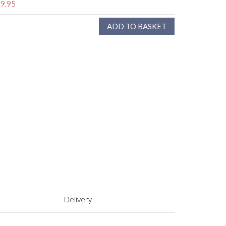
9.95
Delivery