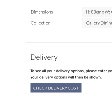
Dimensions
H: 88cm x W: 
Collection
Gallery Dinin
Delivery
To see all your delivery options, please enter
Your delivery options will then be shown.
CHECK DELIVERY COST