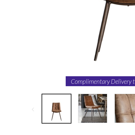
Complimentary Delivery 