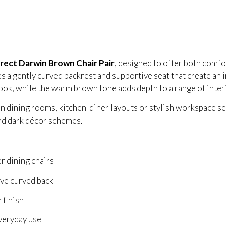
irect Darwin Brown Chair Pair
, designed to offer both comf
 a gently curved backrest and supportive seat that create an in
ook, while the warm brown tone adds depth to a range of interi
 dining rooms, kitchen-diner layouts or stylish workspace sett
nd dark décor schemes.
r dining chairs
ve curved back
 finish
everyday use