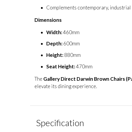
Complements contemporary, industrial a
Dimensions
Width:
460mm
Depth:
600mm
Height:
880mm
Seat Height:
470mm
The
Gallery Direct Darwin Brown Chairs (Pa
elevate its dining experience.
Specification