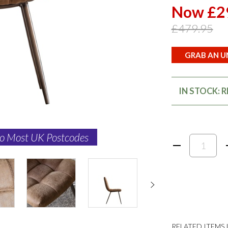
Now £2
£479.95
GRAB AN UN
IN STOCK: 
to Most UK Postcodes
RELATED ITEMS I