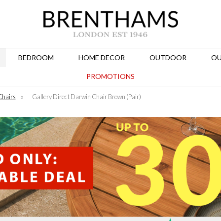
BEDROOM
HOME DECOR
OUTDOOR
OU
PROMOTIONS
Chairs
»
Gallery Direct Darwin Chair Brown (Pair)