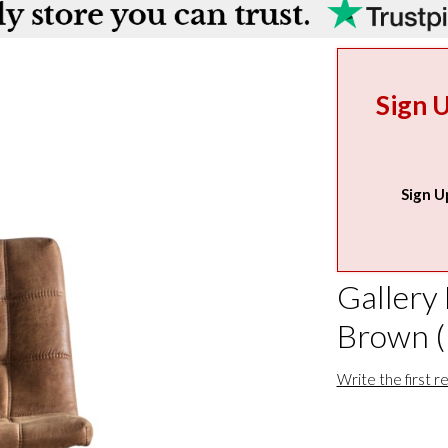
Sign 
Sign U
Gallery
Brown (
Write the first r