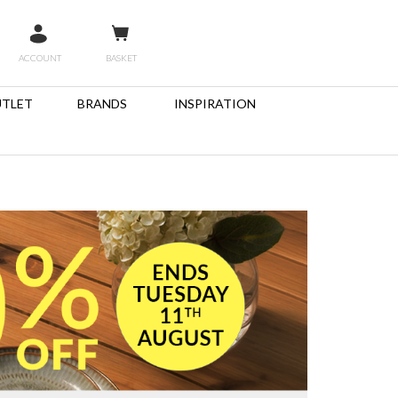
ACCOUNT
BASKET
TLET
BRANDS
INSPIRATION