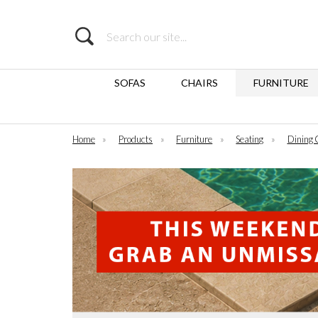
Search
SOFAS
CHAIRS
FURNITURE
Home
»
Products
»
Furniture
»
Seating
»
Dining 