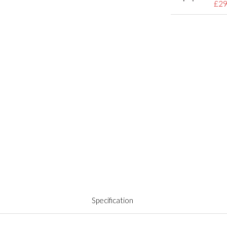
£29
Specification