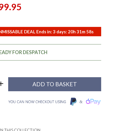
99.95
MISSABLE DEAL Ends in:
3
days:
20
h
31
m
57
s
READY FOR DESPATCH
N THIS COLLECTION...