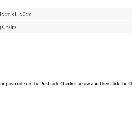
46cm x L: 60cm
g Chairs
 your postcode on the Postcode Checker below and then click the C