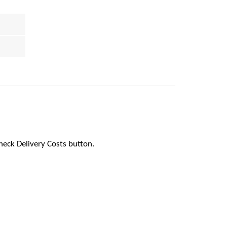
heck Delivery Costs button.