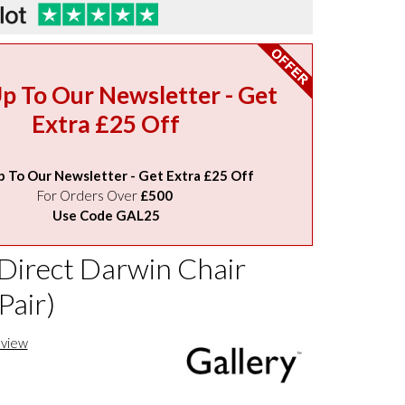
Up To Our Newsletter - Get
Extra £25 Off
p To Our Newsletter - Get Extra £25 Off
For Orders Over
£500
Use Code GAL25
 Direct Darwin Chair
Pair)
eview