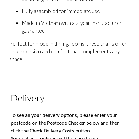
Fully assembled for immediate use
Made in Vietnam with a 2-year manufacturer
guarantee
Perfect for modern dining rooms, these chairs offer
a sleek design and comfort that complements any
space.
Delivery
To see all your delivery options, please enter your
postcode on the Postcode Checker below and then
click the Check Delivery Costs button.
Your delivery options will then be shown.