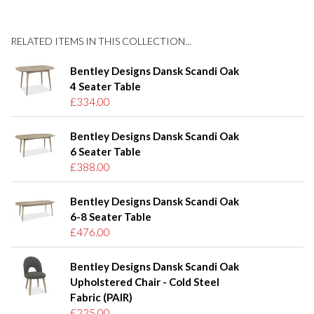
RELATED ITEMS IN THIS COLLECTION...
Bentley Designs Dansk Scandi Oak
4 Seater Table
£334.00
Bentley Designs Dansk Scandi Oak
6 Seater Table
£388.00
Bentley Designs Dansk Scandi Oak
6-8 Seater Table
£476.00
Bentley Designs Dansk Scandi Oak
Upholstered Chair - Cold Steel
Fabric (PAIR)
£225.00