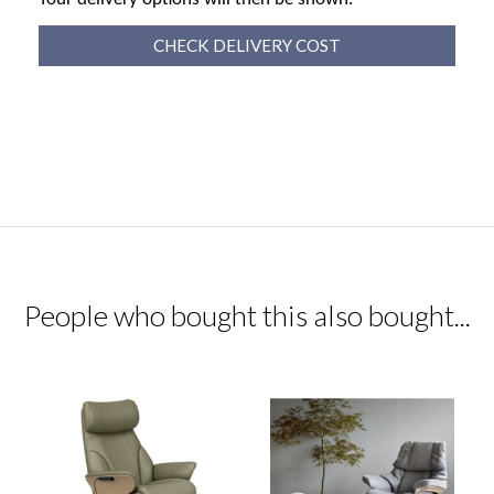
CHECK DELIVERY COST
People who bought this also bought...