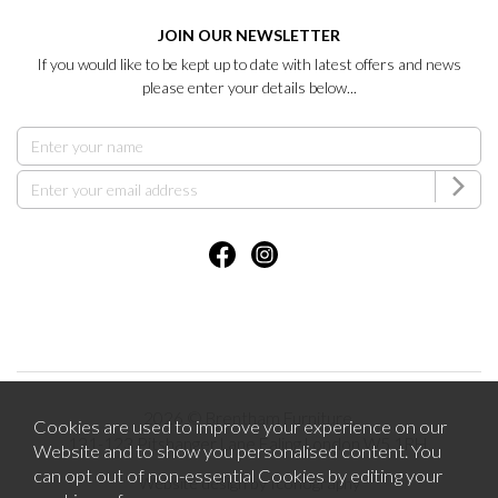
JOIN OUR NEWSLETTER
If you would like to be kept up to date with latest offers and news
please enter your details below...
2026 © Brentham Furniture.
Cookies are used to improve your experience on our
121-123 Pitshanger Lane Ealing London W5 1RH.
Website and to show you personalised content. You
can opt out of non-essential Cookies by editing your
Website design by Iconography