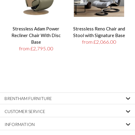
Stressless Adam Power
Stressless Reno Chair and
Recliner Chair With Disc
Stool with Signature Base
from £2,066.00
Base
from £2,795.00
BRENTHAM FURNITURE
CUSTOMER SERVICE
INFORMATION