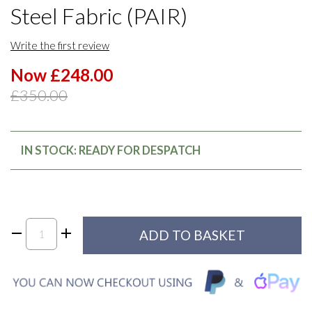
Steel Fabric (PAIR)
Write the first review
Now £248.00
£350.00
IN STOCK: READY FOR DESPATCH