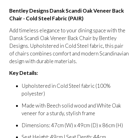
Bentley Designs Dansk Scandi Oak Veneer Back
Chair - Cold Steel Fabric (PAIR)
Add timeless elegance to your dining space with the
Dansk Scandi Oak Veneer Back Chair by Bentley
Designs. Upholstered in Cold Steel fabric, this pair
of chairs combines comfort and modern Scandinavian
design with durable materials.
Key Details:
Upholstered in Cold Steel fabric (100%
polyester)
Made with Beech solid wood and White Oak
veneer for a sturdy, stylish frame
Dimensions: 47cm (W) x 49cm (D) x 86cm (H)
Seat Height: 49cm | Seat Depth: 44cm