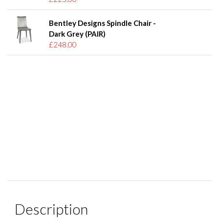
Bentley Designs Spindle Chair -
Dark Grey (PAIR)
£248.00
Description