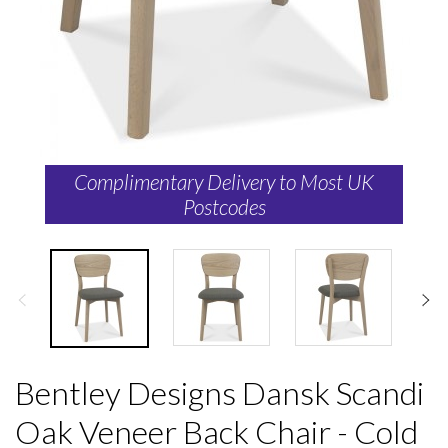
Complimentary Delivery to Most UK
Postcodes
Bentley Designs Dansk Scandi
Oak Veneer Back Chair - Cold