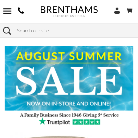
Search
Home
Products
Furniture
Seating
Dining Chairs