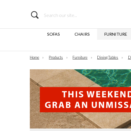
Search
SOFAS
CHAIRS
FURNITURE
Home
»
Products
»
Furniture
»
Dining Tables
»
D