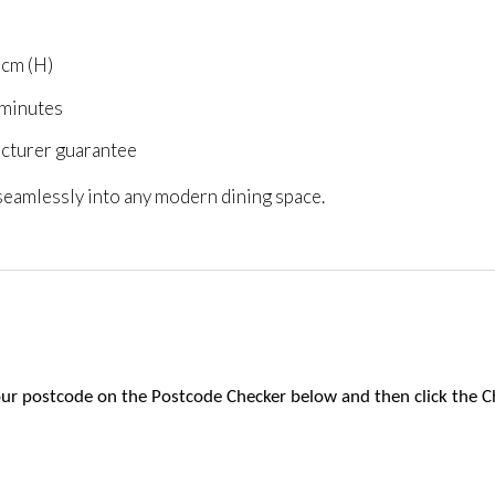
7cm (H)
 minutes
acturer guarantee
 seamlessly into any modern dining space.
 your postcode on the Postcode Checker below and then click the C