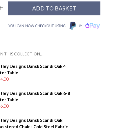
N THIS COLLECTION...
tley Designs Dansk Scandi Oak 4
ter Table
4.00
tley Designs Dansk Scandi Oak 6-8
ter Table
6.00
tley Designs Dansk Scandi Oak
olstered Chair - Cold Steel Fabric