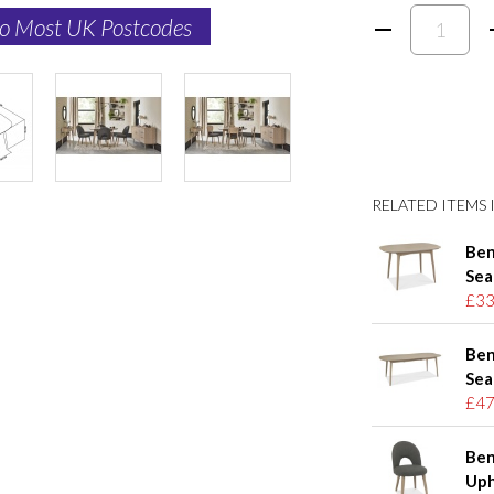
to Most UK Postcodes
RELATED ITEMS I
Ben
Sea
£33
Ben
Sea
£47
Ben
Uph