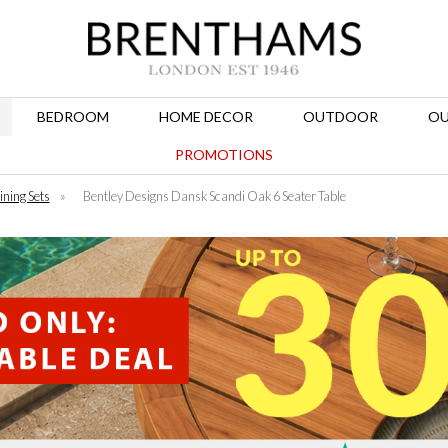
BEDROOM
HOME DECOR
OUTDOOR
OU
PROMOTIONS
ining Sets
»
Bentley Designs Dansk Scandi Oak 6 Seater Table