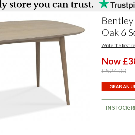
Bentley
Oak 6 S
Write the first r
Now £3
£524.00
GRAB AN UN
IN STOCK: 