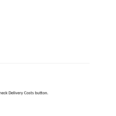
heck Delivery Costs button.