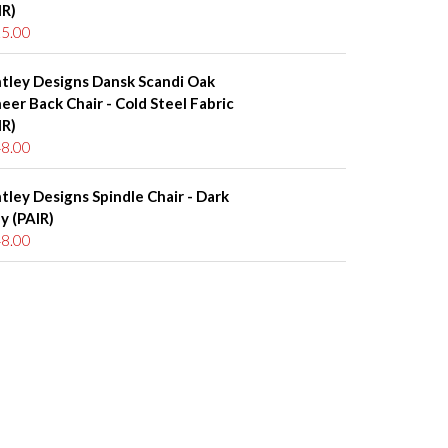
IR)
5.00
tley Designs Dansk Scandi Oak
eer Back Chair - Cold Steel Fabric
IR)
8.00
tley Designs Spindle Chair - Dark
y (PAIR)
8.00