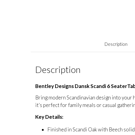
Description
Description
Bentley Designs Dansk Scandi 6 SeaterTa
Bring modern Scandinavian design into your h
it’s perfect for family meals or casual gatheri
Key Details:
Finished in Scandi Oak with Beech sol