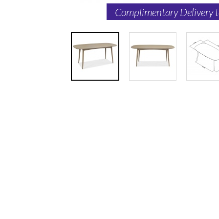
Complimentary Delivery 