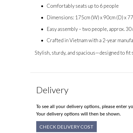
Comfortably seats up to 6 people
Dimensions: 175cm (W) x 90cm (D) x 7
Easy assembly – two people, approx. 30
Crafted in Vietnam with a 2-year manuf
Stylish, sturdy, and spacious—designed to fit
Delivery
To see all your delivery options, please enter
Your delivery options will then be shown.
CHECK DELIVERY COST