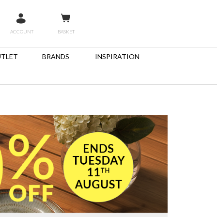
ACCOUNT
BASKET
TLET
BRANDS
INSPIRATION