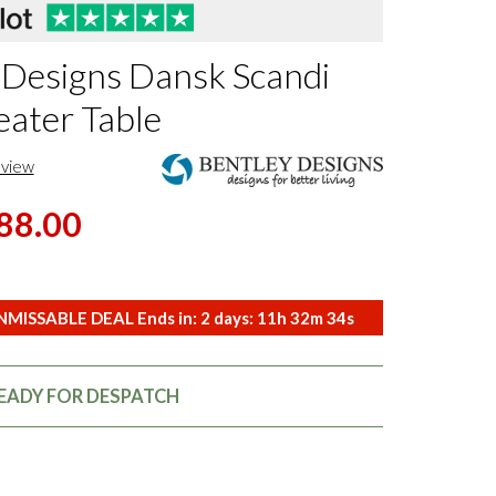
 Designs Dansk Scandi
eater Table
eview
88.00
MISSABLE DEAL Ends in:
2
days:
11
h
32
m
33
s
READY FOR DESPATCH