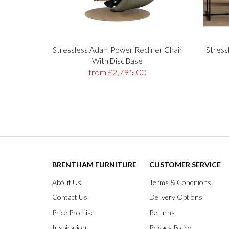
Stressless Adam Power Recliner Chair
Stress
With Disc Base
from £2,795.00
BRENTHAM FURNITURE
CUSTOMER SERVICE
About Us
Terms & Conditions
Contact Us
Delivery Options
Price Promise
Returns
Inspiration
Privacy Policy