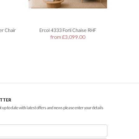
er Chair
Ercol 4333 Forli Chaise RHF
Stre
from £3,099.00
ETTER
ept up to date with latest offers and news please enter your details