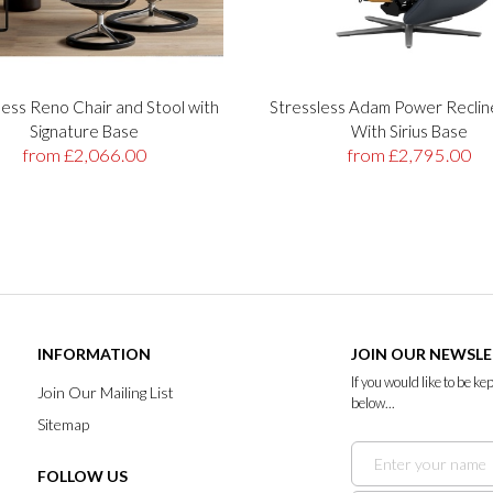
less Reno Chair and Stool with
Stressless Adam Power Reclin
Signature Base
With Sirius Base
from £2,066.00
from £2,795.00
INFORMATION
JOIN OUR NEWSL
If you would like to be k
Join Our Mailing List
below...
Sitemap
FOLLOW US