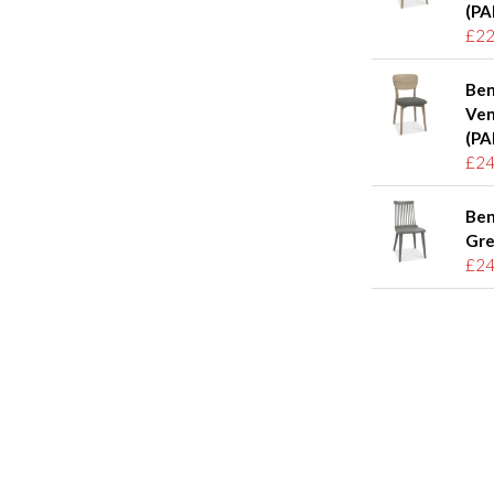
(PA
£22
Ben
Ven
(PA
£24
Ben
Gre
£24