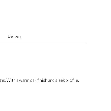
Delivery
. With a warm oak finish and sleek profile,