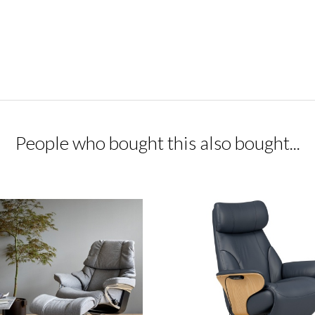
People who bought this also bought...