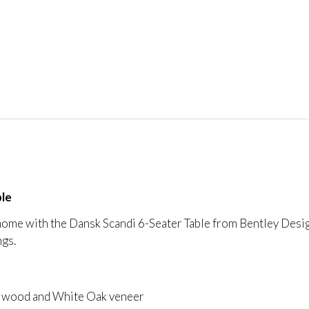
ble
ome with the Dansk Scandi 6-Seater Table from Bentley Designs
ngs.
id wood and White Oak veneer