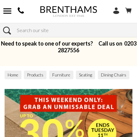
Search
Need to speak to one of our experts? Call us on
0203
2827556
Home
Products
Furniture
Seating
Dining Chairs