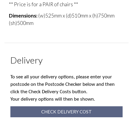
** Price is for a PAIR of chairs **
Dimensions:
(w)525mm x (d)510mm x (h)750mm
(sh)500mm
Delivery
To see all your delivery options, please enter your
postcode on the Postcode Checker below and then
click the Check Delivery Costs button.
Your delivery options will then be shown.
CHECK DELIVERY COST