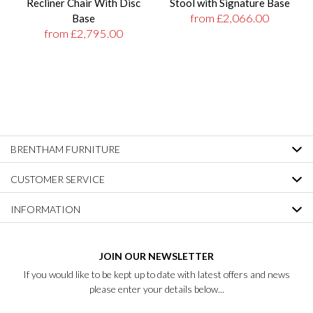
Recliner Chair With Disc
Stool with Signature Base
from £2,066.00
Base
from £2,795.00
BRENTHAM FURNITURE
CUSTOMER SERVICE
INFORMATION
JOIN OUR NEWSLETTER
If you would like to be kept up to date with latest offers and news
please enter your details below...