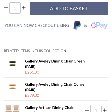
RELATED ITEMS IN THIS COLLECTION...
Gallery Aveley Dining Chair Green
(PAIR)
£251.00
Gallery Aveley Dining Chair Ochre
(PAIR)
£239.00
Gallery Artisan Dining Chair