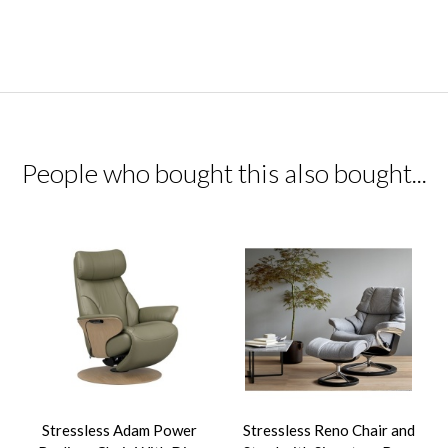
People who bought this also bought...
Stressless Adam Power
Stressless Reno Chair and