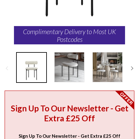
Complimentary Delivery to Most UK
Postcodes
Sign Up To Our Newsletter - Get
Extra £25 Off
Sign Up To Our Newsletter - Get Extra £25 Off