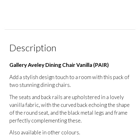
Description
Gallery Aveley Dining Chair Vanilla (PAIR)
Add a stylish design touch to a room with this pack of
two stunning dining chairs.
The seats and back rails are upholstered in a lovely
vanilla fabric, with the curved back echoing the shape
of the round seat, and the black metal legs and frame
perfectly complementing these.
Also available in other colours.