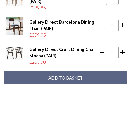
(PAIR)
£399.95
Gallery Direct Barcelona Dining
Chair (PAIR)
£399.95
Gallery Direct Craft Dining Chair
Mocha (PAIR)
£253.00