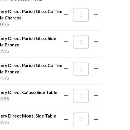
lery Direct Parioli Glass Coffee
le Charcoal
0.95
lery Direct Parioli Glass Side
le Bronze
9.95
lery Direct Parioli Glass Coffee
le Bronze
4.95
lery Direct Caluso Side Table
9.95
lery Direct Monti Side Table
9.95