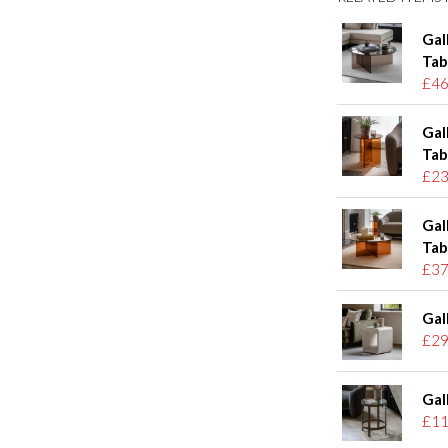
Gal
Tab
£46
Gal
Tab
£23
Gal
Tab
£37
Gal
£29
Gal
£11