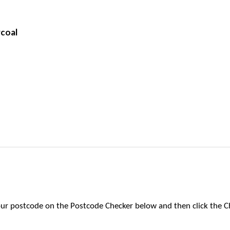
rcoal
 your postcode on the Postcode Checker below and then click the C