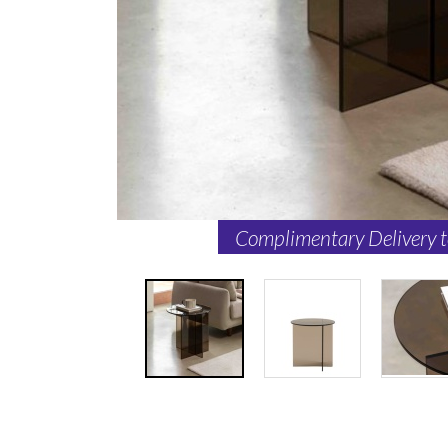
Complimentary Delivery 