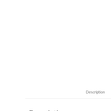
Description