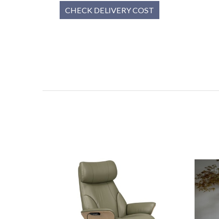
CHECK DELIVERY COST