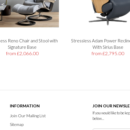
less Reno Chair and Stool with
Stressless Adam Power Reclin
Signature Base
With Sirius Base
from £2,066.00
from £2,795.00
INFORMATION
JOIN OUR NEWSL
If you would like to be k
Join Our Mailing List
below...
Sitemap