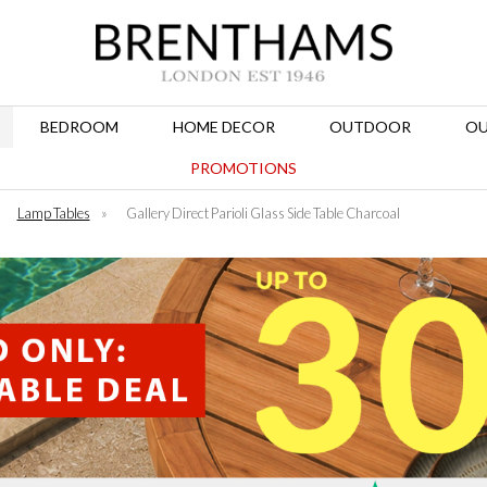
BEDROOM
HOME DECOR
OUTDOOR
OU
PROMOTIONS
»
Lamp Tables
»
Gallery Direct Parioli Glass Side Table Charcoal