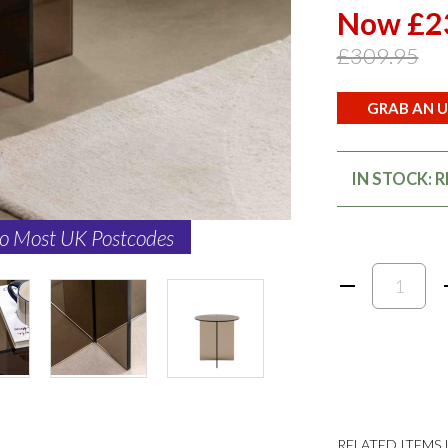
Now £2
£309.95
GRAB AN U
IN STOCK: 
to Most UK Postcodes
RELATED ITEMS I