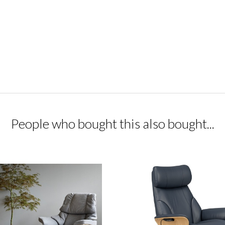
People who bought this also bought...