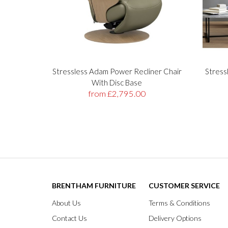
Stressless Adam Power Recliner Chair
Stress
With Disc Base
from £2,795.00
BRENTHAM FURNITURE
CUSTOMER SERVICE
About Us
Terms & Conditions
Contact Us
Delivery Options