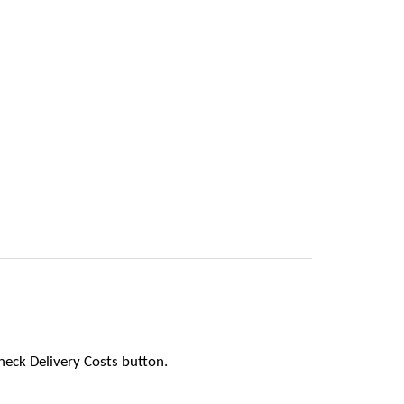
heck Delivery Costs button.