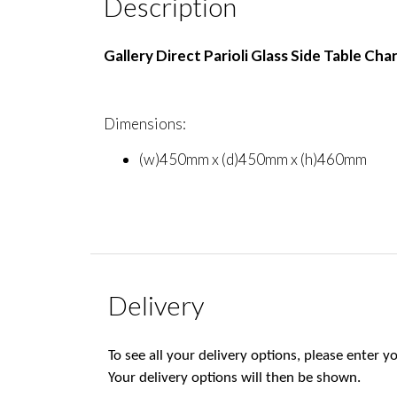
Description
Gallery Direct Parioli Glass Side Table Cha
Dimensions:
(w)450mm x (d)450mm x (h)460mm
Delivery
To see all your delivery options, please enter
Your delivery options will then be shown.