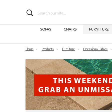
Search
SOFAS
CHAIRS
FURNITURE
Home
»
Products
»
Furniture
»
Occasional Tables