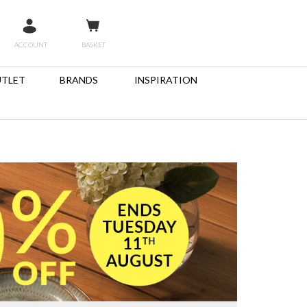
ACCOUNT
BASKET
TLET
BRANDS
INSPIRATION