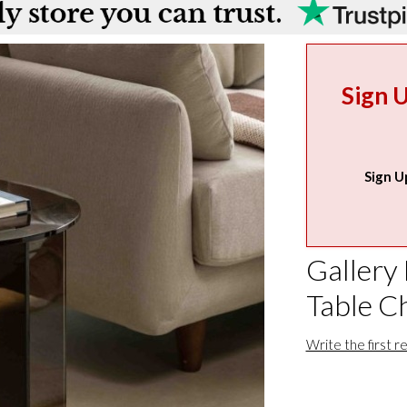
Sign 
Sign U
Gallery 
Table C
Write the first r