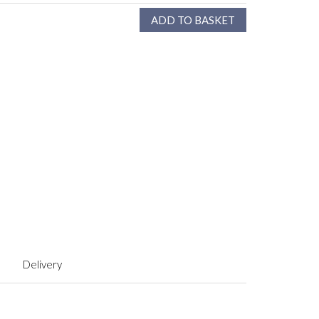
Delivery