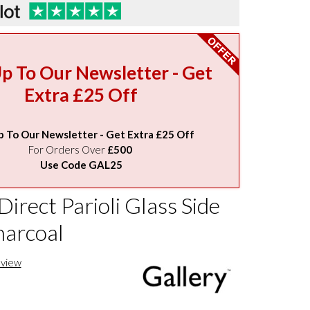
Up To Our Newsletter - Get
Extra £25 Off
p To Our Newsletter - Get Extra £25 Off
For Orders Over
£500
Use Code GAL25
Direct Parioli Glass Side
harcoal
eview