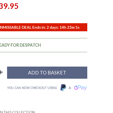
39.95
NMISSABLE DEAL Ends in:
2
days:
14
h
23
m
3
s
READY FOR DESPATCH
N THIS COLLECTION...