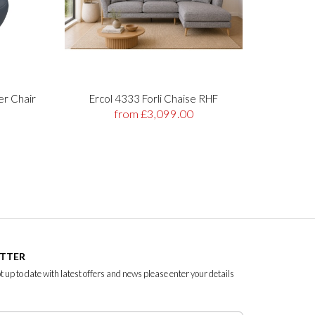
er Chair
Ercol 4333 Forli Chaise RHF
Stre
from £3,099.00
ETTER
ept up to date with latest offers and news please enter your details