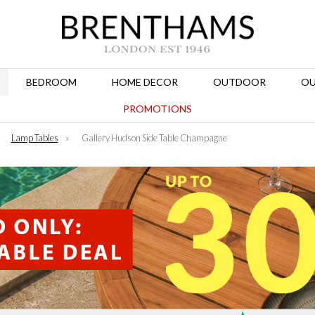
BEDROOM
HOME DECOR
OUTDOOR
OU
PROMOTIONS
»
Lamp Tables
»
Gallery Hudson Side Table Champagne