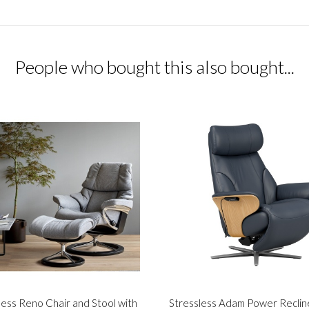
People who bought this also bought...
less Reno Chair and Stool with
Stressless Adam Power Reclin