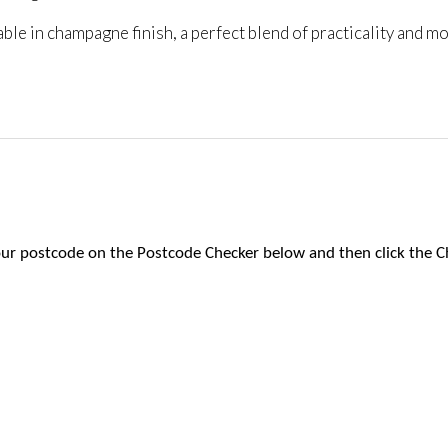
le in champagne finish, a perfect blend of practicality and mo
 your postcode on the Postcode Checker below and then click the C