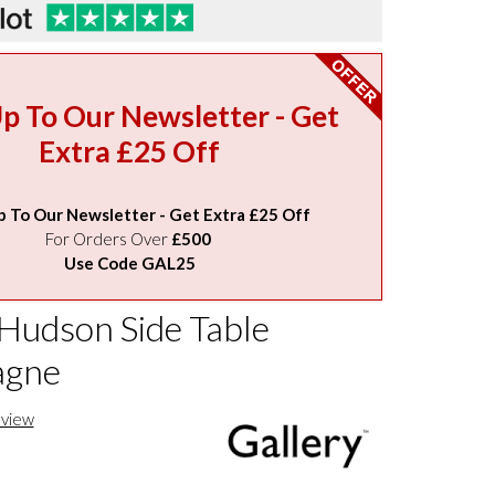
Up To Our Newsletter - Get
Extra £25 Off
p To Our Newsletter - Get Extra £25 Off
For Orders Over
£500
Use Code GAL25
 Hudson Side Table
gne
eview