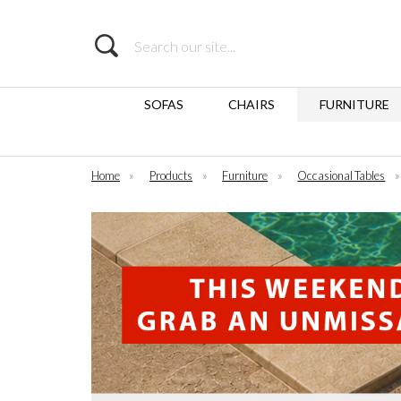
Search
SOFAS
CHAIRS
FURNITURE
Home
»
Products
»
Furniture
»
Occasional Tables