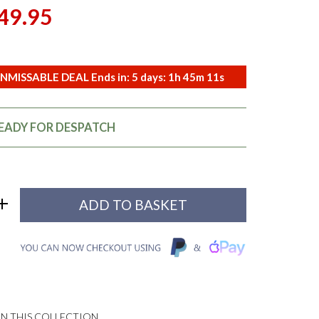
49.95
NMISSABLE DEAL Ends in:
5
days:
1
h
45
m
10
s
READY FOR DESPATCH
N THIS COLLECTION...