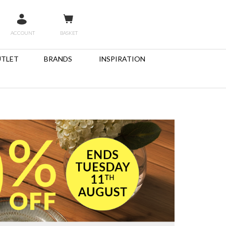
ACCOUNT
BASKET
TLET
BRANDS
INSPIRATION