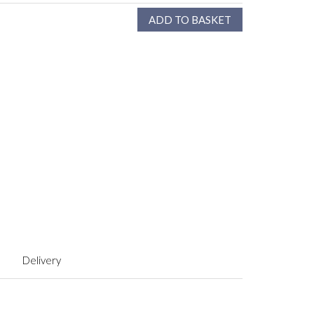
Delivery