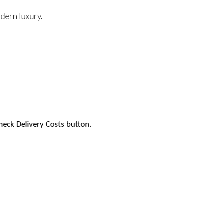
dern luxury.
heck Delivery Costs button.