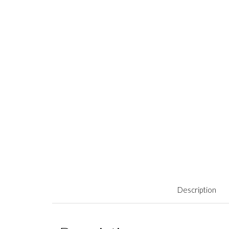
Description