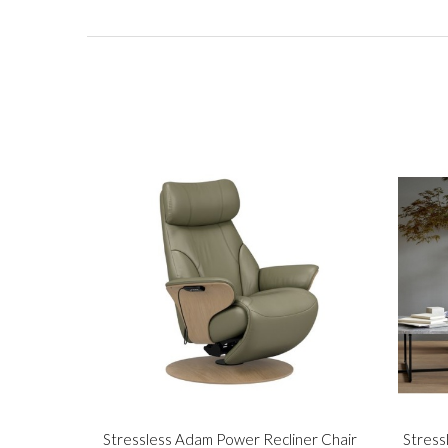
Stressless Adam Power Recliner Chair
Stress