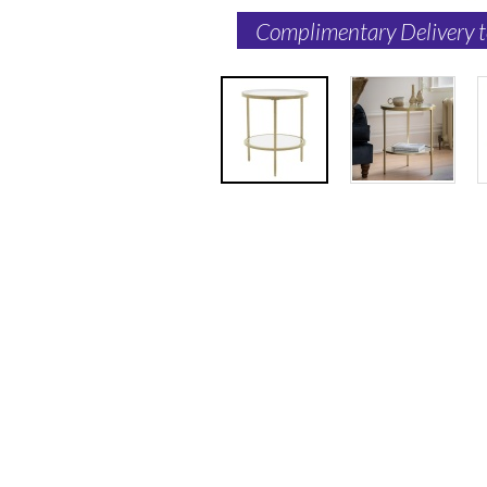
Complimentary Delivery 