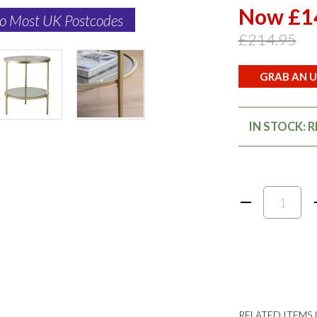
Now £1
to Most UK Postcodes
£214.95
GRAB AN U
IN STOCK: 
RELATED ITEMS I