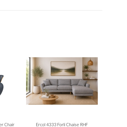
er Chair
Ercol 4333 Forli Chaise RHF
Stre