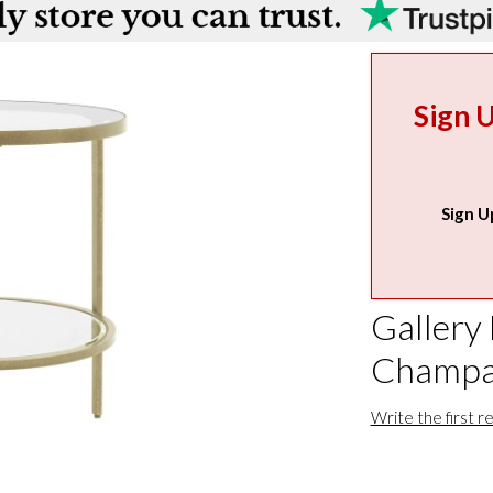
Sign 
Sign U
Gallery
Champa
Write the first r