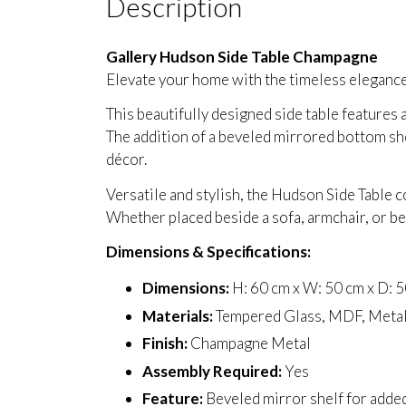
Description
Gallery Hudson Side Table Champagne
Elevate your home with the timeless elegance
This beautifully designed side table features 
The addition of a beveled mirrored bottom she
décor.
Versatile and stylish, the Hudson Side Table c
Whether placed beside a sofa, armchair, or be
Dimensions & Specifications:
Dimensions:
H: 60 cm x W: 50 cm x D: 
Materials:
Tempered Glass, MDF, Meta
Finish:
Champagne Metal
Assembly Required:
Yes
Feature:
Beveled mirror shelf for adde