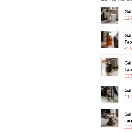
Gal
£29
Gal
Tab
£23
Gal
Tab
£23
Gal
£11
Gal
Lar
£30