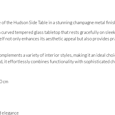
 of the Hudson Side Table in a stunning champagne metal finis
a curved tempered glass tabletop that rests gracefully on slee
lf not only enhances its aesthetic appeal but also provides pr
omplements a variety of interior styles, making it an ideal cho
d, it effortlessly combines functionality with sophisticated c
50 cm
l
d elegance