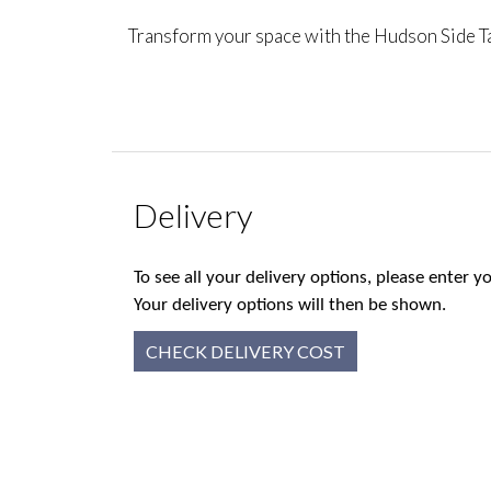
Transform your space with the Hudson Side Tab
Delivery
To see all your delivery options, please enter
Your delivery options will then be shown.
CHECK DELIVERY COST