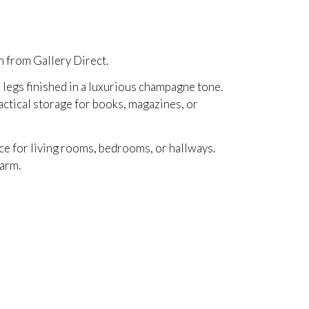
h from Gallery Direct.
k legs finished in a luxurious champagne tone.
actical storage for books, magazines, or
ice for living rooms, bedrooms, or hallways.
harm.