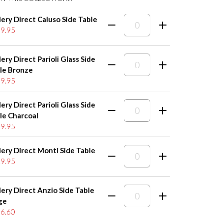
lery Direct Caluso Side Table
9.95
lery Direct Parioli Glass Side
le Bronze
9.95
lery Direct Parioli Glass Side
le Charcoal
9.95
lery Direct Monti Side Table
9.95
lery Direct Anzio Side Table
ge
6.60