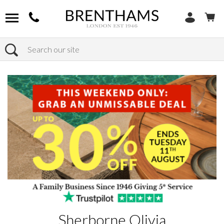
Search
Home
Products
Sherborne Olivia