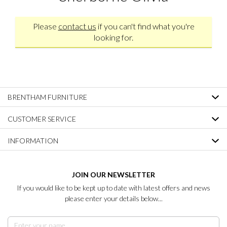
Please
contact us
if you can't find what you're
looking for.
BRENTHAM FURNITURE
CUSTOMER SERVICE
INFORMATION
JOIN OUR NEWSLETTER
If you would like to be kept up to date with latest offers and news
please enter your details below...