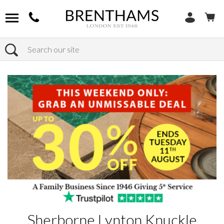
Search
Home
Products
Sherborne Lynton Knuckle