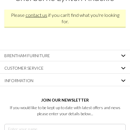
Please
contact us
if you can't find what you're looking
for.
BRENTHAM FURNITURE
CUSTOMER SERVICE
INFORMATION
JOIN OUR NEWSLETTER
If you would like to be kept up to date with latest offers and news
please enter your details below...