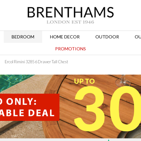
BEDROOM
HOME DECOR
OUTDOOR
OU
PROMOTIONS
Ercol Rimini 3285 6 Drawer Tall Chest