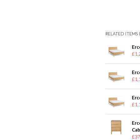
RELATED ITEMS I
Erc
£1,
Erc
£1,
Erc
£1,
Erc
Cab
£37