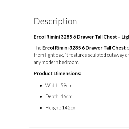
Description
Ercol Rimini 3285 6 Drawer Tall Chest – L
The
Ercol Rimini 3285 6 Drawer Tall Chest
o
from light oak, it features sculpted cutaway d
any modern bedroom.
Product Dimensions:
Width: 59cm
Depth: 46cm
Height: 142cm