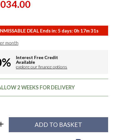
,034.00
NMISSABLE DEAL Ends in:
5
days:
0
h
17
m
31
s
er month
Interest Free Credit
0%
Available
explore our finance options
 ALLOW 2 WEEKS FOR DELIVERY