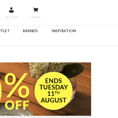
ACCOUNT
BASKET
TLET
BRANDS
INSPIRATION