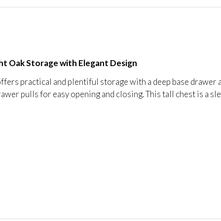
ight Oak Storage with Elegant Design
ffers practical and plentiful storage with a deep base drawer 
rawer pulls for easy opening and closing. This tall chest is a s