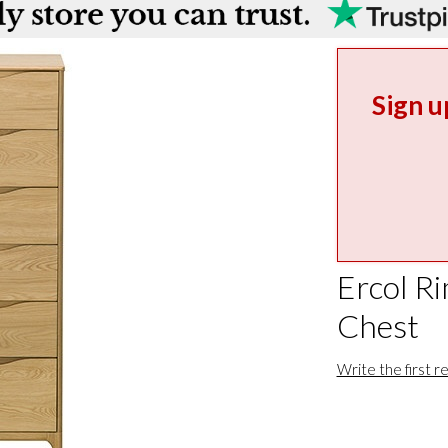
Sign u
Ercol R
Chest
Write the first r