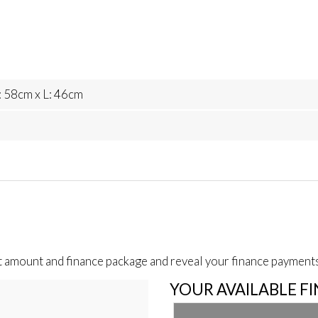
 58cm x L: 46cm
t amount and finance package and reveal your finance payments
YOUR AVAILABLE F