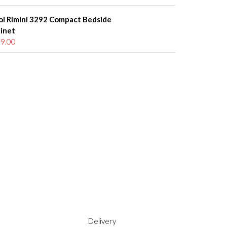
ol Rimini 3292 Compact Bedside
inet
9.00
Delivery