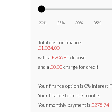
20% 25% 30% 35% 
Total cost on finance:
£1,034.00
with a
£206.80
deposit
and a
£0.00
charge for credit
Your finance option is
0% Interest 
Your finance term is
3 months
Your monthly payment is
£275.74