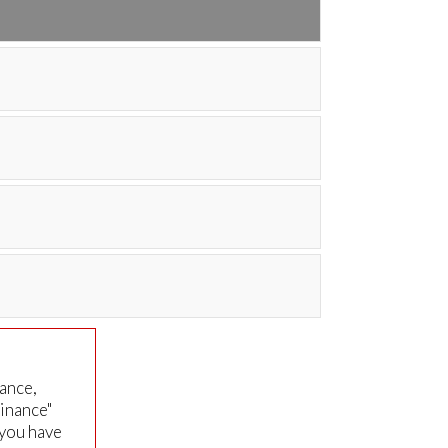
nance,
Finance"
 you have