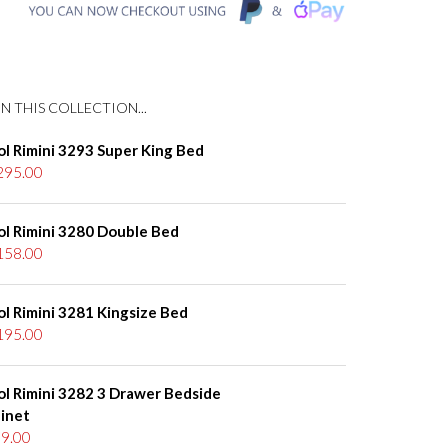
N THIS COLLECTION...
ol Rimini 3293 Super King Bed
295.00
ol Rimini 3280 Double Bed
158.00
ol Rimini 3281 Kingsize Bed
195.00
ol Rimini 3282 3 Drawer Bedside
inet
9.00