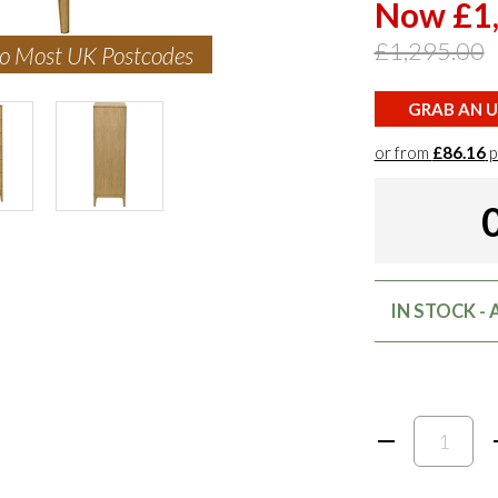
Now £1
£1,295.00
to Most UK Postcodes
GRAB AN U
or from
£86.16
p
IN STOCK -