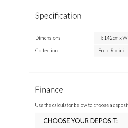
Specification
Dimensions
H: 142cm x W:
Collection
Ercol Rimini
Finance
Use the calculator below to choose a deposi
CHOOSE YOUR DEPOSIT: