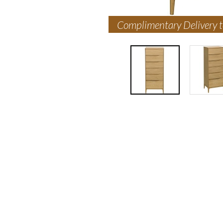
Complimentary Delivery 