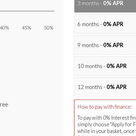
3 months -
0% APR
6 months -
0% APR
40% 45% 50%
9 months -
0% APR
10 months -
0% APR
12 months -
0% APR
Free
How to pay with finance:
To pay with 0% Interest fi
simply choose "Apply for 
while in your basket, once