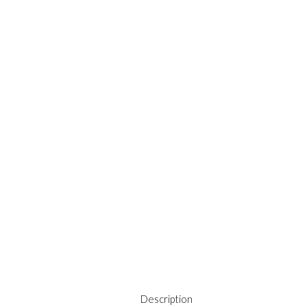
Description