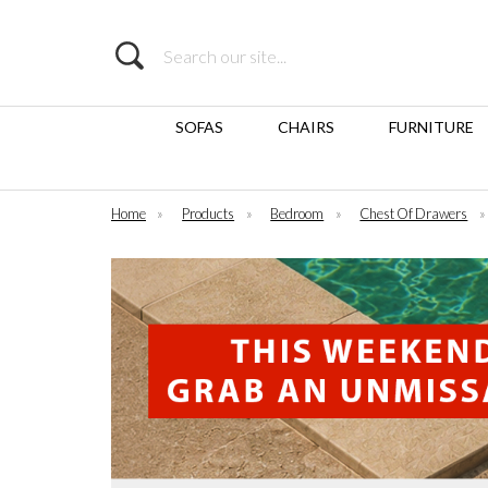
Search
SOFAS
CHAIRS
FURNITURE
Home
»
Products
»
Bedroom
»
Chest Of Drawers
»