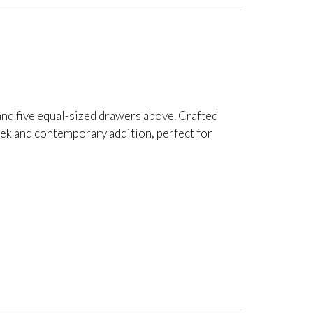
and five equal-sized drawers above. Crafted
leek and contemporary addition, perfect for