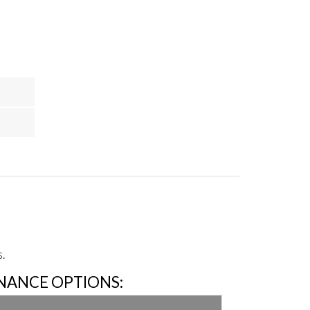
.
INANCE OPTIONS: