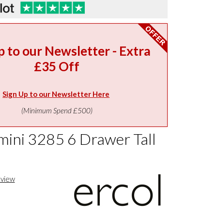
p to our Newsletter - Extra
£35 Off
Sign Up to our Newsletter Here
(Minimum Spend £500)
imini 3285 6 Drawer Tall
eview