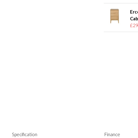
Erc
Cab
£29
Specification
Finance