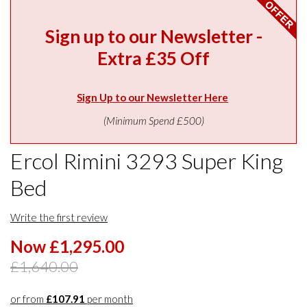
Sign up to our Newsletter -
Extra £35 Off
Sign Up to our Newsletter Here
(Minimum Spend £500)
Ercol Rimini 3293 Super King
Bed
Write the first review
Now £1,295.00
£1,640.00
or from
£107.91
per month