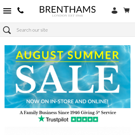
Search
Home
Products
Bedroom
Bed Frames
Super King