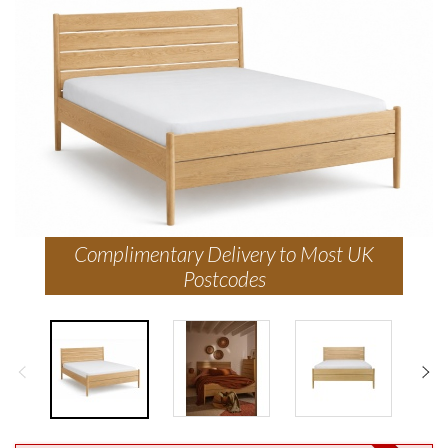
Complimentary Delivery to Most UK
Postcodes