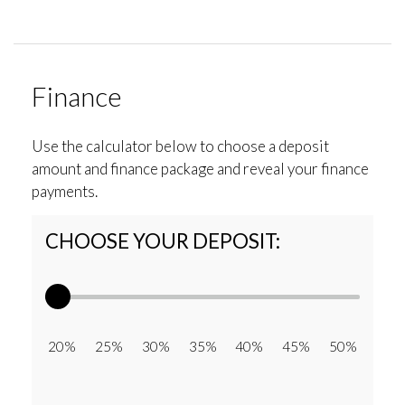
Finance
Use the calculator below to choose a deposit
amount and finance package and reveal your finance
payments.
CHOOSE YOUR DEPOSIT:
20% 25% 30% 35% 40% 45% 50%