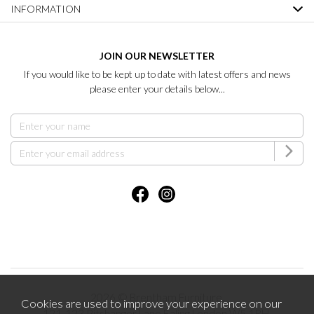
INFORMATION
JOIN OUR NEWSLETTER
If you would like to be kept up to date with latest offers and news
please enter your details below...
2026 © Brentham Furniture.
Cookies are used to improve your experience on our
121-123 Pitshanger Lane Ealing London W5 1RH.