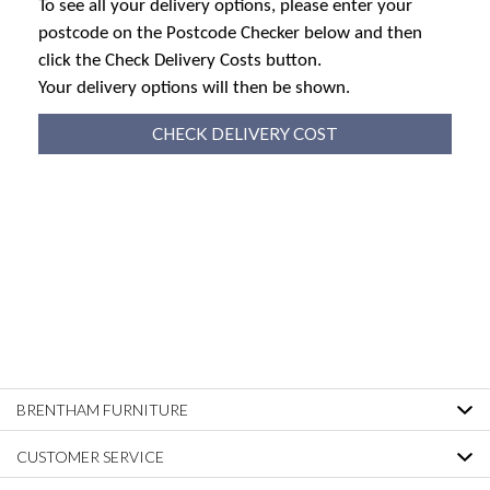
To see all your delivery options, please enter your
postcode on the Postcode Checker below and then
click the Check Delivery Costs button.
Your delivery options will then be shown.
CHECK DELIVERY COST
BRENTHAM FURNITURE
CUSTOMER SERVICE