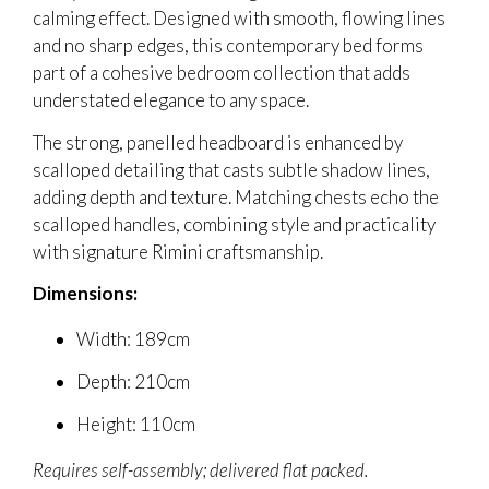
calming effect. Designed with smooth, flowing lines
and no sharp edges, this contemporary bed forms
part of a cohesive bedroom collection that adds
understated elegance to any space.
The strong, panelled headboard is enhanced by
scalloped detailing that casts subtle shadow lines,
adding depth and texture. Matching chests echo the
scalloped handles, combining style and practicality
with signature Rimini craftsmanship.
Dimensions:
Width: 189cm
Depth: 210cm
Height: 110cm
Requires self-assembly; delivered flat packed.