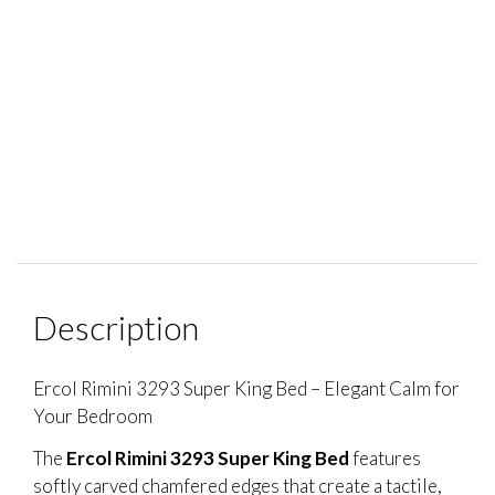
Description
Ercol Rimini 3293 Super King Bed – Elegant Calm for
Your Bedroom
The
Ercol Rimini 3293 Super King Bed
features
softly carved chamfered edges that create a tactile,