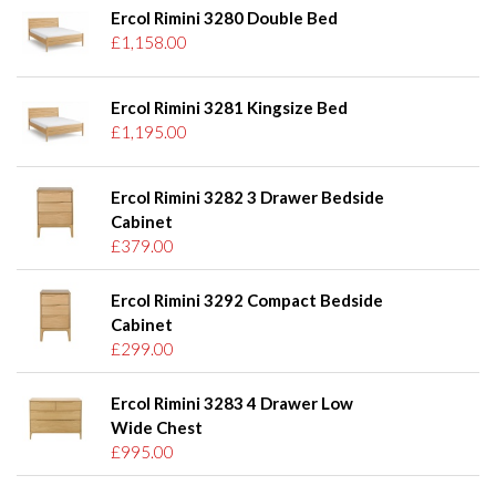
Ercol Rimini 3280 Double Bed
£1,158.00
Ercol Rimini 3281 Kingsize Bed
£1,195.00
Ercol Rimini 3282 3 Drawer Bedside
Cabinet
£379.00
Ercol Rimini 3292 Compact Bedside
Cabinet
£299.00
Ercol Rimini 3283 4 Drawer Low
Wide Chest
£995.00