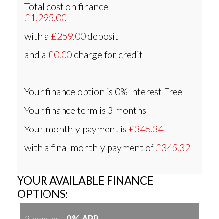
Total cost on finance:
£1,295.00
with a
£259.00
deposit
and a
£0.00
charge for credit
Your finance option is
0% Interest Free
Your finance term is
3 months
Your monthly payment is
£345.34
with a final monthly payment of
£345.32
YOUR AVAILABLE FINANCE
OPTIONS:
3 months -
0% APR