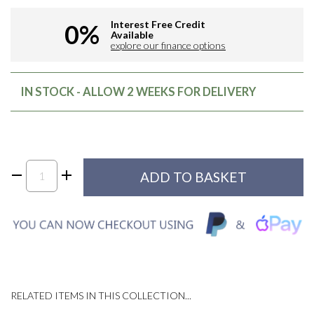
Interest Free Credit
0%
Available
explore our finance options
IN STOCK - ALLOW 2 WEEKS FOR DELIVERY
RELATED ITEMS IN THIS COLLECTION...