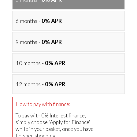
6 months -
0% APR
9 months -
0% APR
10 months -
0% APR
12 months -
0% APR
How to pay with finance:
To pay with 0% Interest finance,
simply choose "Apply for Finance"
while in your basket, once you have
finished shopping.