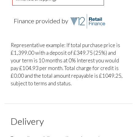
Finance provided by
Representative example: If total purchase price is
£1,399.00 with a deposit of £349.75 (25%) and
your term is 10 months at 0% Interest you would
pay £104.93 per month. Total charge for credit is
£0.00 and the total amount repayable is £1049.25,
subject to terms and status.
Delivery