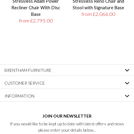
Stressless Adam Power
Stressless Reno Chair and
Recliner Chair With Disc
Stool with Signature Base
from £2,066.00
Base
from £2,795.00
BRENTHAM FURNITURE
CUSTOMER SERVICE
INFORMATION
JOIN OUR NEWSLETTER
If you would like to be kept up to date with latest offers and news
please enter your details below...