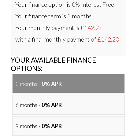
Your finance option is
0% Interest Free
Your finance term is
3 months
Your monthly payment is
£142.21
with a final monthly payment of
£142.20
YOUR AVAILABLE FINANCE
OPTIONS:
3 months -
0% APR
6 months -
0% APR
9 months -
0% APR