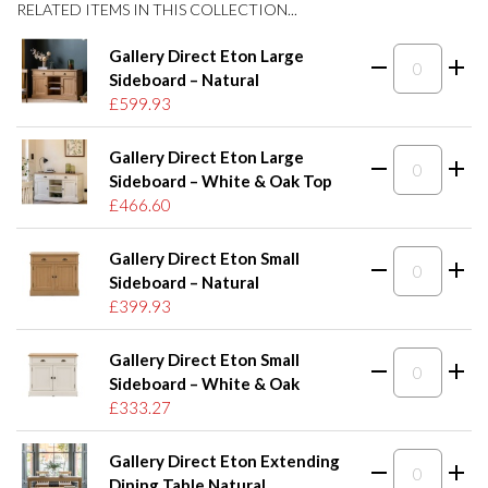
RELATED ITEMS IN THIS COLLECTION...
Gallery Direct Eton Large
Sideboard – Natural
£599.93
Gallery Direct Eton Large
Sideboard – White & Oak Top
£466.60
Gallery Direct Eton Small
Sideboard – Natural
£399.93
Gallery Direct Eton Small
Sideboard – White & Oak
£333.27
Gallery Direct Eton Extending
Dining Table Natural