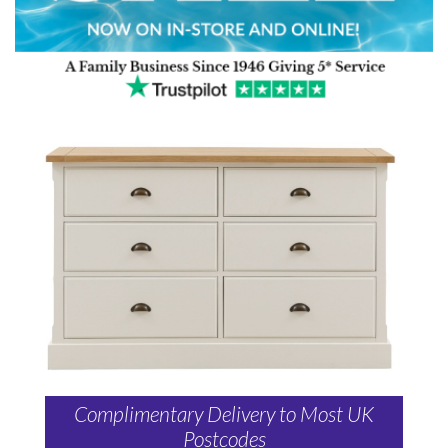
Complimentary Delivery to Most UK
Postcodes