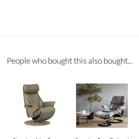
People who bought this also bought...