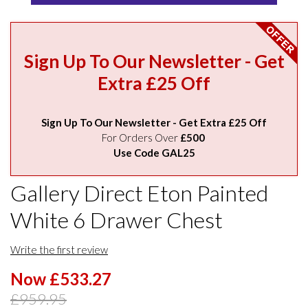
Sign Up To Our Newsletter - Get
Extra £25 Off
Sign Up To Our Newsletter - Get Extra £25 Off
For Orders Over
£500
Use Code GAL25
Gallery Direct Eton Painted
White 6 Drawer Chest
Write the first review
Now £533.27
£959.95