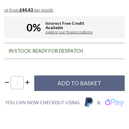
or from
£44.43
per month
Interest Free Credit
0%
Available
explore our finance options
IN STOCK: READY FOR DESPATCH