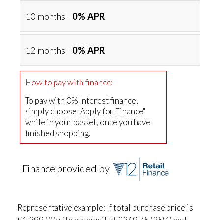
10 months -
0% APR
12 months -
0% APR
How to pay with finance:
To pay with 0% Interest finance,
simply choose "Apply for Finance"
while in your basket, once you have
finished shopping.
Finance provided by
Representative example: If total purchase price is
£1,399.00 with a deposit of £349.75 (25%) and