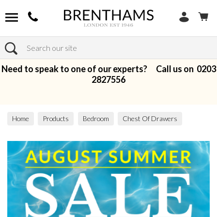
Search
Need to speak to one of our experts? Call us on
0203
2827556
Home
Products
Bedroom
Chest Of Drawers