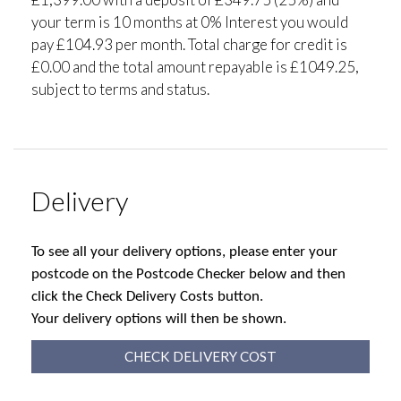
your term is 10 months at 0% Interest you would
pay £104.93 per month. Total charge for credit is
£0.00 and the total amount repayable is £1049.25,
subject to terms and status.
Delivery
To see all your delivery options, please enter your
postcode on the Postcode Checker below and then
click the Check Delivery Costs button.
Your delivery options will then be shown.
CHECK DELIVERY COST