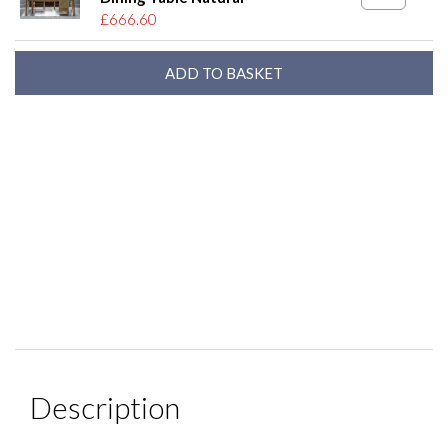
£666.60
Description