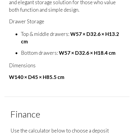
and elegant storage solution for those who value
both function and simple design.
Drawer Storage
Top & middle drawers:
W57 × D32.6 × H13.2
cm
Bottom drawers:
W57 × D32.6 × H18.4 cm
Dimensions
W140 × D45 × H85.5 cm
Finance
Use the calculator below to choose a deposit