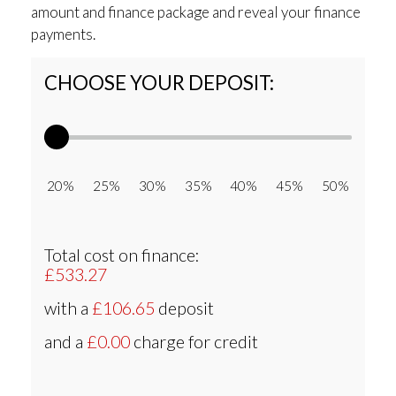
amount and finance package and reveal your finance
payments.
CHOOSE YOUR DEPOSIT:
20% 25% 30% 35% 40% 45% 50%
Total cost on finance:
£533.27
with a
£106.65
deposit
and a
£0.00
charge for credit