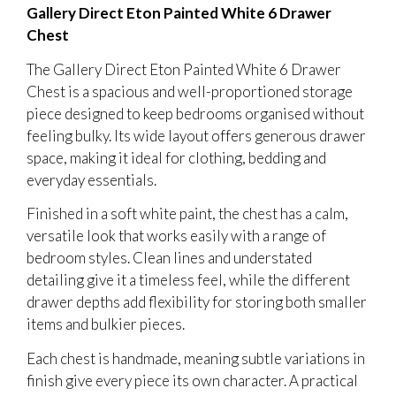
Gallery Direct Eton Painted White 6 Drawer
Chest
The Gallery Direct Eton Painted White 6 Drawer
Chest is a spacious and well-proportioned storage
piece designed to keep bedrooms organised without
feeling bulky. Its wide layout offers generous drawer
space, making it ideal for clothing, bedding and
everyday essentials.
Finished in a soft white paint, the chest has a calm,
versatile look that works easily with a range of
bedroom styles. Clean lines and understated
detailing give it a timeless feel, while the different
drawer depths add flexibility for storing both smaller
items and bulkier pieces.
Each chest is handmade, meaning subtle variations in
finish give every piece its own character. A practical