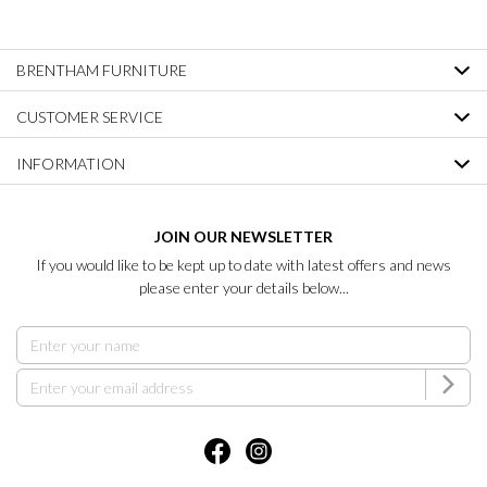
BRENTHAM FURNITURE
CUSTOMER SERVICE
INFORMATION
JOIN OUR NEWSLETTER
If you would like to be kept up to date with latest offers and news
please enter your details below...