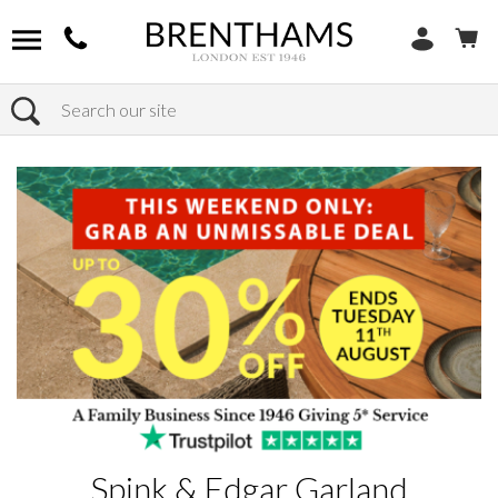
Search
Home
Products
Spink & Edgar Garland