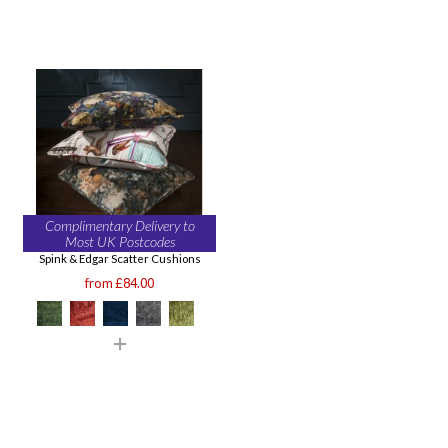
Complimentary Delivery to
Most UK Postcodes
Spink & Edgar Scatter Cushions
from £84.00