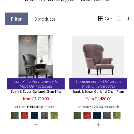
Grid
List
Filter
3 products
Complimentary Delivery to
Complimentary Delivery to
Most UK Postcodes
Most UK Postcodes
Spink & Edgar Garland Chair Mix
Spink & Edgar Garland Chair Plain
from £1,710.00
from £1,480.00
or from
£142.50
per month
or from
£123.33
per month