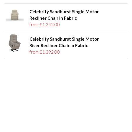
Celebrity Sandhurst Single Motor
Recliner Chair In Fabric
from £1,242.00
Celebrity Sandhurst Single Motor
Riser Recliner Chair In Fabric
from £1,392.00