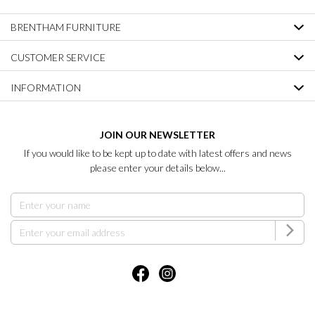
BRENTHAM FURNITURE
CUSTOMER SERVICE
INFORMATION
JOIN OUR NEWSLETTER
If you would like to be kept up to date with latest offers and news
please enter your details below...