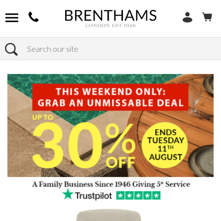
Search
Home
Products
Chairs
Shop by Chair Type
Armchairs