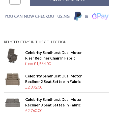
RELATED ITEMS IN THIS COLLECTION...
Celebrity Sandhurst Dual Motor
Riser Recliner Chair In Fabric
from £1,564.00
Celebrity Sandhurst Dual Motor
Recliner 2 Seat Settee In Fabric
£2,392.00
Celebrity Sandhurst Dual Motor
Recliner 3 Seat Settee In Fabric
£2,760.00