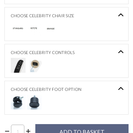
CHOOSE CELEBRITY CHAIR SIZE
CHOOSE CELEBRITY CONTROLS
CHOOSE CELEBRITY FOOT OPTION