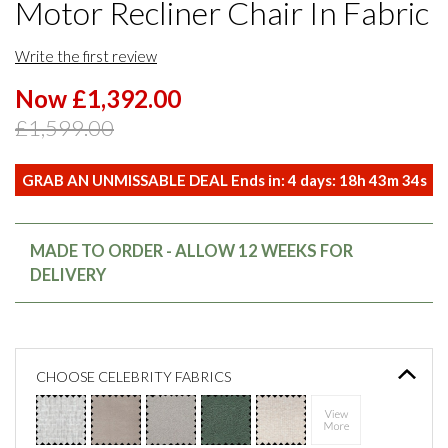
Motor Recliner Chair In Fabric
Write the first review
Now £1,392.00
£1,599.00
GRAB AN UNMISSABLE DEAL Ends in:
4
days:
18
h
43
m
34
s
MADE TO ORDER - ALLOW 12 WEEKS FOR
DELIVERY
CHOOSE CELEBRITY FABRICS