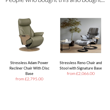
Stressless Adam Power
Stressless Reno Chair and
Recliner Chair With Disc
Stool with Signature Base
from £2,066.00
Base
from £2,795.00