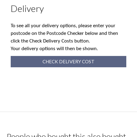
Delivery
To see all your delivery options, please enter your
postcode on the Postcode Checker below and then
click the Check Delivery Costs button.
Your delivery options will then be shown.
CHECK DELIVERY COST
People who bought this also bought...