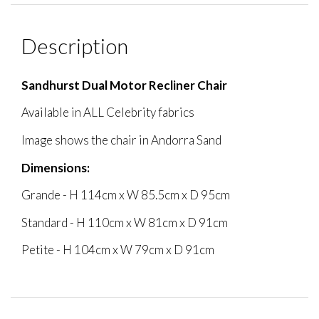
Description
Sandhurst Dual Motor Recliner Chair
Available in ALL Celebrity fabrics
Image shows the chair in Andorra Sand
Dimensions:
Grande - H 114cm x W 85.5cm x D 95cm
Standard - H 110cm x W 81cm x D 91cm
Petite - H 104cm x W 79cm x D 91cm