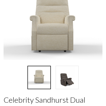
Celebrity Sandhurst Dual