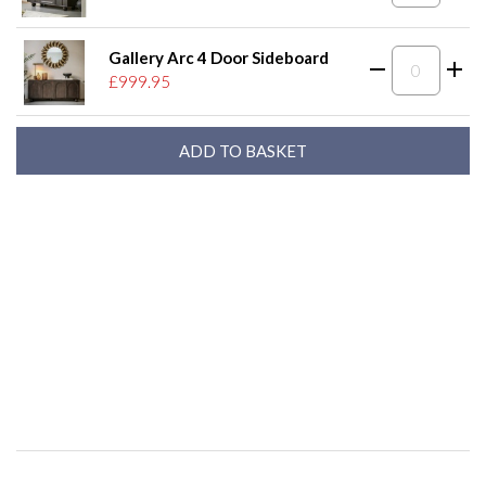
Gallery Arc 4 Door Sideboard
£999.95