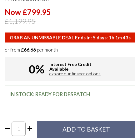
Now £799.95
£1,199.95
GRAB AN UNMISSABLE DEAL Ends in:
5
days:
1
h
1
m
42
s
or from
£66.66
per month
Interest Free Credit
0%
Available
explore our finance options
IN STOCK: READY FOR DESPATCH