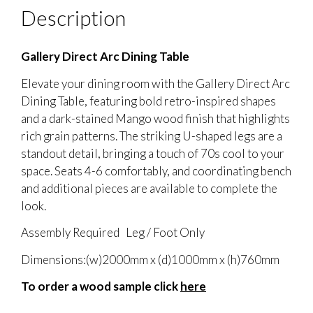
Description
Gallery Direct Arc Dining Table
Elevate your dining room with the Gallery Direct Arc
Dining Table, featuring bold retro-inspired shapes
and a dark-stained Mango wood finish that highlights
rich grain patterns. The striking U-shaped legs are a
standout detail, bringing a touch of 70s cool to your
space. Seats 4-6 comfortably, and coordinating bench
and additional pieces are available to complete the
look.
Assembly Required Leg / Foot Only
Dimensions:(w)2000mm x (d)1000mm x (h)760mm
To order a wood sample click
here