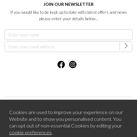
JOIN OUR NEWSLETTER
If you would like to be kept up to date with latest offers and news
please enter your details below...
2026 © Brentham Furniture.
Cookies are used to improve your experience on our
121-123 Pitshanger Lane Ealing London W5 1RH.
Website and to show you personalised content. You
can opt out of non-essential Cookies by editing your
Website design by Iconography
cookie preferences
.
.