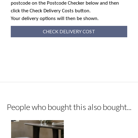
postcode on the Postcode Checker below and then
click the Check Delivery Costs button.
Your delivery options will then be shown.
CHECK DELIVERY COST
People who bought this also bought...