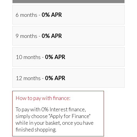
6 months -
0% APR
9 months -
0% APR
10 months -
0% APR
12 months -
0% APR
How to pay with finance:
To pay with 0% Interest finance,
simply choose "Apply for Finance"
while in your basket, once you have
finished shopping.