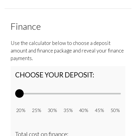
Finance
Use the calculator below to choose a deposit
amount and finance package and reveal your finance
payments.
CHOOSE YOUR DEPOSIT:
20% 25% 30% 35% 40% 45% 50%
Total cost on finance: