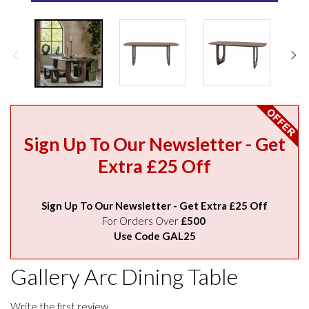
Sign Up To Our Newsletter - Get
Extra £25 Off
Sign Up To Our Newsletter - Get Extra £25 Off
For Orders Over
£500
Use Code GAL25
Gallery Arc Dining Table
Write the first review