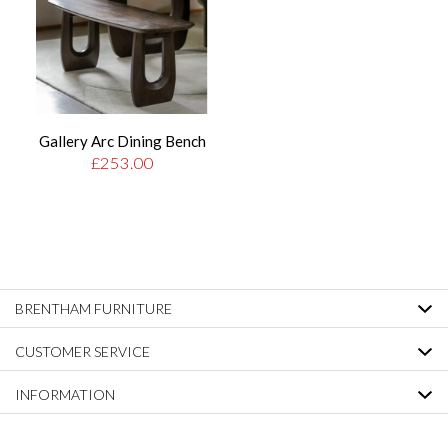
Gallery Arc Dining Bench
£253.00
BRENTHAM FURNITURE
CUSTOMER SERVICE
INFORMATION