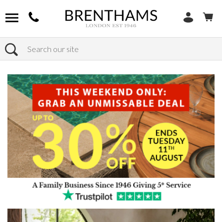
Search
Home
Products
Furniture
Dining Tables
All Dining Tables