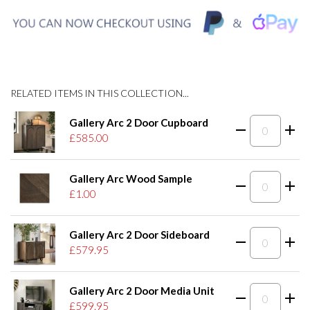
RELATED ITEMS IN THIS COLLECTION...
Gallery Arc 2 Door Cupboard
£585.00
Gallery Arc Wood Sample
£1.00
Gallery Arc 2 Door Sideboard
£579.95
Gallery Arc 2 Door Media Unit
£599.95