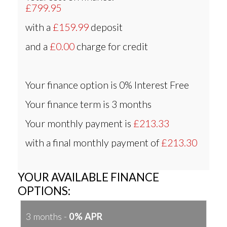
£799.95
with a
£159.99
deposit
and a
£0.00
charge for credit
Your finance option is
0% Interest Free
Your finance term is
3 months
Your monthly payment is
£213.33
with a final monthly payment of
£213.30
YOUR AVAILABLE FINANCE
OPTIONS:
3 months -
0% APR