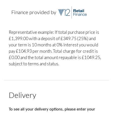
Finance provided by
Representative example: If total purchase price is
£1,399.00 with a deposit of £349.75 (25%) and
your term is 10 months at 0% Interest you would
pay £104.93 per month. Total charge for credit is
£0.00 and the total amount repayable is £1049.25,
subject to terms and status.
Delivery
To see all your delivery options, please enter your