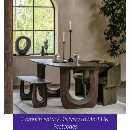
Complimentary Delivery to Most UK
Postcodes