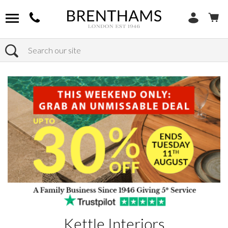
Search
Home
Brands
Kettle Interiors