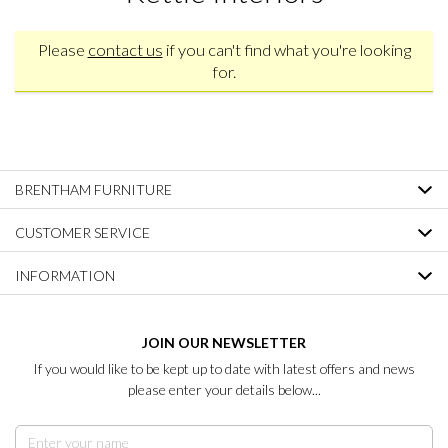
Please
contact us
if you can't find what you're looking
for.
BRENTHAM FURNITURE
CUSTOMER SERVICE
INFORMATION
JOIN OUR NEWSLETTER
If you would like to be kept up to date with latest offers and news
please enter your details below...